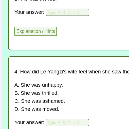
Your answer:
4. How did Le Yangzi's wife feel when she saw th
A. She was unhappy.
B. She was thrilled.
C. She was ashamed.
D. She was moved.
Your answer: