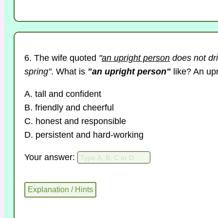
6. The wife quoted
"
an upright person
does not dri
spring"
. What is
"an upright person"
like? An up
A. tall and confident
B. friendly and cheerful
C. honest and responsible
D. persistent and hard-working
Your answer: