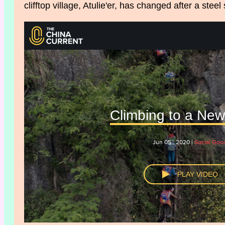
clifftop village, Atulie'er, has changed after a steel