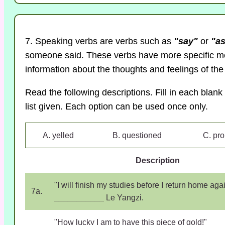
7. Speaking verbs are verbs such as
"say"
or
"a
someone said. These verbs have more specific m
information about the thoughts and feelings of the
Read the following descriptions. Fill in each blan
list given. Each option can be used once only.
A. yelled
B. questioned
C. pr
Description
"I will finish my studies before I return home agai
7a.
___________
Le Yangzi.
"How lucky I am to have this piece of gold!"