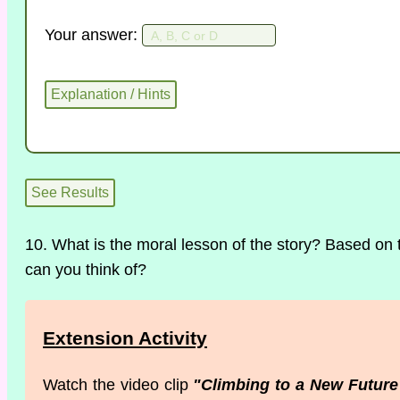
Your answer:
10. What is the moral lesson of the story? Based on 
can you think of?
Extension Activity
Watch the video clip
"Climbing to a New Future