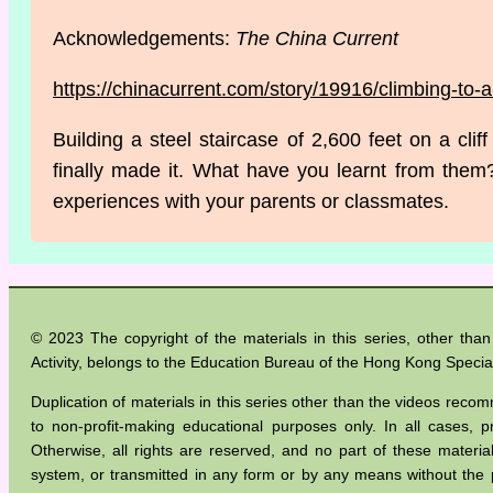
Acknowledgements:
The China Current
https://chinacurrent.com/story/19916/climbing-to-
Building a steel staircase of 2,600 feet on a cli
finally made it. What have you learnt from them
experiences with your parents or classmates.
© 2023 The copyright of the materials in this series, other th
Activity, belongs to the Education Bureau of the Hong Kong Specia
Duplication of materials in this series other than the videos recom
to non-profit-making educational purposes only. In all cases
Otherwise, all rights are reserved, and no part of these materia
system, or transmitted in any form or by any means without the 