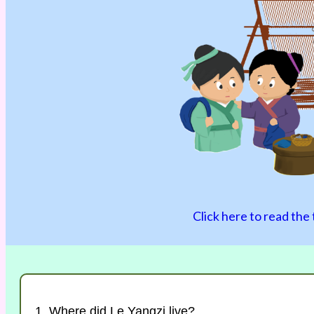
Click here to read the 
1. Where did Le Yangzi live?