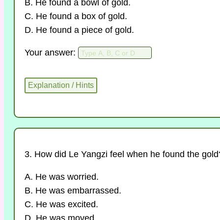
B. He found a bowl of gold.
C. He found a box of gold.
D. He found a piece of gold.
Your answer:
3. How did Le Yangzi feel when he found the gold
A. He was worried.
B. He was embarrassed.
C. He was excited.
D. He was moved.