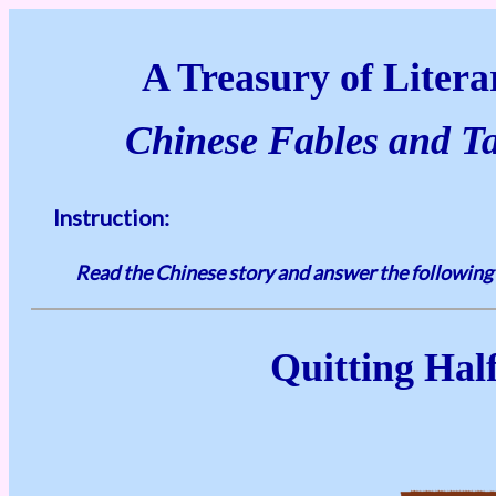
A Treasury of Literar
Chinese Fables and Tal
Instruction:
Read the Chinese story and answer the following
Quitting Hal