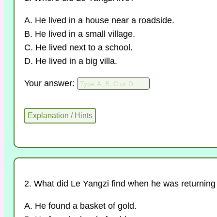
A. He lived in a house near a roadside.
B. He lived in a small village.
C. He lived next to a school.
D. He lived in a big villa.
Your answer:
2. What did Le Yangzi find when he was returnin
A. He found a basket of gold.