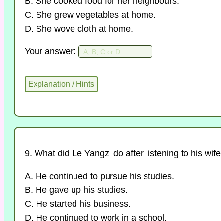
B. She cooked food for her neighbours.
C. She grew vegetables at home.
D. She wove cloth at home.
Your answer:
9. What did Le Yangzi do after listening to his wif
A. He continued to pursue his studies.
B. He gave up his studies.
C. He started his business.
D. He continued to work in a school.