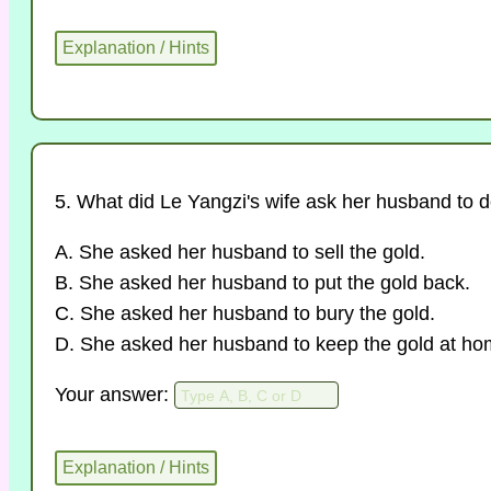
5. What did Le Yangzi's wife ask her husband to 
A. She asked her husband to sell the gold.
B. She asked her husband to put the gold back.
C. She asked her husband to bury the gold.
D. She asked her husband to keep the gold at ho
Your answer: