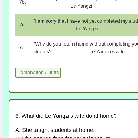
7b.
_____________
Le Yangzi.
"I am sorry that I have not yet completed my stud
7c.
_______________
Le Yangzi.
"Why do you return home without completing yo
7d.
studies?"
____________
Le Yangzi's wife.
8. What did Le Yangzi's wife do at home?
A. She taught students at home.