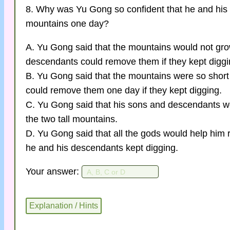
8. Why was Yu Gong so confident that he and his
mountains one day?
A. Yu Gong said that the mountains would not grow
descendants could remove them if they kept diggi
B. Yu Gong said that the mountains were so short
could remove them one day if they kept digging.
C. Yu Gong said that his sons and descendants 
the two tall mountains.
D. Yu Gong said that all the gods would help him 
he and his descendants kept digging.
Your answer: