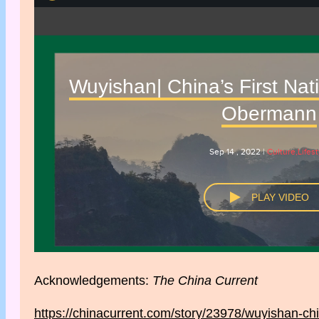
Acknowledgements:
The China Current
https://chinacurrent.com/story/23978/wuyishan-chin