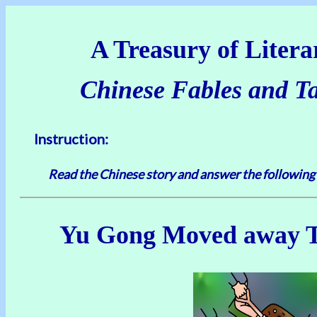
A Treasury of Literar
Chinese Fables and Tal
Instruction:
Read the Chinese story and answer the following
Yu Gong Moved away 