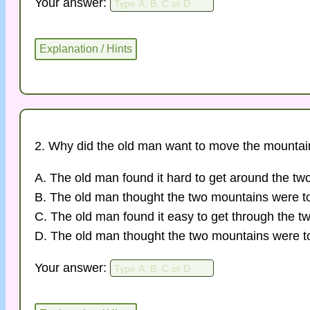
Your answer:
2. Why did the old man want to move the mounta
A. The old man found it hard to get around the tw
B. The old man thought the two mountains were t
C. The old man found it easy to get through the t
D. The old man thought the two mountains were to
Your answer: