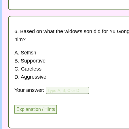
6. Based on what the widow's son did for Yu Gong
him?
A. Selfish
B. Supportive
C. Careless
D. Aggressive
Your answer: