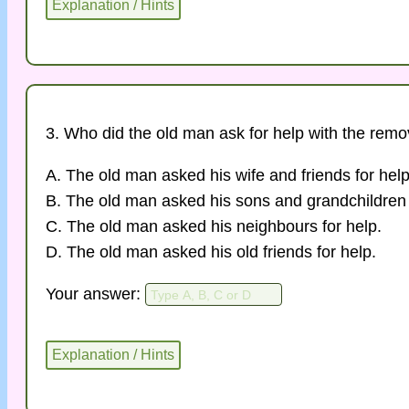
3. Who did the old man ask for help with the remo
A. The old man asked his wife and friends for help
B. The old man asked his sons and grandchildren 
C. The old man asked his neighbours for help.
D. The old man asked his old friends for help.
Your answer: