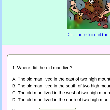
Click here to read the 
1. Where did the old man live?
A. The old man lived in the east of two high mount
B. The old man lived in the south of two high mou
C. The old man lived in the west of two high moun
D. The old man lived in the north of two high moun