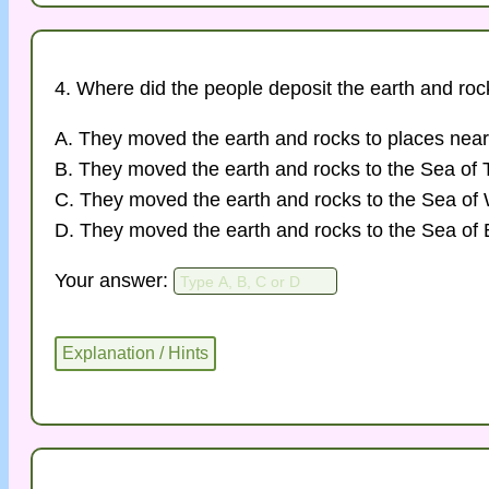
4. Where did the people deposit the earth and ro
A. They moved the earth and rocks to places near
B. They moved the earth and rocks to the Sea of 
C. They moved the earth and rocks to the Sea o
D. They moved the earth and rocks to the Sea of 
Your answer: