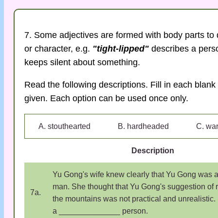
7. Some adjectives are formed with body parts to 
or character, e.g.
"tight-lipped"
describes a pers
keeps silent about something.
Read the following descriptions. Fill in each blank 
given. Each option can be used once only.
A. stouthearted
B. hardheaded
C. wa
Description
Yu Gong's wife knew clearly that Yu Gong was a
man. She thought that Yu Gong's suggestion of
7a.
the mountains was not practical and unrealistic
a ______________ person.