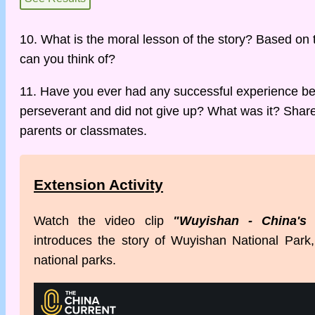
10. What is the moral lesson of the story? Based on 
can you think of?
11. Have you ever had any successful experience b
perseverant and did not give up? What was it? Share 
parents or classmates.
Extension Activity
Watch the video clip
"Wuyishan - China's 
introduces the story of Wuyishan National Park, o
national parks.