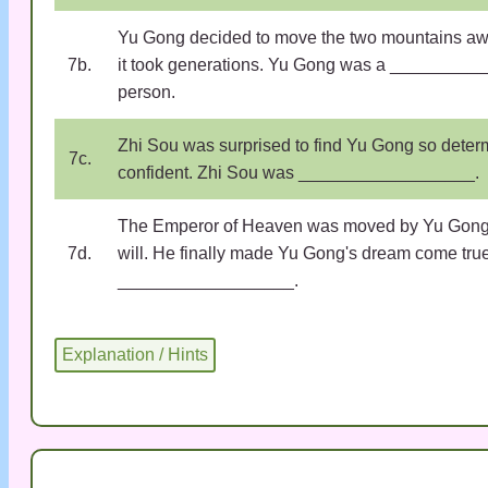
Yu Gong decided to move the two mountains awa
7b.
it took generations. Yu Gong was a _________
person.
Zhi Sou was surprised to find Yu Gong so dete
7c.
confident. Zhi Sou was __________________.
The Emperor of Heaven was moved by Yu Gong'
7d.
will. He finally made Yu Gong's dream come tru
__________________.