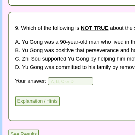
9. Which of the following is
NOT TRUE
about the 
A. Yu Gong was a 90-year-old man who lived in th
B. Yu Gong was positive that perseverance and ha
C. Zhi Sou supported Yu Gong by helping him mo
D. Yu Gong was committed to his family by remov
Your answer: