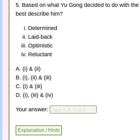
5. Based on what Yu Gong decided to do with the
best describe him?
Determined
Laid-back
Optimistic
Reluctant
A. (i) & (ii)
B. (i), (ii) & (iii)
C. (i) & (iii)
D. (i), (iii) & (iv)
Your answer: