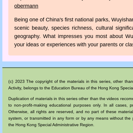
obermann
Being one of China's first national parks, Wuyisha
scenic beauty, species richness, cultural signifi
geography. What impresses you most about Wu
your ideas or experiences with your parents or cl
(c) 2023 The copyright of the materials in this series, other t
Activity, belongs to the Education Bureau of the Hong Kong Specia
Duplication of materials in this series other than the videos recom
to non-profit-making educational purposes only. In all cases
Otherwise, all rights are reserved, and no part of these materia
system, or transmitted in any form or by any means without the 
the Hong Kong Special Administrative Region.