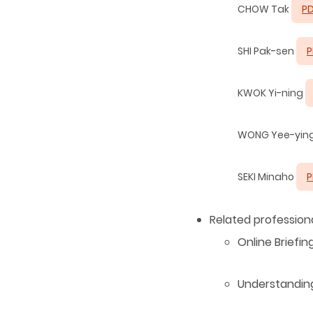
CHOW Tak
P
SHI Pak-sen
P
KWOK Yi-ning
WONG Yee-yin
SEKI Minaho
P
Related professi
Online Briefi
Understandin