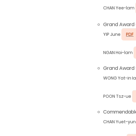
CHAN Yee-lam
Grand Award 
YIP June
PDF
NGAN Hoi-lam
Grand Award -
WONG Yat-in I
POON Tsz-ue
Commendable
CHAN Yuet-yu