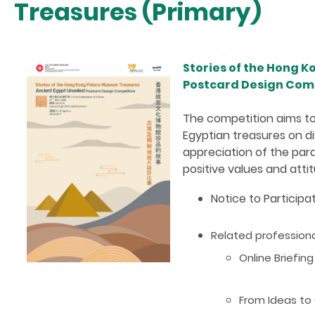
Treasures (Primary)
Stories of the Hong 
Postcard Design Comp
The competition aims to
Egyptian treasures on dis
appreciation of the para
positive values and att
Notice to Particip
Related professi
Online Briefin
From Ideas to