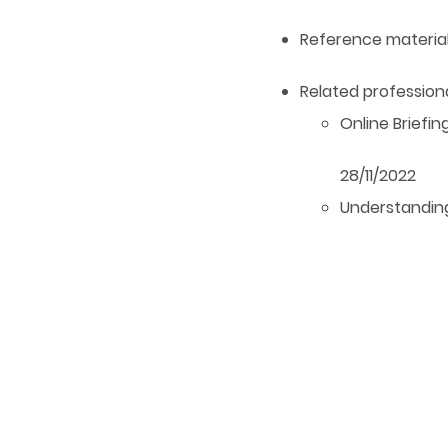
Reference materia
Related professi
Online Briefin
28/11/2022
Understandin