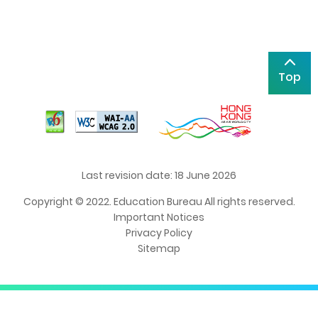
Top
Last revision date: 18 June 2026
Copyright © 2022. Education Bureau All rights reserved.
Important Notices
Privacy Policy
Sitemap