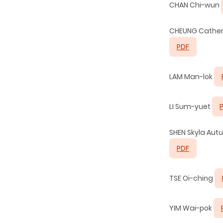
CHAN Chi-wun
CHEUNG Cather
PDF
LAM Man-lok
LI Sum-yuet
SHEN Skyla Au
PDF
TSE Oi-ching
YIM Wai-pok