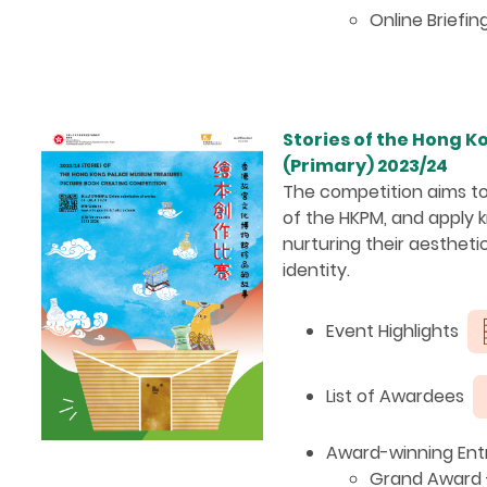
Online Briefin
Stories of the Hong 
(Primary) 2023/24
The competition aims to
of the HKPM, and apply k
nurturing their aesthetic
identity.
Event Highlights
List of Awardees
Award-winning Entr
Grand Award - 