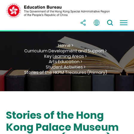
Home >
Curriculum Development and Support >
Key Learning Areas >
Arts Education >
Student Activities >
Stories of the HKPM Treasures (Primary)
Stories of the Hong
Kong Palace Museum