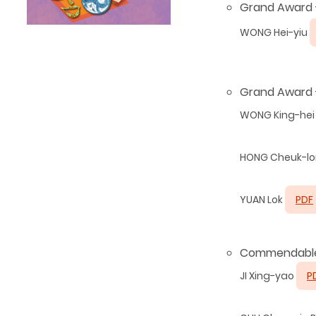
Grand Award - 
WONG Hei-yiu
Grand Award 
WONG King-hei
HONG Cheuk-l
YUAN Lok
PDF
Commendable
JI Xing-yao
P