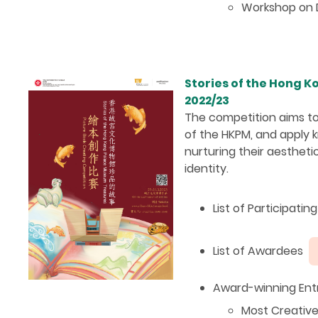
Workshop on D
Stories of the Hong 
2022/23
The competition aims to
of the HKPM, and apply k
nurturing their aesthetic
identity.
List of Participati
List of Awardees
Award-winning Entr
Most Creativ