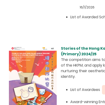
16/1/2026
List of Awarded S
Stories of the Hong 
(Primary) 2024/25
The competition aims to
of the HKPM, and apply k
nurturing their aesthetic
identity.
List of Awardees
Award-winning Entr