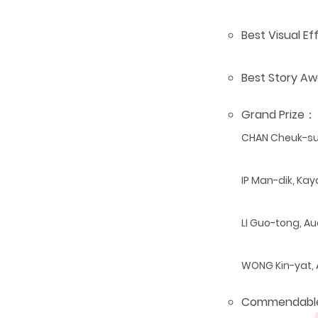
Best Visual E
Best Story A
Grand Prize
：
CHAN Cheuk-
IP Man-dik, Ka
LI Guo-tong, A
WONG Kin-yat,
Commendabl