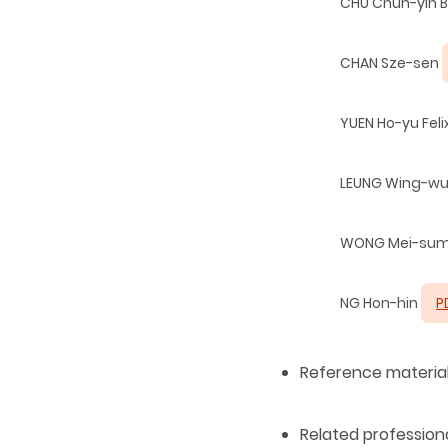
CHU Chun-yin 
CHAN Sze-sen
YUEN Ho-yu Feli
LEUNG Wing-w
WONG Mei-su
NG Hon-hin
P
Reference materia
Related professi