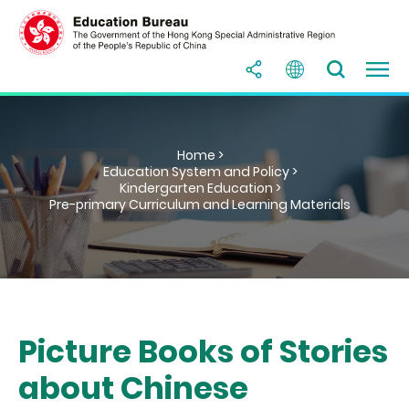
Home >
Education System and Policy >
Kindergarten Education >
Pre-primary Curriculum and Learning Materials
Picture Books of Stories
about Chinese