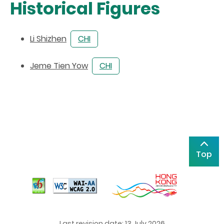
Historical Figures
Li Shizhen
CHI
Jeme Tien Yow
CHI
Top
Last revision date: 13 July 2026