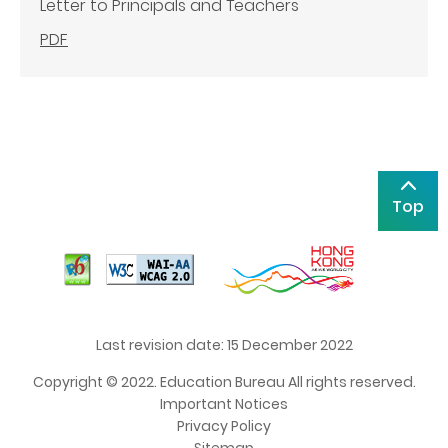
Letter to Principals and Teachers
PDF
Top
Last revision date: 15 December 2022
Copyright © 2022. Education Bureau All rights reserved.
Important Notices
Privacy Policy
Sitemap