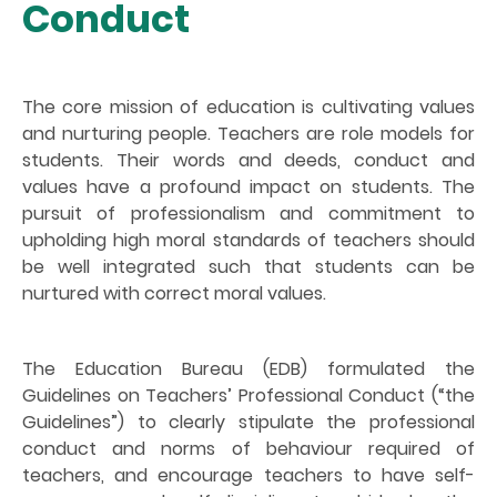
Conduct
The core mission of education is cultivating values
and nurturing people. Teachers are role models for
students. Their words and deeds, conduct and
values have a profound impact on students. The
pursuit of professionalism and commitment to
upholding high moral standards of teachers should
be well integrated such that students can be
nurtured with correct moral values.
The Education Bureau (EDB) formulated the
Guidelines on Teachers’ Professional Conduct (“the
Guidelines”) to clearly stipulate the professional
conduct and norms of behaviour required of
teachers, and encourage teachers to have self-