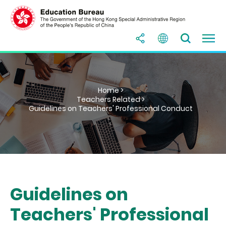
Home >
Teachers Related >
Guidelines on Teachers' Professional Conduct
Guidelines on
Teachers' Professional