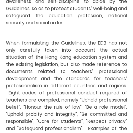
awareness and self-discipline to abide by the
Guidelines, so as to protect students’ well-being and
safeguard the education profession, national
security and social order.
When formulating the Guidelines, the EDB has not
only carefully taken into account the actual
situation of the Hong Kong education system and
the existing legislation, but also made reference to
documents related to teachers’ professional
development and the standards for teachers’
professionalism in different countries and regions.
Eight codes of professional conduct required of
teachers are compiled, namely "Uphold professional
belief", "Honour the rule of law", "Be a role model",
"Uphold probity and integrity", "Be committed and
responsible", "Care for students", "Respect privacy"
and "Safeguard professionalism".
Examples of the