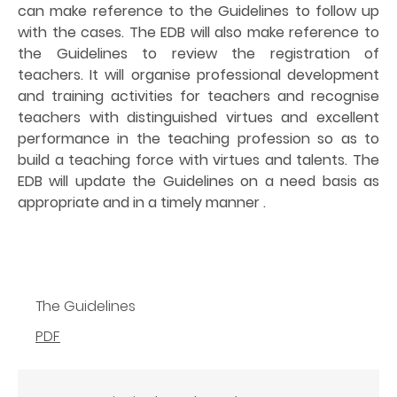
can make reference to the Guidelines to follow up
with the cases. The EDB will also make reference to
the Guidelines to review the registration of
teachers. It will organise professional development
and training activities for teachers and recognise
teachers with distinguished virtues and excellent
performance in the teaching profession so as to
build a teaching force with virtues and talents. The
EDB will update the Guidelines on a need basis as
appropriate and in a timely manner .
The Guidelines
PDF