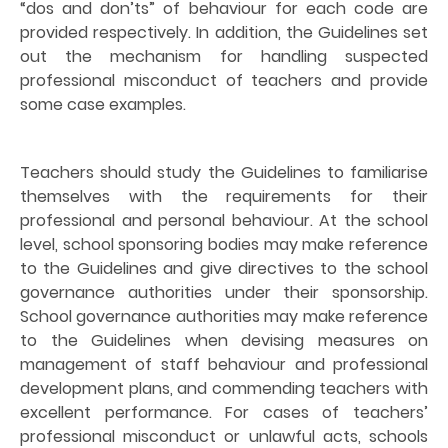
“dos and don’ts” of behaviour for each code are
provided respectively. In addition, the Guidelines set
out the mechanism for handling suspected
professional misconduct of teachers and provide
some case examples.
Teachers should study the Guidelines to familiarise
themselves with the requirements for their
professional and personal behaviour. At the school
level, school sponsoring bodies may make reference
to the Guidelines and give directives to the school
governance authorities under their sponsorship.
School governance authorities may make reference
to the Guidelines when devising measures on
management of staff behaviour and professional
development plans, and commending teachers with
excellent performance. For cases of teachers’
professional misconduct or unlawful acts, schools