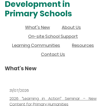
Development in
Primary Schools
What's New
About Us
On-site School Support
Learning Communities
Resources
Contact Us
What's New
31/07/2026
2026 “Learning in Action” Seminar – New
Content for Primary Humanities