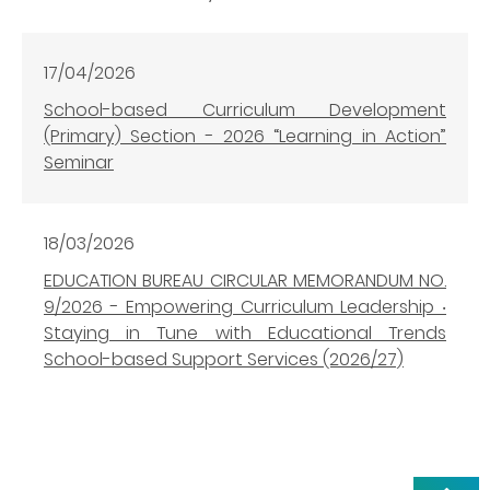
17/04/2026
School-based Curriculum Development
(Primary) Section - 2026 “Learning in Action”
Seminar
18/03/2026
EDUCATION BUREAU CIRCULAR MEMORANDUM NO.
9/2026 - Empowering Curriculum Leadership ‧
Staying in Tune with Educational Trends
School-based Support Services (2026/27)