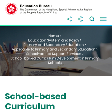
Home >
Education System and Policy >
Primary and Secondary Education >
Applicable to Primary and Secondary Education >
School-based Support Services >
School-based Curriculum Development in Primary
Schools
School-based
Curriculum