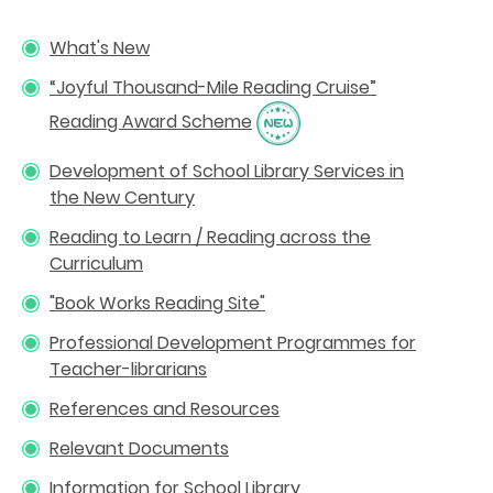
What's New
“Joyful Thousand-Mile Reading Cruise”
Reading Award Scheme
Development of School Library Services in
the New Century
Reading to Learn / Reading across the
Curriculum
"Book Works Reading Site"
Professional Development Programmes for
Teacher-librarians
References and Resources
Relevant Documents
Information for School Library