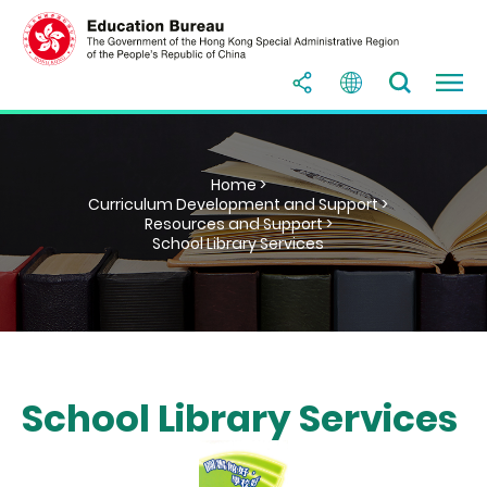
Home >
Curriculum Development and Support >
Resources and Support >
School Library Services
School Library Services