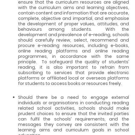
ensure that the curriculum resources are aligned
with the curriculum aims and learning objectives,
contain content and information that are accurate,
complete, objective and impartial, and emphasise
the development of proper values, attitudes, and
behaviours among students. With the
development and prevalence of e-reading, schools
should carefully review, select, recommend and
procure e-reading resources, including e-books,
online reading platforms and online reading
programmes, in accordance with the same
principle. To safeguard the quality of students’
reading, it is also important to refrain from
subscribing to services that provide electronic
platforms or affiliated local or overseas platforms
for students to access books or resources freely.
Should there be a need to engage external
individuals or organisations in conducting reading
related school activities, schools should make
prudent choices to ensure that the invited parties
can fulfil the schools’ requirements, and the
messages they convey are consistent with the
learning aims and curriculum goals in school