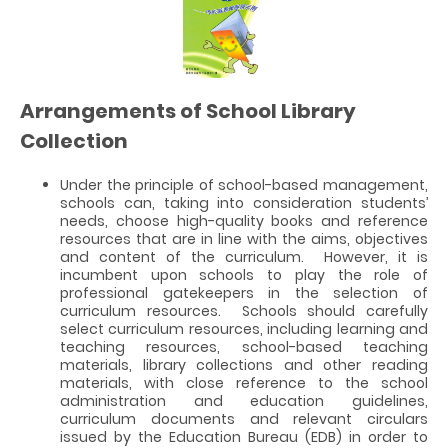
Arrangements of School Library
Collection
Under the principle of school-based management,
schools can, taking into consideration students’
needs, choose high-quality books and reference
resources that are in line with the aims, objectives
and content of the curriculum. However, it is
incumbent upon schools to play the role of
professional gatekeepers in the selection of
curriculum resources. Schools should carefully
select curriculum resources, including learning and
teaching resources, school-based teaching
materials, library collections and other reading
materials, with close reference to the school
administration and education guidelines,
curriculum documents and relevant circulars
issued by the Education Bureau (EDB) in order to