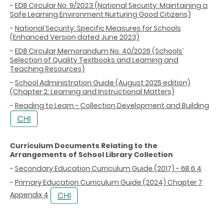
-
EDB Circular No. 9/2023 (National Security: Maintaining a
Safe Learning Environment Nurturing Good Citizens)
-
National Security: Specific Measures for Schools
(Enhanced Version dated June 2023)
-
EDB Circular Memorandum No. 40/2026 (Schools’
Selection of Quality Textbooks and Learning and
Teaching Resources)
-
School Administration Guide (August 2025 edition)
(Chapter 2: Learning and Instructional Matters)
-
Reading to Learn - Collection Development and Building
Curriculum Documents Relating to the
Arrangements of School Library Collection
-
Secondary Education Curriculum Guide (2017) - 6B.6.4
-
Primary Education Curriculum Guide (2024) Chapter 7
Appendix 4