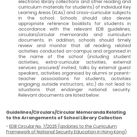
electronic library collections and other reading and
curriculum materials for students) of individual Key
Learning Areas (KLAs) and cross-curricular subjects
in the school. Schools should also devise
appropriate reference booklists for students in
accordance with the relevant EDB guidelines,
circulars/circular memoranda and curriculum
documents. In addition, schools should timely
review and monitor that all reading related
activities conducted on-campus and organised in
the name of the school (including student
activities, extra-curricular activities, external
services procured/ invited, talks by external guest
speakers, activities organised by alumni or parent-
teacher associations for students, activities
engaging outside instructors, etc.) do not lead to
situations that endanger national security.
Relevant documents are listed below:
Guidelines/Circulars/Circular Memoranda Relating
to the Arrangements of School Library Collection
-
EDB Circular No. 7/2025 (Updates to the Curriculum
Framework of National Security Education in Hong Kong)