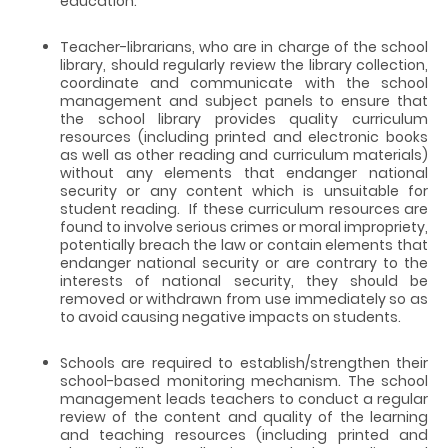
education.
Teacher-librarians, who are in charge of the school
library, should regularly review the library collection,
coordinate and communicate with the school
management and subject panels to ensure that
the school library provides quality curriculum
resources (including printed and electronic books
as well as other reading and curriculum materials)
without any elements that endanger national
security or any content which is unsuitable for
student reading. If these curriculum resources are
found to involve serious crimes or moral impropriety,
potentially breach the law or contain elements that
endanger national security or are contrary to the
interests of national security, they should be
removed or withdrawn from use immediately so as
to avoid causing negative impacts on students.
Schools are required to establish/strengthen their
school-based monitoring mechanism. The school
management leads teachers to conduct a regular
review of the content and quality of the learning
and teaching resources (including printed and