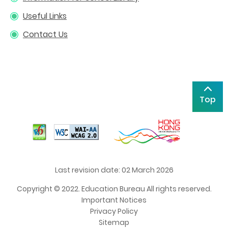
Useful Links
Contact Us
Top
Last revision date: 02 March 2026
Copyright © 2022. Education Bureau All rights reserved.
Important Notices
Privacy Policy
Sitemap