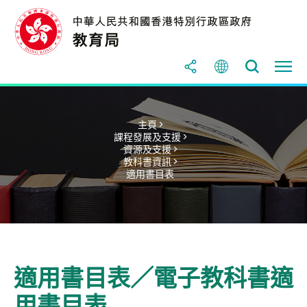
主頁 >
課程發展及支援 >
資源及支援 >
教科書資訊 >
適用書目表
適用書目表／電子教科書適
用書目表