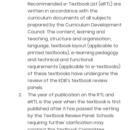
Recommended e-Textbook List (eRTL) are
written in accordance with the
curriculum documents of all subjects
prepared by the Curriculum Development
Council. The content, learning and
teaching, structure and organisation,
language, textbook layout (applicable to
printed textbooks), e-learning pedagogy
and technical and functional
requirements (applicable to e-textbooks)
of these textbooks have undergone the
review of the EDB’s textbook review
panels.
2.
The year of publication on the RTL and
eRTL is the year when the textbook is first
published after it has passed the vetting
by the Textbook Review Panel. Schools
requiring further clarification may
contact the Textbook Committee