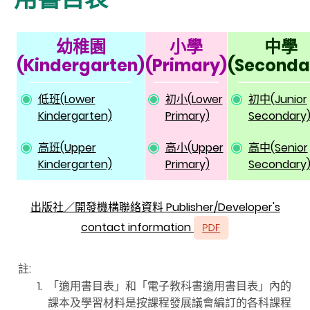
幼稚園
小學
中學
(Kindergarten)
(Primary)
(Seconda
低班(Lower
初小(Lower
初中(Junior
Kindergarten)
Primary)
Secondary
高班(Upper
高小(Upper
高中(Senior
Kindergarten)
Primary)
Secondary
出版社／開發機構聯絡資料 Publisher/Developer's
contact information
註:
1.
「適用書目表」和「電子教科書適用書目表」內的
課本及學習材料是按課程發展議會編訂的各科課程