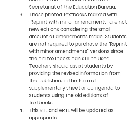
Secretariat of the Education Bureau.
3.
Those printed textbooks marked with
"Reprint with minor amendments" are not
new editions considering the small
amount of amendments made. Students
are not required to purchase the "Reprint
with minor amendments" versions since
the old textbooks can still be used.
Teachers should assist students by
providing the revised information from
the publishers in the form of
supplementary sheet or corrigenda to
students using the old editions of
textbooks.
4.
This RTL and eRTL will be updated as
appropriate.