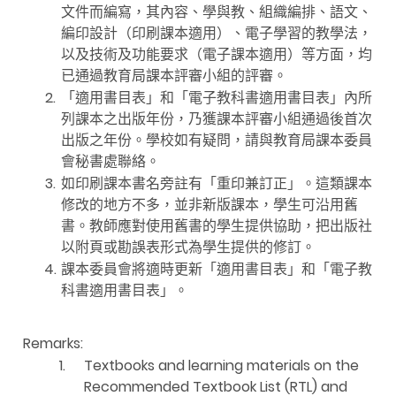
文件而編寫，其內容、學與教、組織編排、語文、
編印設計（印刷課本適用）、電子學習的教學法，
以及技術及功能要求（電子課本適用）等方面，均
已通過教育局課本評審小組的評審。
2.
「適用書目表」和「電子教科書適用書目表」內所
列課本之出版年份，乃獲課本評審小組通過後首次
出版之年份。學校如有疑問，請與教育局課本委員
會秘書處聯絡。
3.
如印刷課本書名旁註有「重印兼訂正」。這類課本
修改的地方不多，並非新版課本，學生可沿用舊
書。教師應對使用舊書的學生提供協助，把出版社
以附頁或勘誤表形式為學生提供的修訂。
4.
課本委員會將適時更新「適用書目表」和「電子教
科書適用書目表」。
Remarks:
1.
Textbooks and learning materials on the
Recommended Textbook List (RTL) and