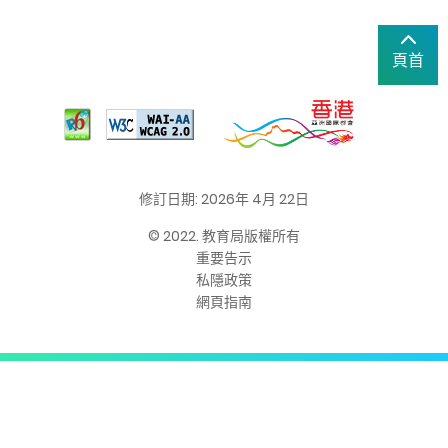
頁首
修訂日期: 2026年 4月 22日
© 2022. 教育局版權所有
重要告示
私隱政策
網頁指南