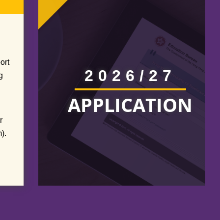
ort
2026/27
g
APPLICATION
r
).