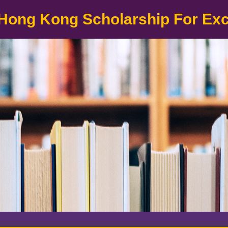
Hong Kong Scholarship For Ex