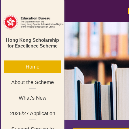
Hong Kong Scholarship
for Excellence Scheme
Home
About the Scheme
What’s New
2026/27 Application