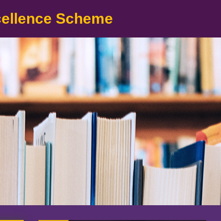
cellence Scheme