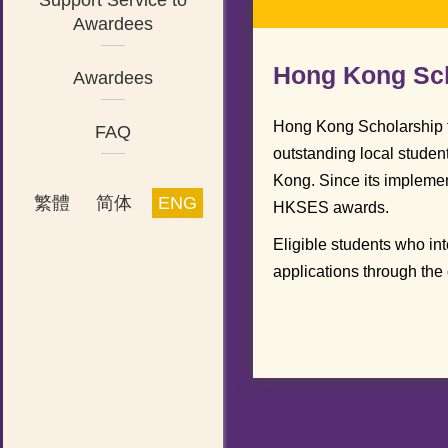
Support Service to
Awardees
Hong Kong Sch
Awardees
Hong Kong Scholarship 
FAQ
outstanding local studen
Kong. Since its implemen
繁體
简体
ENG
HKSES awards.
Eligible students who in
applications through the