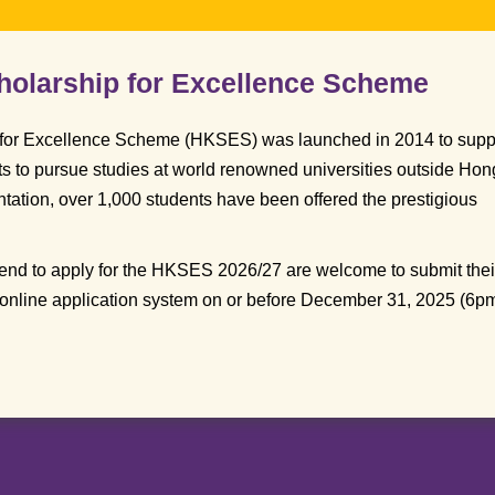
olarship for Excellence Scheme
for Excellence Scheme (HKSES) was launched in 2014 to supp
ts to pursue studies at world renowned universities outside Hon
tation, over 1,000 students have been offered the prestigious
tend to apply for the HKSES 2026/27 are welcome to submit thei
 online application system on or before December 31, 2025 (6pm