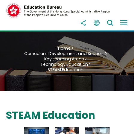
Home >
Curriculum Development and Support >
Key Learning Areas >
Technology Education >
STEAM Education
STEAM Education