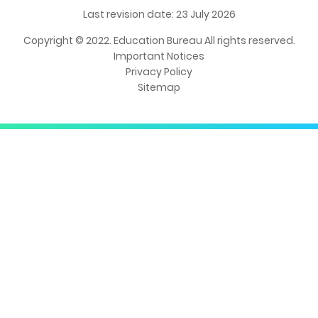
Last revision date: 23 July 2026
Copyright © 2022. Education Bureau All rights reserved.
Important Notices
Privacy Policy
Sitemap