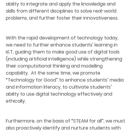
ability to integrate and apply the knowledge and
skills from different disciplines to solve real-world
problems, and further foster their innovativeness.
With the rapid development of technology today,
we need to further enhance students' learning in
I&T, guiding them to make good use of digital tools
(including artificial intelligence) while strengthening
their computational thinking and modelling
capability. At the same time, we promote
“Technology for Good” to enhance students’ media
and information literacy, to cultivate students’
ability to use digital technology effectively and
ethically.
Furthermore, on the basis of “STEAM for all”, we must
also proactively identify and nurture students with