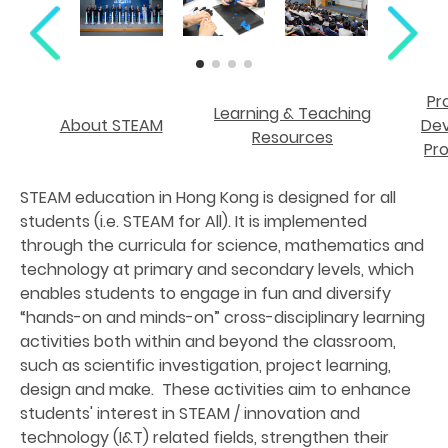
Pr
Learning & Teaching
About STEAM
De
Resources
Pr
STEAM education in Hong Kong is designed for all
students (i.e. STEAM for All). It is implemented
through the curricula for science, mathematics and
technology at primary and secondary levels, which
enables students to engage in fun and diversify
“hands-on and minds-on” cross-disciplinary learning
activities both within and beyond the classroom,
such as scientific investigation, project learning,
design and make. These activities aim to enhance
students' interest in STEAM / innovation and
technology (I&T) related fields, strengthen their