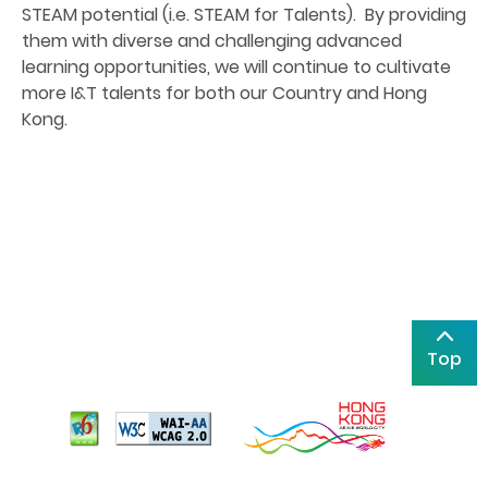
STEAM potential (i.e. STEAM for Talents). By providing
them with diverse and challenging advanced
learning opportunities, we will continue to cultivate
more I&T talents for both our Country and Hong
Kong.
Top