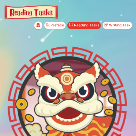
Preface
Reading Tasks
Writing Task