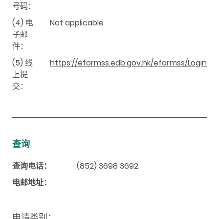
号码：
(4) 电
Not applicable
子邮
件：
(5) 线
https://eformss.edb.gov.hk/eformss/Login
上提
交：
查询
查询电话：
(852) 3698 3692
电邮地址：
申请类别：