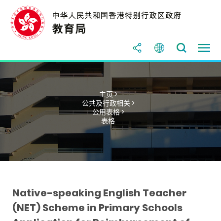
主页 >
公共及行政相关 >
公用表格 >
表格
Native-speaking English Teacher
(NET) Scheme in Primary Schools