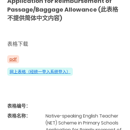
Application for Reimbursement of
Passage/Baggage Allowance (此表格
不提供简体中文内容)
表格下载
pdf
网上表格（经统一登入系统登入）
表格编号：
表格名称：
Native-speaking English Teacher
(NET) Scheme in Primary Schools
Application for Reimbursement of