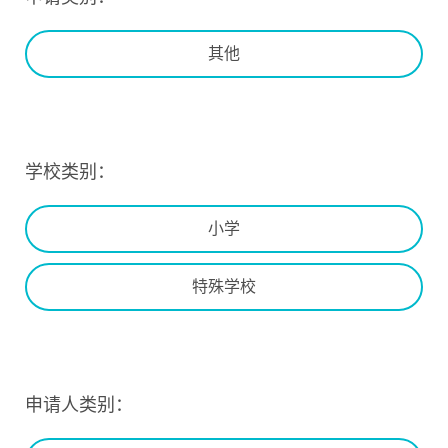
其他
学校类别：
小学
特殊学校
申请人类别：