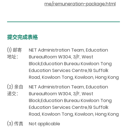
me/remuneration-package.html
提交完成表格
(1) 邮寄
NET Administration Team, Education
地址：
BureauRoom W304, 3/F, West
Block,Education Bureau Kowloon Tong
Education Services Centre,19 Suffolk
Road, Kowloon Tong, Kowloon, Hong Kong
(2) 亲自
NET Administration Team, Education
递交：
BureauRoom W304, 3/F, West
Block,Education Bureau Kowloon Tong
Education Services Centre,19 Suffolk
Road, Kowloon Tong, Kowloon, Hong Kong
(3) 传真
Not applicable