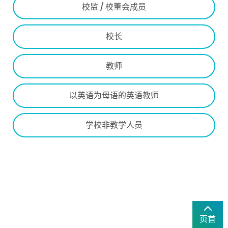
校监 / 校董会成员
校长
教师
以英语为母语的英语教师
学校非教学人员
页首