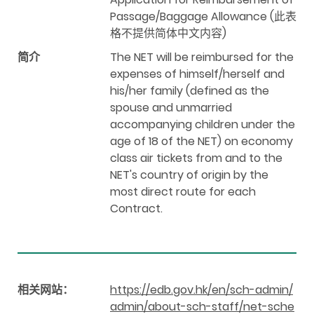
Passage/Baggage Allowance (此表
格不提供简体中文内容)
简介
The NET will be reimbursed for the
expenses of himself/herself and
his/her family (defined as the
spouse and unmarried
accompanying children under the
age of 18 of the NET) on economy
class air tickets from and to the
NET's country of origin by the
most direct route for each
Contract.
相关网站：
https://edb.gov.hk/en/sch-admin/
admin/about-sch-staff/net-sche