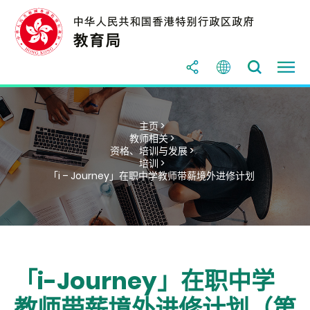
主页 >
教师相关 >
资格、培训与发展 >
培训 >
「i – Journey」在职中学教师带薪境外进修计划
「i-Journey」在职中学
教师带薪境外进修计划（第