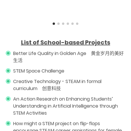
L
ist of School-based Projects
Better Life Quality in Golden Age 黄金岁月的美好
生活
STEM Space Challenge
Creative Technology - STEAM in formal
curriculum 创意科技
An Action Research on Enhancing Students’
Understanding in Artificial Intelligence through
STEM Activities
How might a STEM project on flip-flops
encourage STEAM career aspirations for female