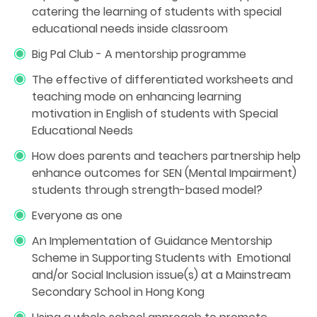
catering the learning of students with special
educational needs inside classroom
Big Pal Club - A mentorship programme
The effective of differentiated worksheets and
teaching mode on enhancing learning
motivation in English of students with Special
Educational Needs
How does parents and teachers partnership help
enhance outcomes for SEN (Mental Impairment)
students through strength-based model?
Everyone as one
An Implementation of Guidance Mentorship
Scheme in Supporting Students with Emotional
and/or Social Inclusion issue(s) at a Mainstream
Secondary School in Hong Kong