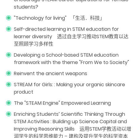
students?
"Technology for living" 「生活．科技」
Self-directed learning in STEM education for
learner diversity 透过自主学习推动STEM教育以达
至照顾学习多样性
Developing a School-based STEM education
framework with the theme "From We to Society"
Reinvent the ancient weapons
STREAM for Girls: : Making your organic skincare
product
The "STEAM Engine" Empowered Learning
Enriching Students’ Scientiﬁc Thinking Through
STEM Activities : Building up Science Capital and
Improving Reasoning Skills 运用STEM学教活动以增
润学生的科学思维能力 – 建构及提升学生的科学资本