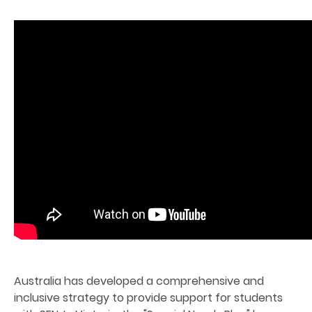
Australia has developed a comprehensive and
inclusive strategy to provide support for students