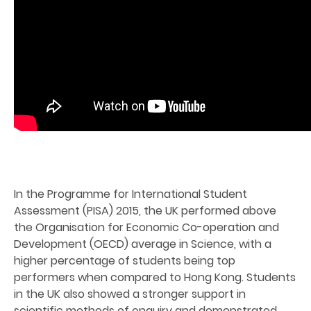
In the Programme for International Student
Assessment (PISA) 2015, the UK performed above
the Organisation for Economic Co-operation and
Development (OECD) average in Science, with a
higher percentage of students being top
performers when compared to Hong Kong. Students
in the UK also showed a stronger support in
scientific methods of enquiry and demonstrated