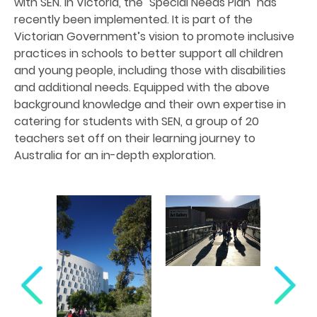
with SEN. In Victoria, the "Special Needs Plan" has
recently been implemented. It is part of the
Victorian Government’s vision to promote inclusive
practices in schools to better support all children
and young people, including those with disabilities
and additional needs. Equipped with the above
background knowledge and their own expertise in
catering for students with SEN, a group of 20
teachers set off on their learning journey to
Australia for an in-depth exploration.