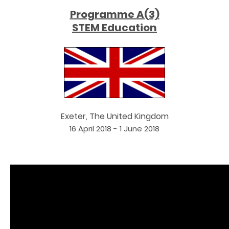
Programme A(3)
STEM Education
Exeter, The United Kingdom
16 April 2018 - 1 June 2018