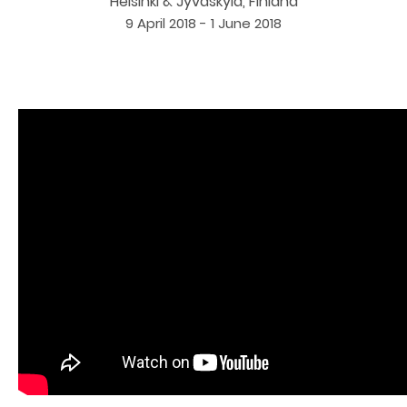
Helsinki & Jyväskylä, Finland
9 April 2018 - 1 June 2018