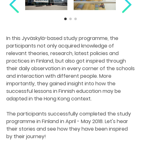
In this Jyväskylä-based study programme, the
participants not only acquired knowledge of
relevant theories, research, latest policies and
practices in Finland, but also got inspired through
their daily observation in every corner of the schools
and interaction with different people. More
importantly, they gained insight into how the
successful lessons in Finnish education may be
adapted in the Hong Kong context.
The participants successfully completed the study
programme in Finland in April - May 2018. Let's hear
their stories and see how they have been inspired
by their journey!