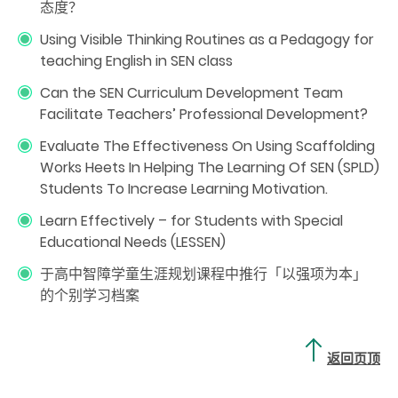
态度？
Using Visible Thinking Routines as a Pedagogy for
teaching English in SEN class
Can the SEN Curriculum Development Team
Facilitate Teachers’ Professional Development?
Evaluate The Effectiveness On Using Scaffolding
Works Heets In Helping The Learning Of SEN (SPLD)
Students To Increase Learning Motivation.
Learn Effectively – for Students with Special
Educational Needs (LESSEN)
于高中智障学童生涯规划课程中推行「以强项为本」
的个别学习档案
返回页顶