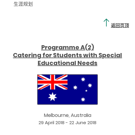
生涯规划
返回页顶
Programme A(2)
Catering for Students with Special
Educational Needs
Melbourne, Australia
29 April 2018 - 22 June 2018