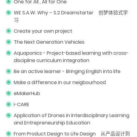
One for All , All for One
WE S.A.W. Why – S.2 Dreamstarter 创梦体验式学
习
Create your own project
The Next Generation Vehicles
Aquaponics - Project-based learning with cross-
discipline curriculum integration
Be an active learner - Bringing English into life
Make a difference in our neigbourhood
eMakerHub
i-CARE
Application of Drones in Interdisciplinary Learning
and Entrepreneurship Education
From Product Design to Life Design 从产品设计到