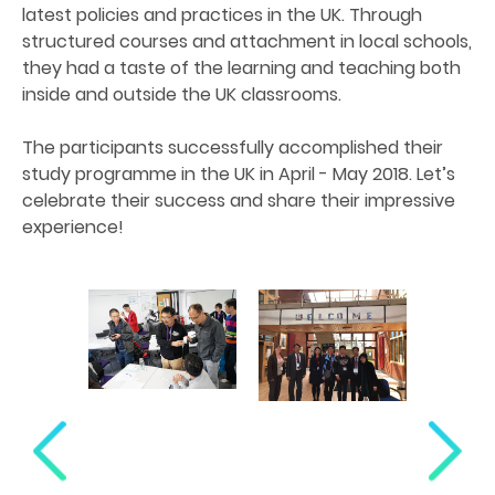
latest policies and practices in the UK. Through
structured courses and attachment in local schools,
they had a taste of the learning and teaching both
inside and outside the UK classrooms.
The participants successfully accomplished their
study programme in the UK in April - May 2018. Let’s
celebrate their success and share their impressive
experience!