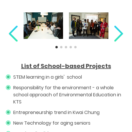
List of School-based Projects
STEM learning in a girls' school
Responsibility for the environment - a whole
school approach of Environmental Education in
KTS
Entrepreneurship trend in Kwai Chung
New Technology for aging seniors