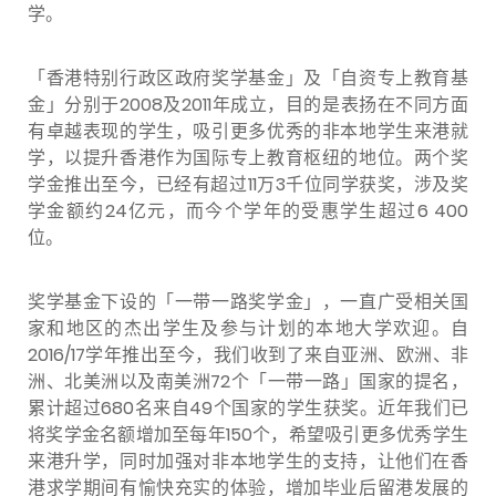
学。
「香港特别行政区政府奖学基金」及「自资专上教育基
金」分别于2008及2011年成立，目的是表扬在不同方面
有卓越表现的学生，吸引更多优秀的非本地学生来港就
学，以提升香港作为国际专上教育枢纽的地位。两个奖
学金推出至今，已经有超过11万3千位同学获奖，涉及奖
学金额约24亿元，而今个学年的受惠学生超过6 400
位。
奖学基金下设的「一带一路奖学金」，一直广受相关国
家和地区的杰出学生及参与计划的本地大学欢迎。自
2016/17学年推出至今，我们收到了来自亚洲、欧洲、非
洲、北美洲以及南美洲72个「一带一路」国家的提名，
累计超过680名来自49个国家的学生获奖。近年我们已
将奖学金名额增加至每年150个，希望吸引更多优秀学生
来港升学，同时加强对非本地学生的支持，让他们在香
港求学期间有愉快充实的体验，增加毕业后留港发展的