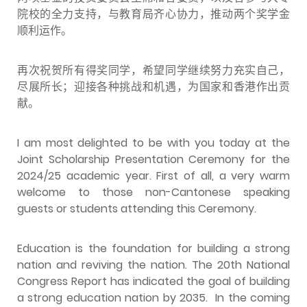
院校的全力支持，与教育局齐心协力，推动两个奖学金
顺利运作。
再次祝贺所有得奖同学，希望同学继续努力充实自己，
尽展所长；迎接各种挑战和机遇，为国家和香港作出贡
献。
I am most delighted to be with you today at the
Joint Scholarship Presentation Ceremony for the
2024/25 academic year. First of all, a very warm
welcome to those non-Cantonese speaking
guests or students attending this Ceremony.
Education is the foundation for building a strong
nation and reviving the nation. The 20th National
Congress Report has indicated the goal of building
a strong education nation by 2035. In the coming