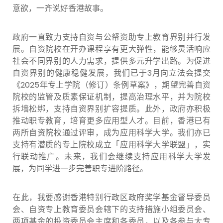
意欲，一齐说好香港故事。
政府一直致力支持自资与公帑资助专上教育界别并行发
展。自资院校在开办课程享有更大弹性，能够灵活响应
社会不同界别的人力需求，提供多元升学出路。为促进
自资界别的健康稳健发展，我们已于3月向立法会提交
《2025年专上学院（修订）条例草案》，期望完善自资
院校的监管及质素保证机制，提高治理水平，并为院校
拆墙松绑，支持自资界别扩容提质。此外，政府亦积极
推动职专教育，培育更多应用型人才。目前，香港已有
两所自资院校通过评审，成为应用科学大学。我们亦已
支持有潜质的专上院校成立「应用科学大学联盟」，实
行联动推广。未来，我们会继续支持应用科学大学发
展，为同学进一步完善职专进阶路径。
在此，我要感谢香港特别行政区政府奖学基金督导委员
会、自资专上教育委员会辖下的支持措施小组委员会
、
两项基金的投资委员会主席和各委员，以及各参与大专