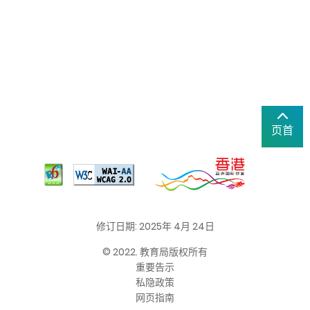
页首
修订日期: 2025年 4月 24日
© 2022. 教育局版权所有
重要告示
私隐政策
网页指南