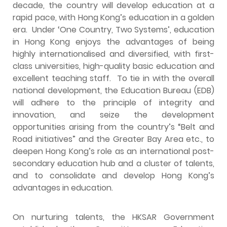
decade, the country will develop education at a
rapid pace, with Hong Kong’s education in a golden
era. Under ‘One Country, Two Systems’, education
in Hong Kong enjoys the advantages of being
highly internationalised and diversified, with first-
class universities, high-quality basic education and
excellent teaching staff. To tie in with the overall
national development, the Education Bureau (EDB)
will adhere to the principle of integrity and
innovation, and seize the development
opportunities arising from the country’s “Belt and
Road initiatives” and the Greater Bay Area etc., to
deepen Hong Kong’s role as an international post-
secondary education hub and a cluster of talents,
and to consolidate and develop Hong Kong’s
advantages in education.
On nurturing talents, the HKSAR Government