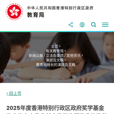
主页 >
有关教育局 >
新闻公报 / 立法会事项 / 其他资讯 >
演辞及文稿 >
教育局局长的演辞及文稿
< 回上页
2025年度香港特别行政区政府奖学基金