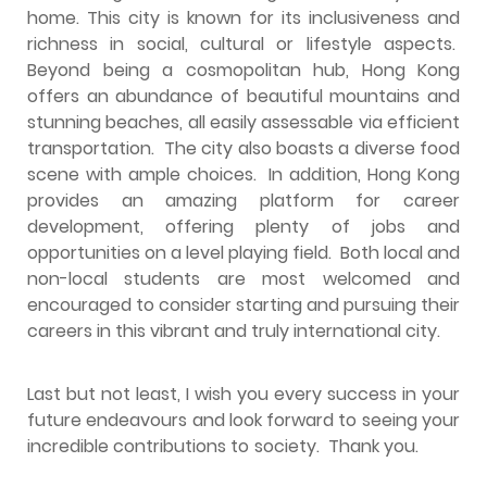
home. This city is known for its inclusiveness and
richness in social, cultural or lifestyle aspects.
Beyond being a cosmopolitan hub, Hong Kong
offers an abundance of beautiful mountains and
stunning beaches, all easily assessable via efficient
transportation. The city also boasts a diverse food
scene with ample choices. In addition, Hong Kong
provides an amazing platform for career
development, offering plenty of jobs and
opportunities on a level playing field. Both local and
non-local students are most welcomed and
encouraged to consider starting and pursuing their
careers in this vibrant and truly international city.
Last but not least, I wish you every success in your
future endeavours and look forward to seeing your
incredible contributions to society. Thank you.