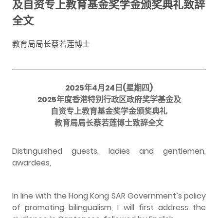
及自资专上教育基金奖学金颁奖典礼致辞
全文
教育局局长蔡若莲博士
2025年4月24日(星期四)
2025年度香港特别行政区政府奖学基金及
自资专上教育基金奖学金颁奖典礼
教育局局长蔡若莲博士致辞全文
Distinguished guests, ladies and gentlemen,
awardees,
In line with the Hong Kong SAR Government’s policy
of promoting bilingualism, I will first address the