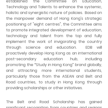
established the Committee on Education,
Technology and Talents to enhance the systemic,
holistic and synergistic nature of policies. Based on
the manpower demand of Hong Kong's strategic
positioning of "eight centres", the Committee aims
to promote integrated development of education,
technology and talent from the top and fully
implement the work of invigorating the country
through science and education. EDB will
proactively develop Hong Kong as an international
post-secondary education hub, including
promoting the “Study in Hong Kong” brand globally,
and attracting more international students,
particularly those from the ASEAN and Belt and
Road countries, to study in Hong Kong through
providing scholarships or other initiatives.
The Belt and Road Scholarship has gained
significant recognition from countries and regions