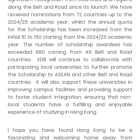
along the Belt and Road since its launch. We have
received nominations from 72 countries up to the
2024/25 academic year; whilst the annual quota
for the Scholarship has been increased from the
initial 10 to 150 starting from the 2024/25 academic
year. The number of scholarship awardees has
exceeded 680 coming from 49 Belt and Road
countries. EDB will continue to collaborate with
participating local universities to further promote
the Scholarship to ASEAN and other Belt and Road
countries. It will also support these universities in
improving campus facilities and providing support
to foster student integration, ensuring that non-
local students have a fulfilling and enjoyable
experience of studying in Hong Kong.
I hope you have found Hong Kong to be a
fascinating and welcoming home away from