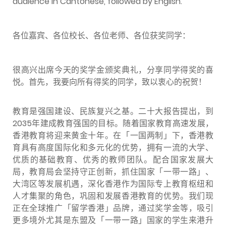
audience in Cantonese, followed by English.
各位嘉宾、各位校长、各位老师、各位获奖同学：
很高兴出席今天的奖学金颁奖典礼，分享同学得奖的喜
悦。首先，我要向所有得奖的同学，致以衷心的祝贺！
教育是强国建设、民族复兴之基。二十大报告提出，到
2035年建成教育强国的目标。随着国家教育高速发展，
香港教育将迎来黄金十年。在「一国两制」下，香港教
育具有高度国际化和多元化的优势，拥有一流的大学、
优质的基础教育、优秀的教师团队。配合国家发展大
局，教育局会坚持守正创新，抓住国家「一带一路」、
大湾区等发展机遇，深化香港作为国际专上教育枢纽和
人才集聚的角色，巩固和发展香港教育的优势。我们现
正在全球推广「留学香港」品牌，通过奖学金等，吸引
更多境外尤其是东盟及「一带一路」国家的学生来港升