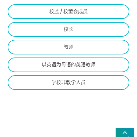
校监 / 校董会成员
校长
教师
以英语为母语的英语教师
学校非教学人员