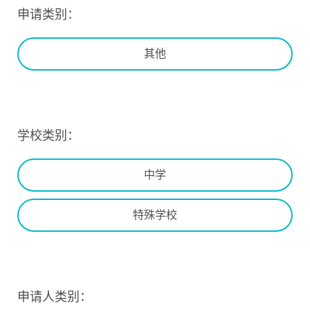
申请类别：
其他
学校类别：
中学
特殊学校
申请人类别：