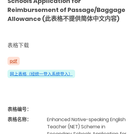
Schools Application for
Reimbursement of Passage/Baggage
Allowance (此表格不提供简体中文内容)
表格下载
pdf
网上表格（经统一登入系统登入）
表格编号：
表格名称：
Enhanced Native-speaking English
Teacher (NET) Scheme in
Secondary Schools Application for