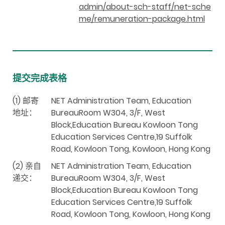
admin/about-sch-staff/net-sche
me/remuneration-package.html
提交完成表格
(1) 邮寄
NET Administration Team, Education
地址：
BureauRoom W304, 3/F, West
Block,Education Bureau Kowloon Tong
Education Services Centre,19 Suffolk
Road, Kowloon Tong, Kowloon, Hong Kong
(2) 亲自
NET Administration Team, Education
递交：
BureauRoom W304, 3/F, West
Block,Education Bureau Kowloon Tong
Education Services Centre,19 Suffolk
Road, Kowloon Tong, Kowloon, Hong Kong