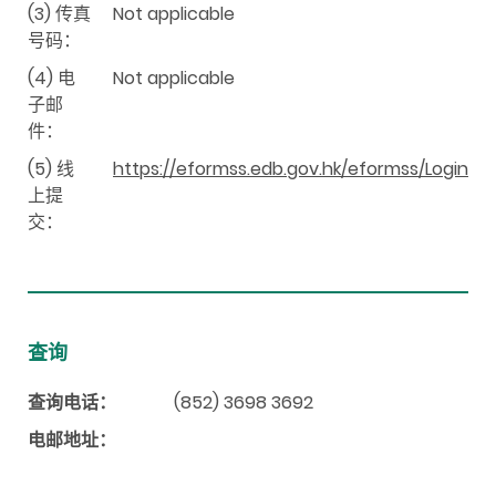
(3) 传真
Not applicable
号码：
(4) 电
Not applicable
子邮
件：
(5) 线
https://eformss.edb.gov.hk/eformss/Login
上提
交：
查询
查询电话：
(852) 3698 3692
电邮地址：