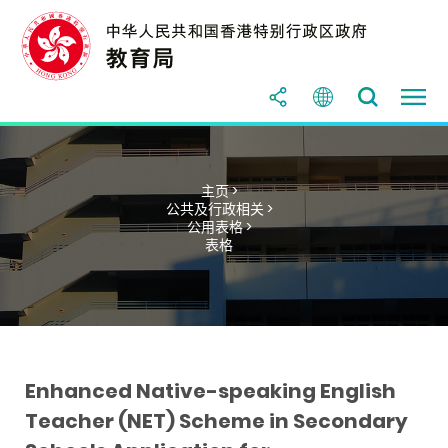
主页 >
公共及行政相关 >
公用表格 >
表格
Enhanced Native-speaking English
Teacher (NET) Scheme in Secondary