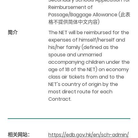
Reimbursement of
Passage/Baggage Allowance (此表
格不提供简体中文内容)
简介
The NET will be reimbursed for the
expenses of himself/herself and
his/her family (defined as the
spouse and unmarried
accompanying children under the
age of 18 of the NET) on economy
class air tickets from and to the
NET's country of origin by the
most direct route for each
Contract.
相关网站：
https://edb.gov.hk/en/sch-admin/