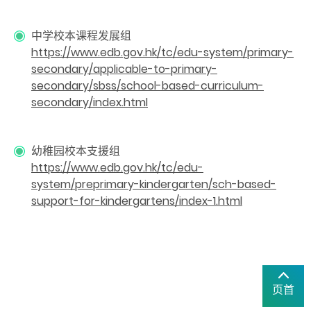
中学校本课程发展组
https://www.edb.gov.hk/tc/edu-system/primary-
secondary/applicable-to-primary-
secondary/sbss/school-based-curriculum-
secondary/index.html
幼稚园校本支援组
https://www.edb.gov.hk/tc/edu-
system/preprimary-kindergarten/sch-based-
support-for-kindergartens/index-1.html
页首