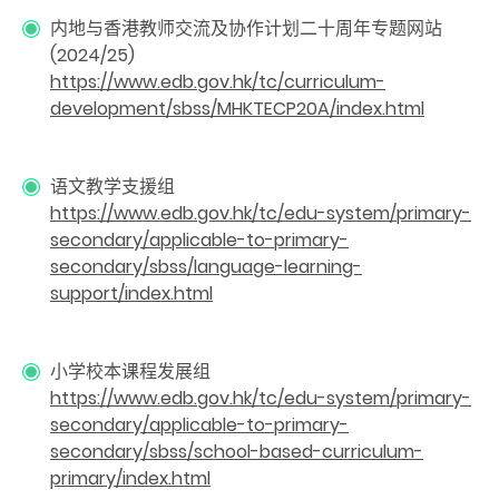
内地与香港教师交流及协作计划二十周年专题网站
(2024/25)
https://www.edb.gov.hk/tc/curriculum-
development/sbss/MHKTECP20A/index.html
语文教学支援组
https://www.edb.gov.hk/tc/edu-system/primary-
secondary/applicable-to-primary-
secondary/sbss/language-learning-
support/index.html
小学校本课程发展组
https://www.edb.gov.hk/tc/edu-system/primary-
secondary/applicable-to-primary-
secondary/sbss/school-based-curriculum-
primary/index.html