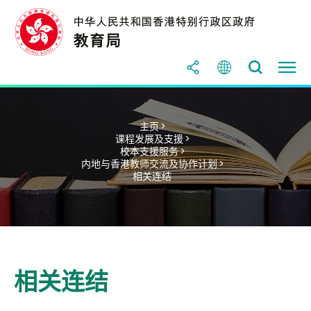
主页 >
课程发展及支援 >
校本支援服务 >
内地与香港教师交流及协作计划 >
相关连结
相关连结