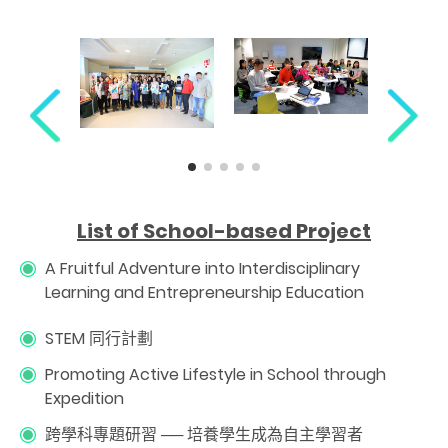
L
ist of School-based Project
A Fruitful Adventure into Interdisciplinary
Learning and Entrepreneurship Education
STEM 同行計劃
Promoting Active Lifestyle in School through
Expedition
跨學科專題研習 ── 培養學生成為自主學習者