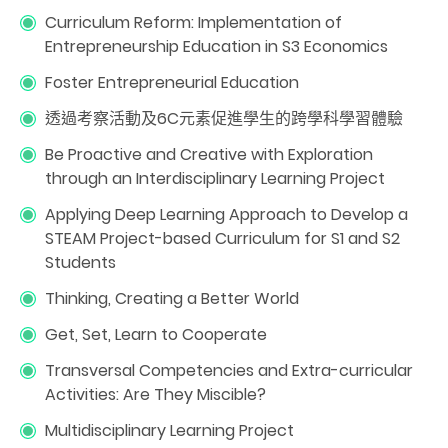
Curriculum Reform: Implementation of
Entrepreneurship Education in S3 Economics
Foster Entrepreneurial Education
透過考察活動及6C元素促進學生的跨學科學習體驗
Be Proactive and Creative with Exploration
through an Interdisciplinary Learning Project
Applying Deep Learning Approach to Develop a
STEAM Project-based Curriculum for S1 and S2
Students
Thinking, Creating a Better World
Get, Set, Learn to Cooperate
Transversal Competencies and Extra-curricular
Activities: Are They Miscible?
Multidisciplinary Learning Project