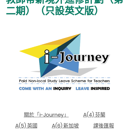
二期）（只設英文版）
關於「i-Journey」
A(4) 芬蘭
A(5) 英國
A(6) 新加坡
課後匯報