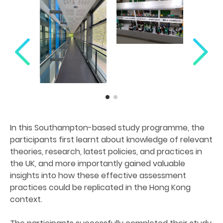
In this Southampton-based study programme, the
participants first learnt about knowledge of relevant
theories, research, latest policies, and practices in
the UK, and more importantly gained valuable
insights into how these effective assessment
practices could be replicated in the Hong Kong
context.