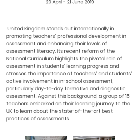
29 April - 21 June 2019
United Kingdom stands out internationally in
promoting teachers’ professional development in
assessment and enhancing their levels of
assessment literacy. Its recent reform of the
National Curriculum highlights the pivotal role of
assessment in students’ learning progress and
stresses the importance of teachers’ and students’
active involvement in in-school assessment,
particularly day-to-day formative and diagnostic
assessment. Against this background, a group of 15
teachers embarked on their learning journey to the
UK to learn about the state-of-the-art best
practices of assessments.