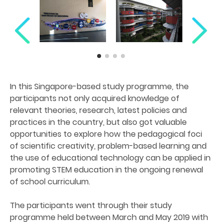
In this Singapore-based study programme, the
participants not only acquired knowledge of
relevant theories, research, latest policies and
practices in the country, but also got valuable
opportunities to explore how the pedagogical foci
of scientific creativity, problem-based learning and
the use of educational technology can be applied in
promoting STEM education in the ongoing renewal
of school curriculum.
The participants went through their study
programme held between March and May 2019 with