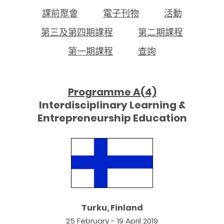
課前聚會
電子刊物
活動
第三及第四期課程
第二期課程
第一期課程
查詢
Programme A(4)
Interdisciplinary Learning &
Entrepreneurship Education
Turku, Finland
25 February - 19 April 2019