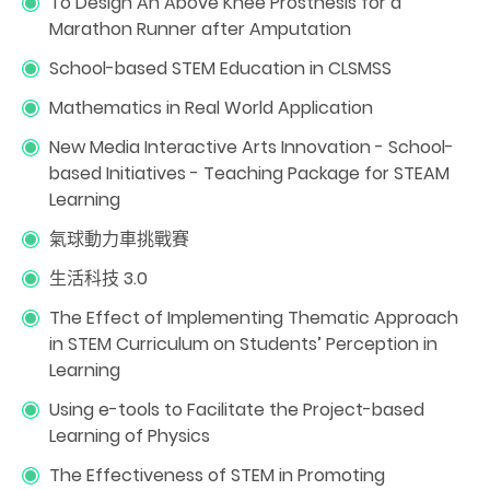
To Design An Above Knee Prosthesis for a
Marathon Runner after Amputation
School-based STEM Education in CLSMSS
Mathematics in Real World Application
New Media Interactive Arts Innovation - School-
based Initiatives - Teaching Package for STEAM
Learning
氣球動力車挑戰賽
生活科技 3.0
The Effect of Implementing Thematic Approach
in STEM Curriculum on Students’ Perception in
Learning
Using e-tools to Facilitate the Project-based
Learning of Physics
The Effectiveness of STEM in Promoting