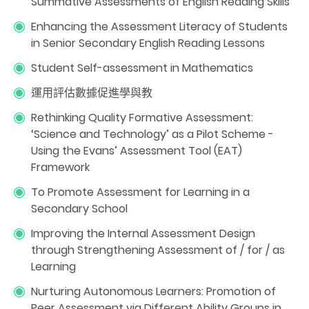
Summative Assessments of English Reading Skills
Enhancing the Assessment Literacy of Students
in Senior Secondary English Reading Lessons
Student Self-assessment in Mathematics
運用評估數據促進學與教
Rethinking Quality Formative Assessment:
‘Science and Technology’ as a Pilot Scheme -
Using the Evans’ Assessment Tool (EAT)
Framework
To Promote Assessment for Learning in a
Secondary School
Improving the Internal Assessment Design
through Strengthening Assessment of / for / as
Learning
Nurturing Autonomous Learners: Promotion of
Peer Assessment via Different Ability Groups in