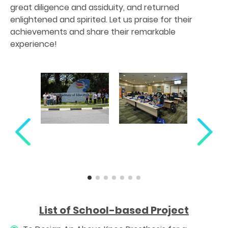
great diligence and assiduity, and returned
enlightened and spirited. Let us praise for their
achievements and share their remarkable
experience!
List of School-based Project