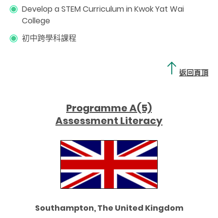
Develop a STEM Curriculum in Kwok Yat Wai
College
初中跨學科課程
返回頁頂
Programme A(5)
Assessment Literacy
Southampton, The United Kingdom