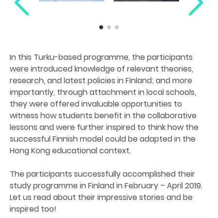
In this Turku-based programme, the participants
were introduced knowledge of relevant theories,
research, and latest policies in Finland; and more
importantly, through attachment in local schools,
they were offered invaluable opportunities to
witness how students benefit in the collaborative
lessons and were further inspired to think how the
successful Finnish model could be adapted in the
Hong Kong educational context.
The participants successfully accomplished their
study programme in Finland in February – April 2019.
Let us read about their impressive stories and be
inspired too!