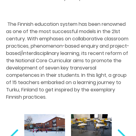
The Finnish education system has been renowned
as one of the most successful models in the 21st
century. With emphases on collaborative classroom
practices, phenomenon-based enquiry and project-
based/interdisciplinary learning, its recent reform of
the National Core Curricular aims to promote the
development of seven key transversal
competences in their students. In this light, a group
of 15 teachers embarked on a learning journey to
Turku, Finland to get inspired by the exemplary
Finnish practices.