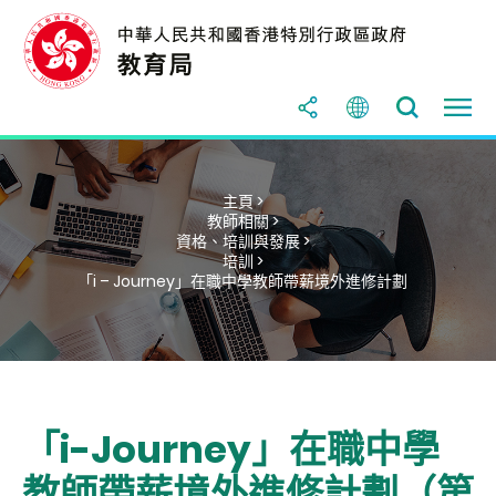
主頁 >
教師相關 >
資格、培訓與發展 >
培訓 >
「i – Journey」在職中學教師帶薪境外進修計劃
「i-Journey」在職中學
教師帶薪境外進修計劃（第