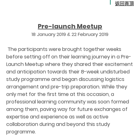
返回頁頂
Pre-launch Meetup
18 January 2019 & 22 February 2019
The participants were brought together weeks
before setting off on their learning journey in a Pre-
Launch Meetup where they shared their excitement
and anticipation towards their 8-week undisturbed
study programme and began discussing logistics
arrangement and pre-trip preparation. While they
only met for the first time at this occasion, a
professional learning community was soon formed
among them, paving way for future exchanges of
expertise and experience as well as active
collaboration during and beyond this study
programme.