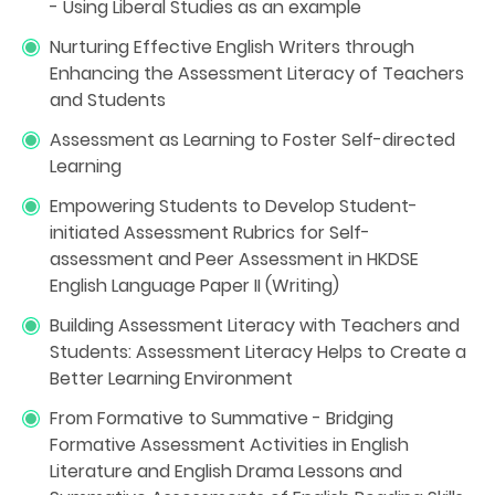
- Using Liberal Studies as an example
Nurturing Effective English Writers through
Enhancing the Assessment Literacy of Teachers
and Students
Assessment as Learning to Foster Self-directed
Learning
Empowering Students to Develop Student-
initiated Assessment Rubrics for Self-
assessment and Peer Assessment in HKDSE
English Language Paper II (Writing)
Building Assessment Literacy with Teachers and
Students: Assessment Literacy Helps to Create a
Better Learning Environment
From Formative to Summative - Bridging
Formative Assessment Activities in English
Literature and English Drama Lessons and