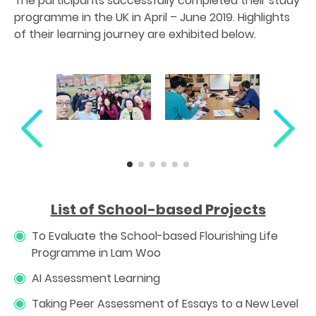
The participants successfully completed their study
programme in the UK in April – June 2019. Highlights
of their learning journey are exhibited below.
List of School-based Projects
To Evaluate the School-based Flourishing Life
Programme in Lam Woo
AI Assessment Learning
Taking Peer Assessment of Essays to a New Level