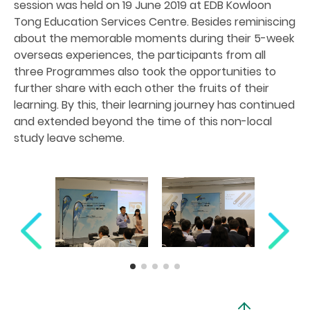
session was held on 19 June 2019 at EDB Kowloon
Tong Education Services Centre. Besides reminiscing
about the memorable moments during their 5-week
overseas experiences, the participants from all
three Programmes also took the opportunities to
further share with each other the fruits of their
learning. By this, their learning journey has continued
and extended beyond the time of this non-local
study leave scheme.