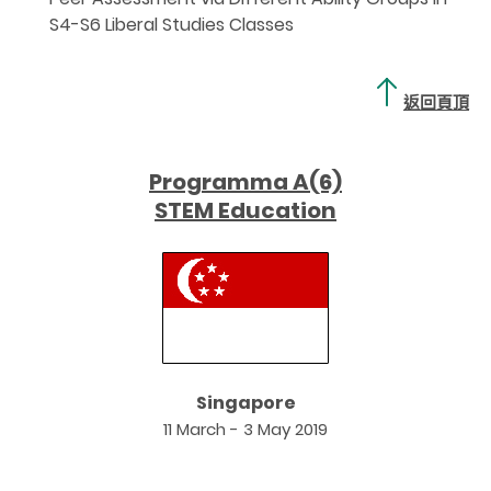
S4-S6 Liberal Studies Classes
返回頁頂
Programma A(6)
STEM Education
Singapore
11 March - 3 May 2019