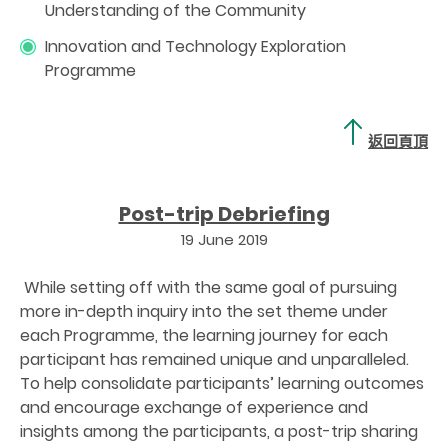
Understanding of the Community
Innovation and Technology Exploration
Programme
返回頁頂
Post-trip Debriefing
19 June 2019
While setting off with the same goal of pursuing
more in-depth inquiry into the set theme under
each Programme, the learning journey for each
participant has remained unique and unparalleled.
To help consolidate participants’ learning outcomes
and encourage exchange of experience and
insights among the participants, a post-trip sharing