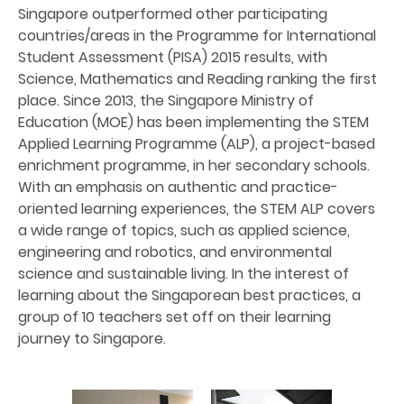
Singapore outperformed other participating
countries/areas in the Programme for International
Student Assessment (PISA) 2015 results, with
Science, Mathematics and Reading ranking the first
place. Since 2013, the Singapore Ministry of
Education (MOE) has been implementing the STEM
Applied Learning Programme (ALP), a project-based
enrichment programme, in her secondary schools.
With an emphasis on authentic and practice-
oriented learning experiences, the STEM ALP covers
a wide range of topics, such as applied science,
engineering and robotics, and environmental
science and sustainable living. In the interest of
learning about the Singaporean best practices, a
group of 10 teachers set off on their learning
journey to Singapore.