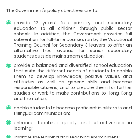
The Government's policy objectives are to:
provide 12 years' free primary and secondary
education to all children through public sector
schools. In addition, the Government provides full
subvention for full-time courses run by the Vocational
Training Council for Secondary 3 leavers to offer an
alternative free avenue for senior secondary
students outside mainstream education;
provide a balanced and diversified school education
that suits the different needs of students to enable
them to develop knowledge, positive values and
attitudes as well as generic skills and become
responsible citizens, and to prepare them for further
studies or work to make contributions to Hong Kong
and the nation;
enable students to become proficient in biliterate and
trilingual communication;
enhance teaching quality and effectiveness in
learning;
improve the learning and teaching environment;