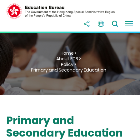
Home >
About EDB >
Policy >
Primary and Secondary Education
Primary and
Secondary Education