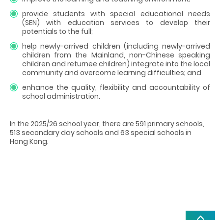
provide students with special educational needs
(SEN) with education services to develop their
potentials to the full;
help newly-arrived children (including newly-arrived
children from the Mainland, non-Chinese speaking
children and returnee children) integrate into the local
community and overcome learning difficulties; and
enhance the quality, flexibility and accountability of
school administration.
In the 2025/26 school year, there are 591 primary schools,
513 secondary day schools and 63 special schools in
Hong Kong.