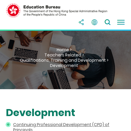
Home >
Teachers Related >
Qualifications, Training and Development >
Development
Development
Continuing Professional Development (CPD) of
Principals