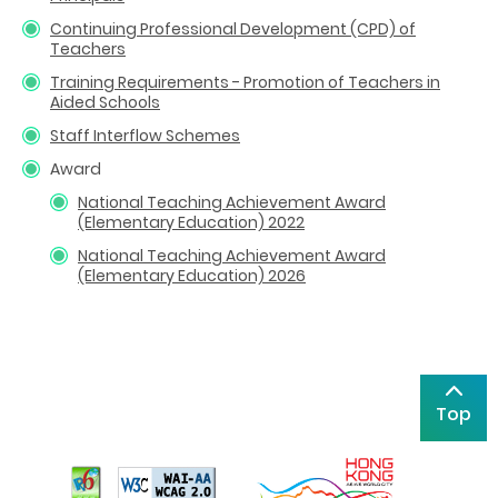
Continuing Professional Development (CPD) of
Teachers
Training Requirements - Promotion of Teachers in
Aided Schools
Staff Interflow Schemes
Award
National Teaching Achievement Award
(Elementary Education) 2022
National Teaching Achievement Award
(Elementary Education) 2026
Top