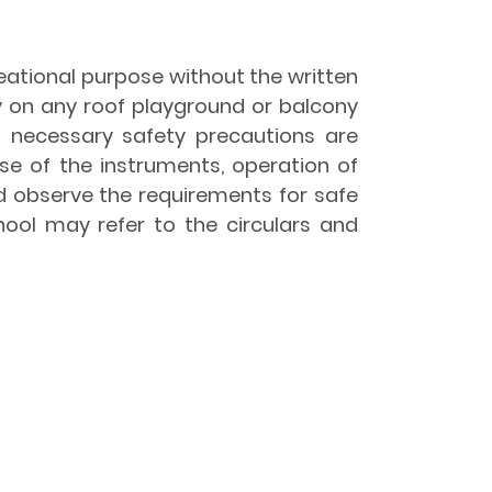
reational purpose without the written
y on any roof playground or balcony
l necessary safety precautions are
se of the instruments, operation of
d observe the requirements for safe
hool may refer to the circulars and