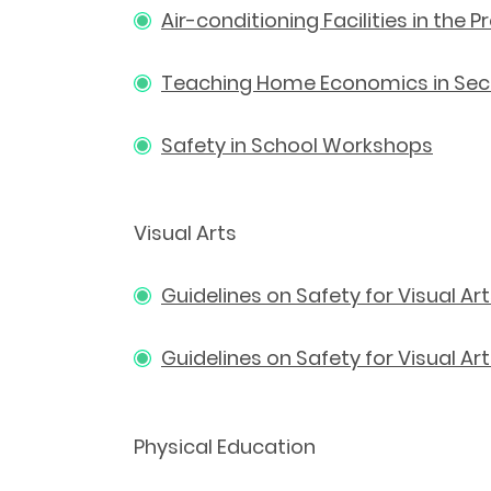
Air-conditioning Facilities in the
Teaching Home Economics in Seco
Safety in School Workshops
Visual Arts
Guidelines on Safety for Visual Ar
Guidelines on Safety for Visual A
Physical Education