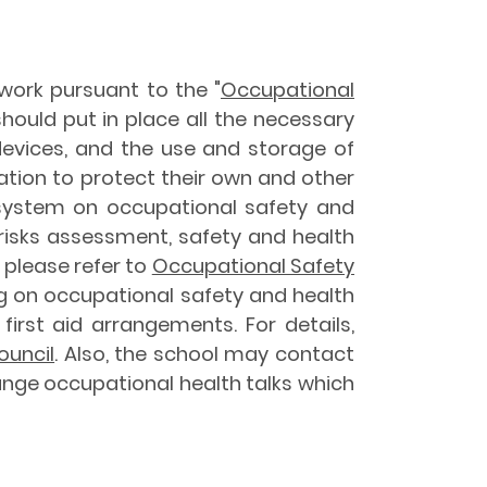
work pursuant to the "
Occupational
 should put in place all the necessary
evices, and the use and storage of
ation to protect their own and other
system on occupational safety and
, risks assessment, safety and health
 please refer to
Occupational Safety
ng on occupational safety and health
first aid arrangements. For details,
ouncil
. Also, the school may contact
nge occupational health talks which