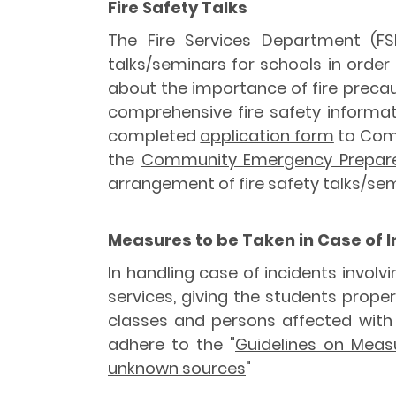
Fire Safety Talks
The Fire Services Department (FS
talks/seminars for schools in orde
about the importance of fire precaut
comprehensive fire safety informat
completed
application form
to Comm
the
Community Emergency Prepare
arrangement of fire safety talks/sem
Measures to be Taken in Case of 
In handling case of incidents invo
services, giving the students proper
classes and persons affected with 
adhere to the "
Guidelines on Measu
unknown sources
"