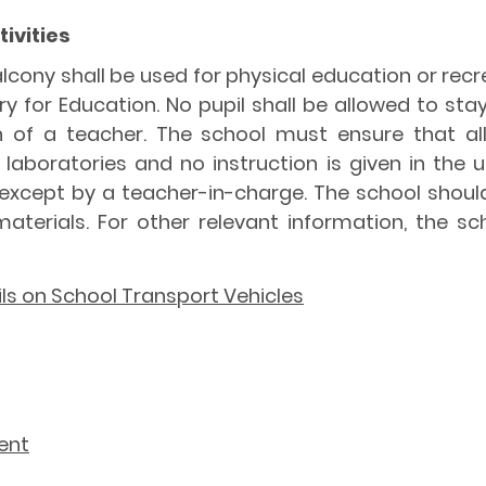
ivities
alcony shall be used for physical education or rec
y for Education. No pupil shall be allowed to sta
on of a teacher. The school must ensure that al
aboratories and no instruction is given in the u
except by a teacher-in-charge. The school shoul
terials. For other relevant information, the sc
ils on School Transport Vehicles
ent