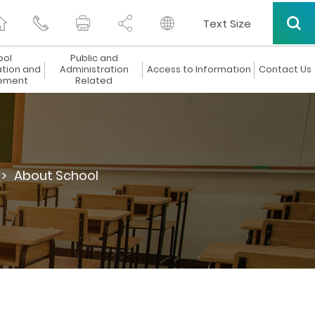
Text Size
ool
Public and
ation and
Administration
Access to Information
Contact Us
ement
Related
 >
About School