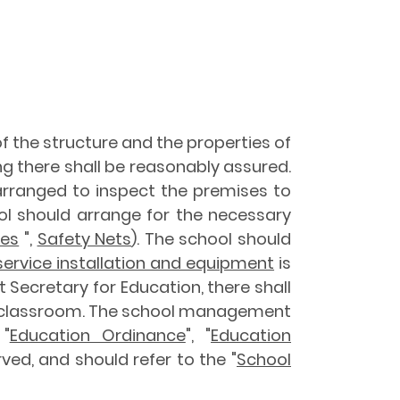
 of the structure and the properties of
ng there shall be reasonably assured.
arranged to inspect the premises to
ool should arrange for the necessary
ses
",
Safety Nets
). The school should
 service installation and equipment
is
t Secretary for Education, there shall
 a classroom. The school management
"
Education Ordinance
", "
Education
ved, and should refer to the "
School