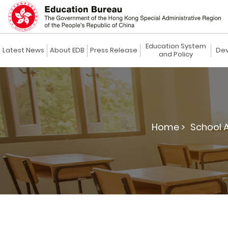
Education System
Latest News
About EDB
Press Release
Dev
and Policy
Home >
School 