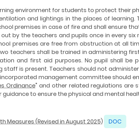
rning environment for students to protect their p
tilation and lightings in the places of learning. 
ol premises in case of fire and shall ensure that fir
out by the teachers and pupils once in every six m
ool premises are free from obstruction at all tim
 two teachers shall be trained in administering fir
ation and first aid purposes. No pupil shall be
g staff is present. Teachers should not administer
ncorporated management committee should ensu
ces Ordinance
" and other related regulations are s
or guidance to ensure the physical and mental heal
lth Measures (Revised in August 2025)
DOC