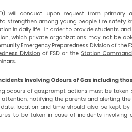
D) will conduct, upon request from primary a
r to strengthen among young people fire safety 
ion in daily life. In order to provide students a
ion, which private organizations may not be ab
unity Emergency Preparedness Division of the FSD
dness Division
of FSD or the
Station Commander
inars.
Incidents Involving Odours of Gas including t
lving odours of gas,prompt actions must be taken,
 attention, notifying the parents and alerting the
date, location and time should also be kept by t
res to be taken in case of incidents involving