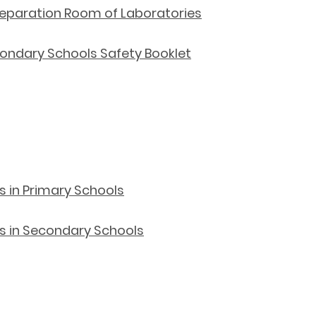
 Preparation Room of Laboratories
ndary Schools Safety Booklet
ts in Primary Schools
rts in Secondary Schools