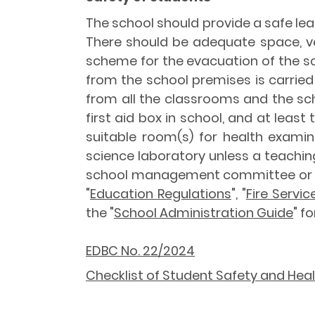
The school should provide a safe lea
There should be adequate space, ven
scheme for the evacuation of the scho
from the school premises is carried 
from all the classrooms and the sch
first aid box in school, and at least
suitable room(s) for health examin
science laboratory unless a teachin
school management committee or i
"
Education Regulations
", "
Fire Servi
the "
School Administration Guide
" f
EDBC No. 22/2024
Checklist of Student Safety and Hea