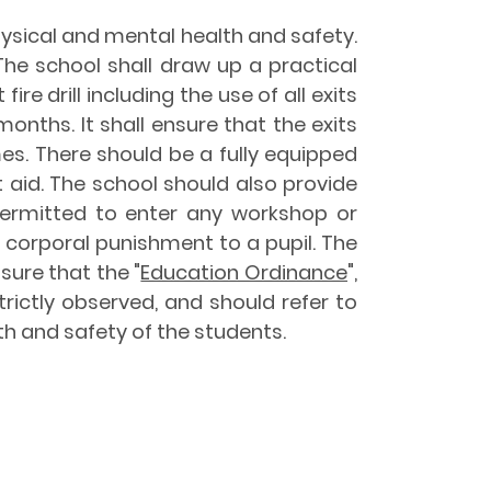
hysical and mental health and safety.
The school shall draw up a practical
e drill including the use of all exits
onths. It shall ensure that the exits
es. There should be a fully equipped
st aid. The school should also provide
 permitted to enter any workshop or
 corporal punishment to a pupil. The
re that the "
Education Ordinance
",
trictly observed, and should refer to
th and safety of the students.