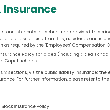
& Insurance
ers and students, all schools are advised to seri
c liabilities arising from fire, accidents and inj
 as required by the "
Employees' Compensation O
surance Policy for aided (including aided schools
nd Caput schools.
 3 sections, viz the public liability insurance; 
rance. For further information, please refer to t
lock Insurance Policy