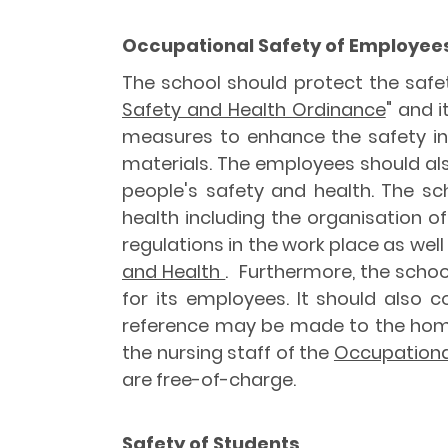
Occupational Safety of Employee
The school should protect the safet
Safety and Health Ordinance
" and i
measures to enhance the safety in
materials. The employees should als
people's safety and health. The 
health including the organisation of
regulations in the work place as well
and Health
. Furthermore, the schoo
for its employees. It should also c
reference may be made to the ho
the nursing staff of the
Occupationa
are free-of-charge.
Safety of Students