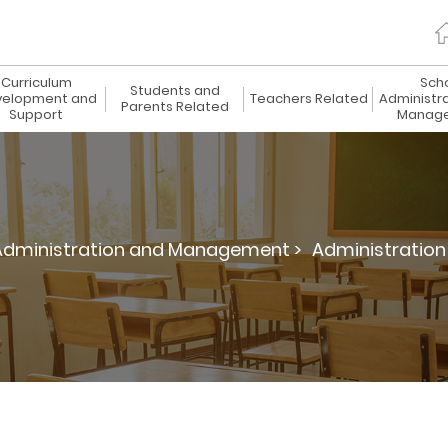
Curriculum
Sch
Students and
elopment and
Teachers Related
Administr
Parents Related
Support
Manag
Administration and Management >
Administration