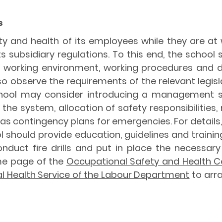
s
y and health of its employees while they are at 
ts subsidiary regulations. To this end, the school
 working environment, working procedures and d
o observe the requirements of the relevant legisl
school may consider introducing a management 
 the system, allocation of safety responsibilities
 as contingency plans for emergencies. For details,
l should provide education, guidelines and traini
onduct fire drills and put in place the necessary 
me page of the
Occupational Safety and Health C
l Health Service of the Labour Department
to arra