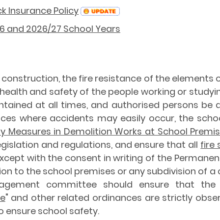
k Insurance Policy
/26 and 2026/27 School Years
he construction, the fire resistance of the elements
 health and safety of the people working or studyi
intained at all times, and authorised persons be 
places where accidents may easily occur, the sch
y Measures in Demolition Works at School Premi
egislation and regulations, and ensure that all
fire
Except with the consent in writing of the Permanen
tion to the school premises or any subdivision of
agement committee should ensure that the 
ce
" and other related ordinances are strictly obser
to ensure school safety.