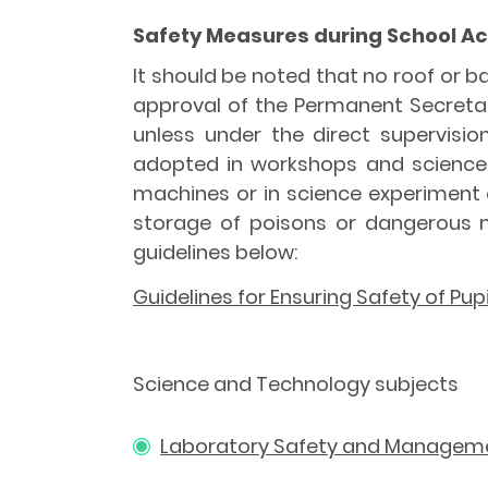
Safety Measures during School Act
It should be noted that no roof or b
approval of the Permanent Secretar
unless under the direct supervisi
adopted in workshops and science l
machines or in science experiment 
storage of poisons or dangerous ma
guidelines below:
Guidelines for Ensuring Safety of Pup
Science and Technology subjects
Laboratory Safety and Managem