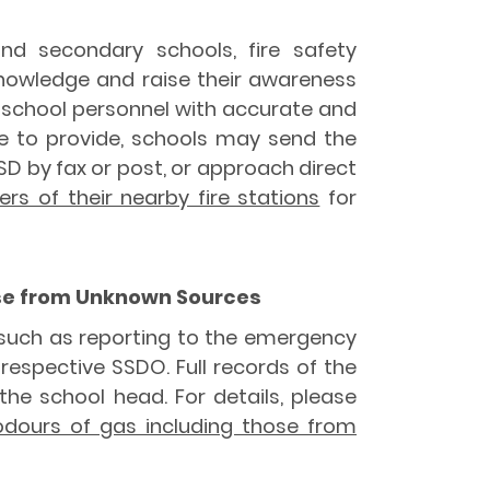
nd secondary schools, fire safety
knowledge and raise their awareness
nd school personnel with accurate and
le to provide, schools may send the
 by fax or post, or approach direct
s of their nearby fire stations
for
hose from Unknown Sources
 such as reporting to the emergency
 respective SSDO. Full records of the
he school head. For details, please
 odours of gas including those from