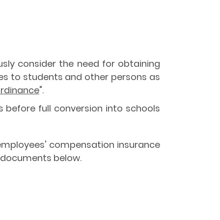
ously consider the need for obtaining
uries to students and other persons as
rdinance
".
 before full conversion into schools
the employees' compensation insurance
he documents below.