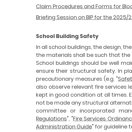
Claim Procedures and Forms for Bloc
Briefing Session on BIP for the 2025
School Building Safety
In all school buildings, the design, t
the materials shall be such that the
School buildings should be well ma
ensure their structural safety. In 
precautionary measures (e.g. "
Safet
also observe relevant fire services l
kept in good condition at all times. 
not be made any structural alterna
committee or incorporated man
Regulations
", "
Fire Services Ordinan
Administration Guide
" for guideline 