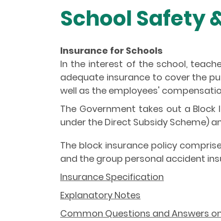
School Safety 
Insurance for Schools
In the interest of the school, teach
adequate insurance to cover the publi
well as the employees' compensation
The Government takes out a Block In
under the Direct Subsidy Scheme) a
The block insurance policy comprises
and the group personal accident insu
Insurance Specification
Explanatory Notes
Common Questions and Answers on B