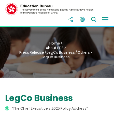
Home >
About EDB >
Press Release / LegCo Business / Others >
LegCo Business
LegCo Business
“The Chief Executive's 2025 Policy Address”