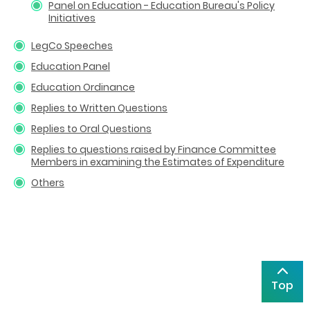
Panel on Education - Education Bureau's Policy
Initiatives
LegCo Speeches
Education Panel
Education Ordinance
Replies to Written Questions
Replies to Oral Questions
Replies to questions raised by Finance Committee
Members in examining the Estimates of Expenditure
Others
Top