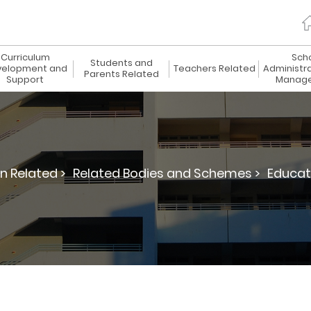
Curriculum
Sch
Students and
elopment and
Teachers Related
Administr
Parents Related
Support
Manag
n Related >
Related Bodies and Schemes >
Educat