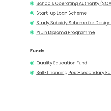
Schools Operating Authority (SO
Start-up Loan Scheme
Study Subsidy Scheme for Designa
Yi Jin Diploma Programme
Funds
Quality Education Fund
Self-financing Post-secondary E