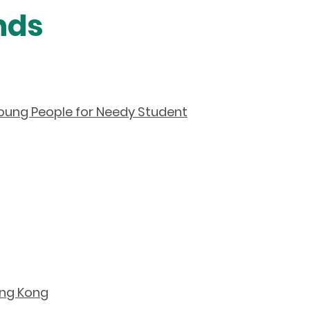
nds
ung People for Needy Student
ong Kong