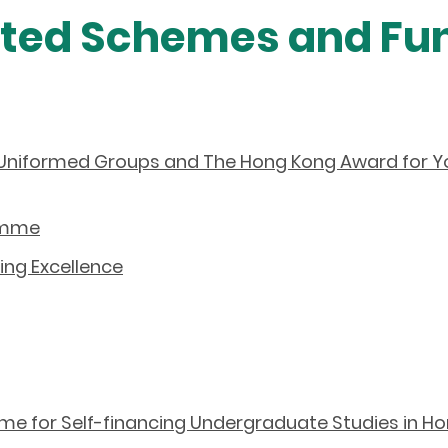
ated Schemes and Fu
Uniformed Groups and The Hong Kong Award for Yo
ramme
ing Excellence
 for Self-financing Undergraduate Studies in H