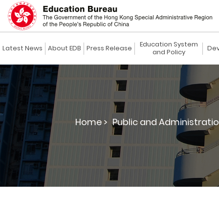
Education System
Latest News
About EDB
Press Release
Dev
and Policy
Home >
Public and Administratio