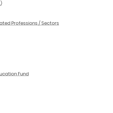
A
)
ted Professions / Sectors
ducation Fund