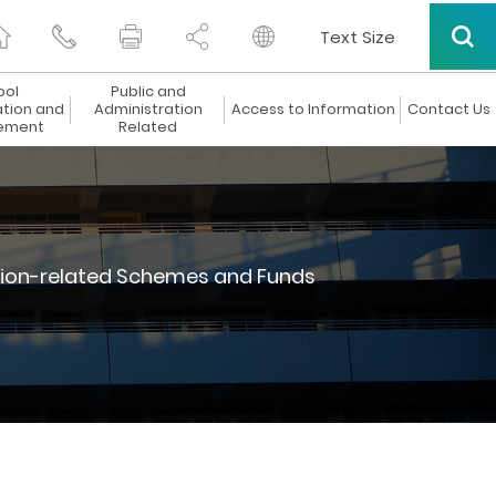
Text Size
ool
Public and
ation and
Administration
Access to Information
Contact Us
ement
Related
ion-related Schemes and Funds