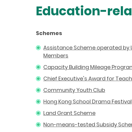
Education-rel
Schemes
Assistance Scheme operated by 
Members
Capacity Building Mileage Prog
Chief Executive's Award for Teach
Community Youth Club
Hong Kong School Drama Festival
Land Grant Scheme
Non-means-tested Subsidy Scheme