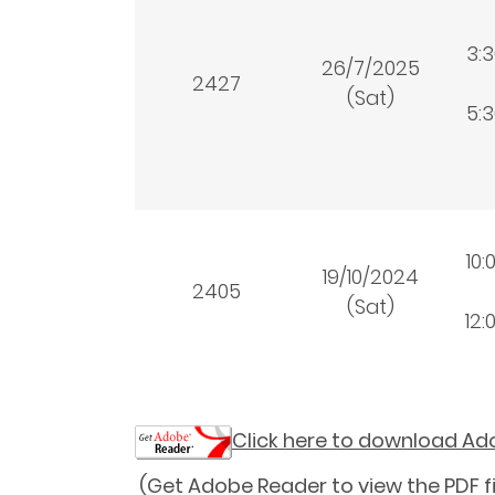
3:
26/7/2025
2427
(Sat)
5:
10:
19/10/2024
2405
(Sat)
12:
Click here to download A
(Get Adobe Reader to view the PDF fi