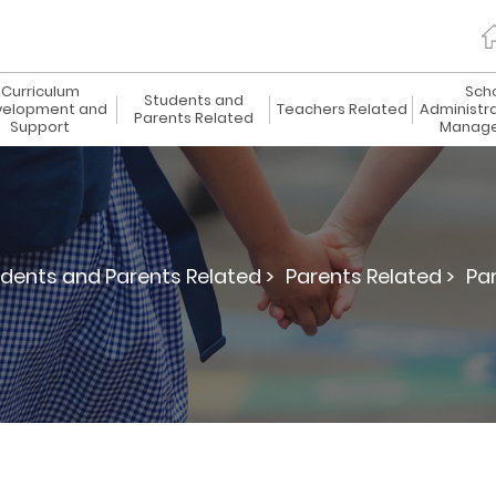
Curriculum
Sch
Students and
elopment and
Teachers Related
Administr
Parents Related
Support
Manag
dents and Parents Related >
Parents Related >
Par