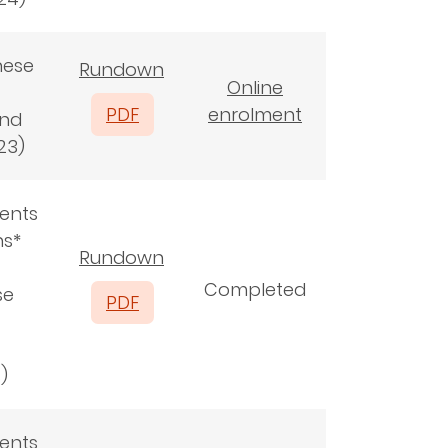
nese
Rundown
Online
PDF
enrolment
and
23)
ents
ns*
Rundown
Completed
se
PDF
s)
ents