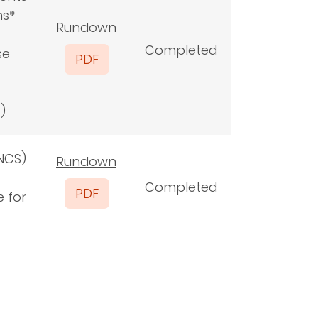
ns*
Rundown
Completed
se
PDF
s)
NCS)
Rundown
Completed
PDF
e for