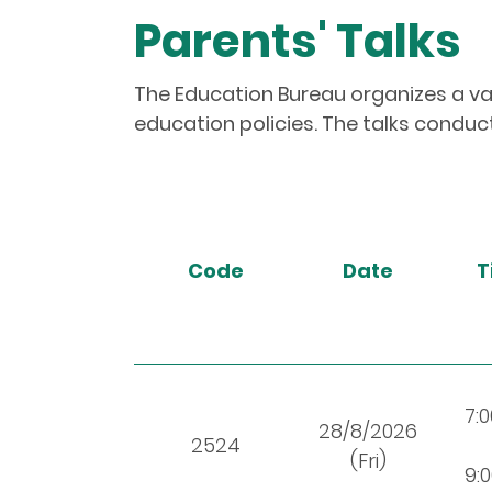
Parents' Talks
The Education Bureau organizes a var
education policies. The talks conduct
Code
Date
T
7:
28/8/2026
2524
(Fri)
9: