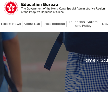
Education System
Latest News
About EDB
Press Release
Dev
and Policy
Home >
Stu