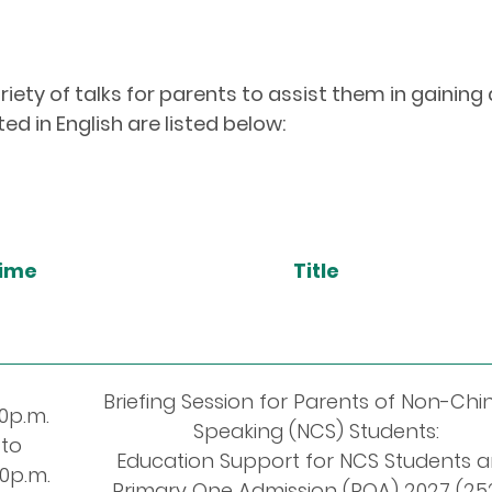
iety of talks for parents to assist them in gaining
ed in English are listed below:
ime
Title
Briefing Session for Parents of Non-Chi
00p.m.
Speaking (NCS) Students:
to
Education Support for NCS Students 
00p.m.
Primary One Admission (POA) 2027 (25