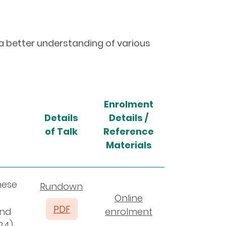
 a better understanding of various
Enrolment
Details
Details /
of Talk
Reference
Materials
nese
Rundown
Online
PDF
and
enrolment
24)