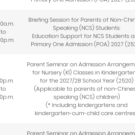
Briefing Session for Parents of Non-Chi
30a.m.
Speaking (NCS) Students:
to
Education Support for NCS Students 
30p.m.
Primary One Admission (POA) 2027 (25
Parent Seminar on Admission Arrangem
for Nursery (K1) Classes in Kindergarte
30
p.m.
for the 2027/28 School Year (2520)
to
(Applicable to parents of non-Chine
30
p.m.
speaking (NCS) children)
(* Including kindergartens and
kindergarten-cum-child care centre
Parent Seminar on Admission Arrangem