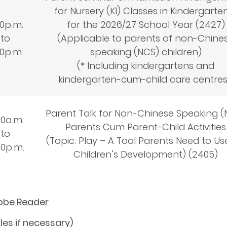
for Nursery (K1) Classes in Kindergarte
30
p.m.
for the 2026/27 School Year (2427)
to
(Applicable to parents of non-Chine
30
p.m.
speaking (NCS) children)
(* Including kindergartens and
kindergarten-cum-child care centre
Parent Talk for Non-Chinese Speaking (
00
a.m.
Parents Cum Parent-Child Activities
to
(Topic: Play – A Tool Parents Need to Us
00
p.m.
Children’s Development) (2405)
dobe Reader
les if necessary)