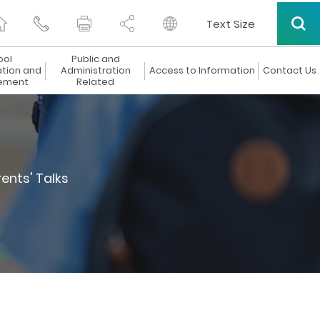
Text Size
ool
Public and
ation and
Administration
Access to Information
Contact Us
ement
Related
ents' Talks