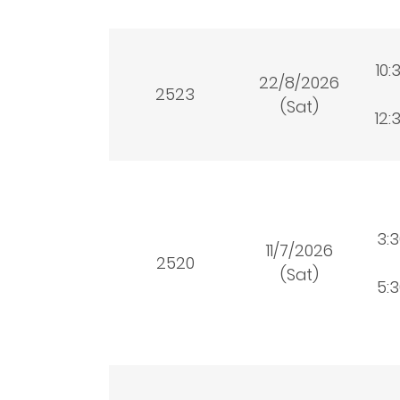
10:
22/8/2026
2523
(Sat)
12:
3:
11/7/2026
2520
(Sat)
5: