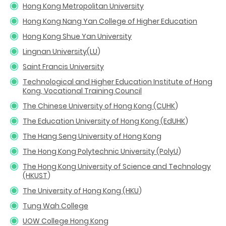
Hong Kong Metropolitan University
Hong Kong Nang Yan College of Higher Education
Hong Kong Shue Yan University
Lingnan University(LU
)
Saint Francis University
Technological and Higher Education Institute of Hong
Kong, Vocational Training Council
The Chinese University of Hong Kong (CUHK
)
The Education University of Hong Kong (EdUHK
)
The Hang Seng University of Hong Kong
The Hong Kong Polytechnic University (PolyU
)
The Hong Kong University of Science and Technology
(HKUST
)
The University of Hong Kong (HKU
)
Tung Wah College
UOW College Hong Kong