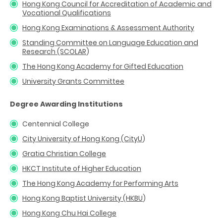
Hong Kong Council for Accreditation of Academic and
Vocational Qualifications
Hong Kong Examinations & Assessment Authority
Standing Committee on Language Education and
Research (SCOLAR
)
The Hong Kong Academy for Gifted Education
University Grants Committee
Degree Awarding Institutions
Centennial College
City University of Hong Kong (CityU
)
Gratia Christian College
HKCT Institute of Higher Education
The Hong Kong Academy for Performing Arts
Hong Kong Baptist University (HKBU
)
Hong Kong Chu Hai College