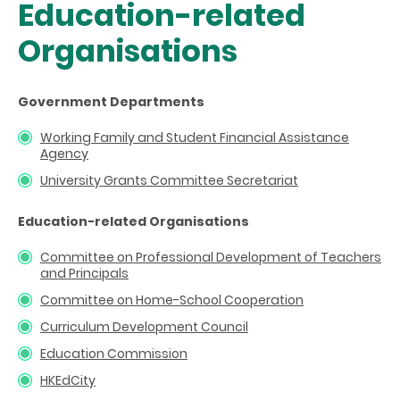
Education-related
Organisations
Government Departments
Working Family and Student Financial Assistance
Agency
University Grants Committee Secretariat
Education-related Organisations
Committee on Professional Development of Teachers
and Principals
Committee on Home-School Cooperation
Curriculum Development Council
Education Commission
HKEdCity