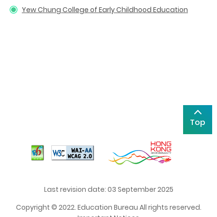
Yew Chung College of Early Childhood Education
Top
Last revision date: 03 September 2025
Copyright © 2022. Education Bureau All rights reserved.