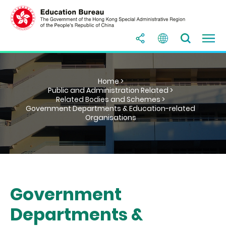
Home >
Public and Administration Related >
Related Bodies and Schemes >
Government Departments & Education-related
Organisations
Government
Departments &