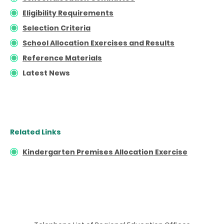
Eligibility Requirements
Selection Criteria
School Allocation Exercises and Results
Reference Materials
Latest News
Related Links
Kindergarten Premises Allocation Exercise