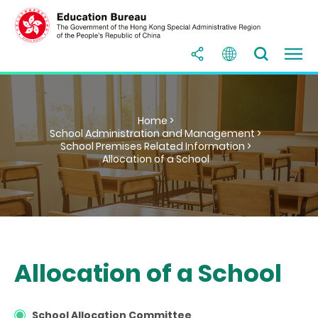
Home >
School Administration and Management >
School Premises Related Information >
Allocation of a School
Allocation of a School
School Allocation Committee