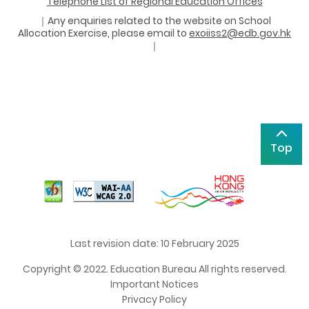
Telephone List of Regional Education Offices
｜Any enquiries related to the website on School
Allocation Exercise, please email to
exoiiss2@edb.gov.hk
｜
Top
Last revision date: 10 February 2025
Copyright © 2022. Education Bureau All rights reserved.
Important Notices
Privacy Policy