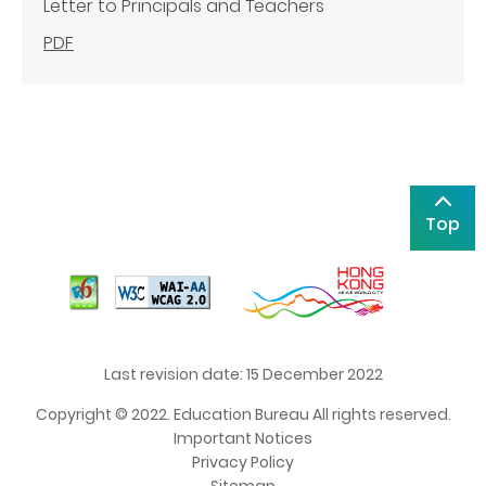
Letter to Principals and Teachers
PDF
Top
Last revision date: 15 December 2022
Copyright © 2022. Education Bureau All rights reserved.
Important Notices
Privacy Policy
Sitemap