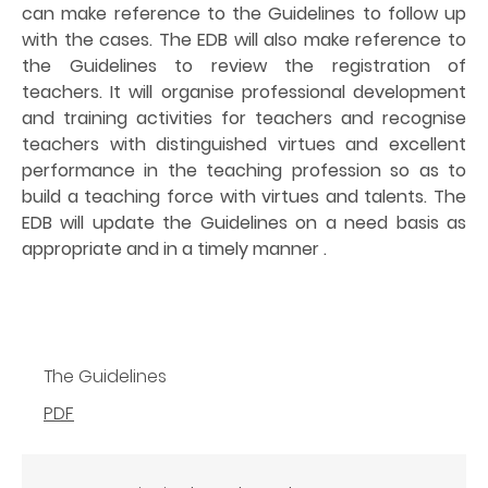
can make reference to the Guidelines to follow up
with the cases. The EDB will also make reference to
the Guidelines to review the registration of
teachers. It will organise professional development
and training activities for teachers and recognise
teachers with distinguished virtues and excellent
performance in the teaching profession so as to
build a teaching force with virtues and talents. The
EDB will update the Guidelines on a need basis as
appropriate and in a timely manner .
The Guidelines
PDF