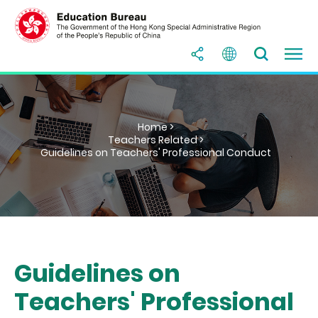
Home >
Teachers Related >
Guidelines on Teachers' Professional Conduct
Guidelines on
Teachers' Professional