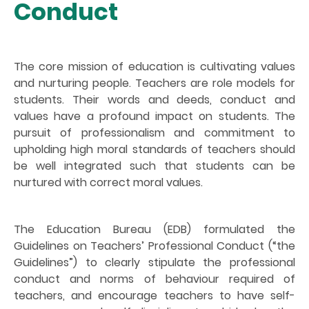
Conduct
The core mission of education is cultivating values
and nurturing people. Teachers are role models for
students. Their words and deeds, conduct and
values have a profound impact on students. The
pursuit of professionalism and commitment to
upholding high moral standards of teachers should
be well integrated such that students can be
nurtured with correct moral values.
The Education Bureau (EDB) formulated the
Guidelines on Teachers’ Professional Conduct (“the
Guidelines”) to clearly stipulate the professional
conduct and norms of behaviour required of
teachers, and encourage teachers to have self-