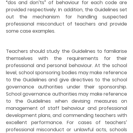
“dos and don’ts” of behaviour for each code are
provided respectively. In addition, the Guidelines set
out the mechanism for handling suspected
professional misconduct of teachers and provide
some case examples.
Teachers should study the Guidelines to familiarise
themselves with the requirements for their
professional and personal behaviour. At the school
level, school sponsoring bodies may make reference
to the Guidelines and give directives to the school
governance authorities under their sponsorship.
School governance authorities may make reference
to the Guidelines when devising measures on
management of staff behaviour and professional
development plans, and commending teachers with
excellent performance. For cases of teachers’
professional misconduct or unlawful acts, schools