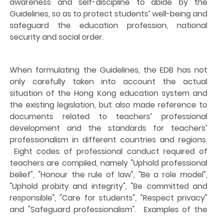
awareness and self-discipline to abide by the
Guidelines, so as to protect students’ well-being and
safeguard the education profession, national
security and social order.
When formulating the Guidelines, the EDB has not
only carefully taken into account the actual
situation of the Hong Kong education system and
the existing legislation, but also made reference to
documents related to teachers’ professional
development and the standards for teachers’
professionalism in different countries and regions.
Eight codes of professional conduct required of
teachers are compiled, namely "Uphold professional
belief", "Honour the rule of law", "Be a role model",
"Uphold probity and integrity", "Be committed and
responsible", "Care for students", "Respect privacy"
and "Safeguard professionalism".
Examples of the