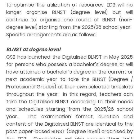
to optimise the utilization of resources, EDB will no
longer organise BLNST (degree level) but will
continue to organise one round of BLNST (non-
degree level) starting from the 2025/26 school year.
Specific arrangements are as follows:
BLNST at degree level
CSB has launched the Digitalised BLNST in May 2025
for persons who possess a bachelor’s degree or will
have attained a bachelor’s degree in the current or
next academic year to take the BLNST (Degree /
Professional Grades) at their own selected timeslots
throughout the year. In this regard, teachers can
take the Digitalised BLNST according to their needs
and schedules starting from the 2025/26 school
year. The examination format, duration and
content of the Digitalised BLNST are identical to the
past paper-based BLNST (degree level) organised by
the EDB. Candidates will also receive their test