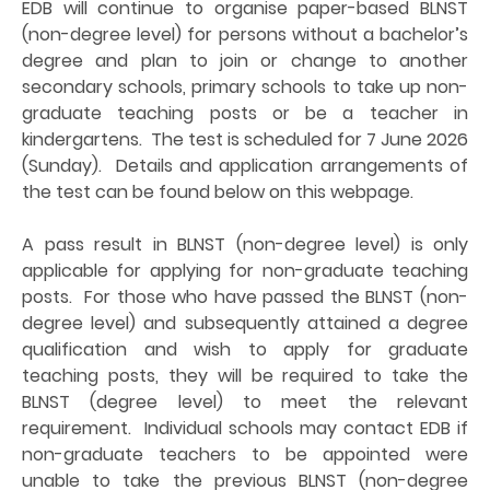
EDB will continue to organise paper-based BLNST
(non-degree level) for persons without a bachelor’s
degree and plan to join or change to another
secondary schools, primary schools to take up non-
graduate teaching posts or be a teacher in
kindergartens. The test is scheduled for 7 June 2026
(Sunday). Details and application arrangements of
the test can be found below on this webpage.
A pass result in BLNST (non-degree level) is only
applicable for applying for non-graduate teaching
posts. For those who have passed the BLNST (non-
degree level) and subsequently attained a degree
qualification and wish to apply for graduate
teaching posts, they will be required to take the
BLNST (degree level) to meet the relevant
requirement. Individual schools may contact EDB if
non-graduate teachers to be appointed were
unable to take the previous BLNST (non-degree