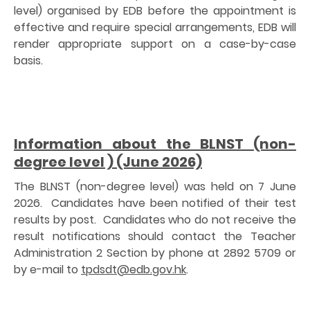
level) organised by EDB before the appointment is
effective and require special arrangements, EDB will
render appropriate support on a case-by-case
basis.
Information about the BLNST (non-
degree level ) (June 2026)
The BLNST (non-degree level) was held on 7 June
2026. Candidates have been notified of their test
results by post. Candidates who do not receive the
result notifications should contact the Teacher
Administration 2 Section by phone at 2892 5709 or
by e-mail to
tpdsdt@edb.gov.hk
.