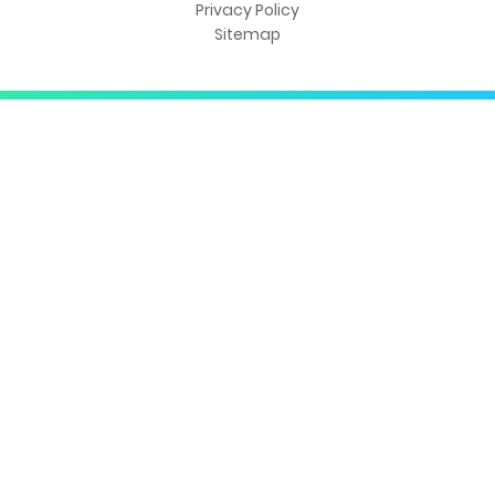
Privacy Policy
Sitemap