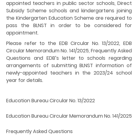
appointed teachers in public sector schools, Direct
Subsidy Scheme schools and kindergartens joining
the Kindergarten Education Scheme are required to
pass the BLNST in order to be considered for
appointment.
Please refer to the EDB Circular No. 13/2022, EDB
Circular Memorandum No. 141/2025, Frequently Asked
Questions and EDB’s letter to schools regarding
arrangements of submitting BLNST information of
newly-appointed teachers in the 2023/24 school
year for details.
Education Bureau Circular No. 13/2022
Education Bureau Circular Memorandum No. 141/2025
Frequently Asked Questions