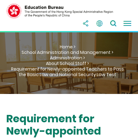
Home >
School Administration and Management >
Administration >
About School Staff >
Requirement for Newly-appointed Teachers to Pass
the Basic Law and National Security Law Test
Requirement for
Newly-appointed