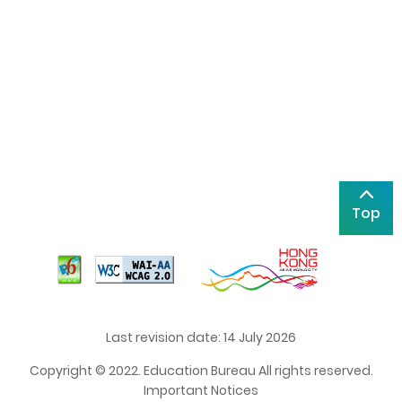
Top
Last revision date: 14 July 2026
Copyright © 2022. Education Bureau All rights reserved.
Important Notices