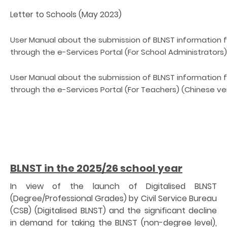
Letter to Schools (May 2023)
User Manual about the submission of BLNST information
through the e-Services Portal (For School Administrators)
User Manual about the submission of BLNST information
through the e-Services Portal (For Teachers) (Chinese ver
BLNST in the 2025/26 school year
In view of the launch of Digitalised BLNST
(Degree/Professional Grades) by Civil Service Bureau
(CSB) (Digitalised BLNST) and the significant decline
in demand for taking the BLNST (non-degree level),