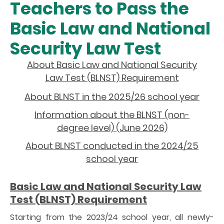
Teachers to Pass the
Basic Law and National
Security Law Test
About Basic Law and National Security
Law Test (BLNST) Requirement
About BLNST in the 2025/26 school year
Information about the BLNST (non-
degree level) (June 2026)
About BLNST conducted in the 2024/25
school year
Basic Law and National Security Law
Test (BLNST) Requirement
Starting from the 2023/24 school year, all newly-