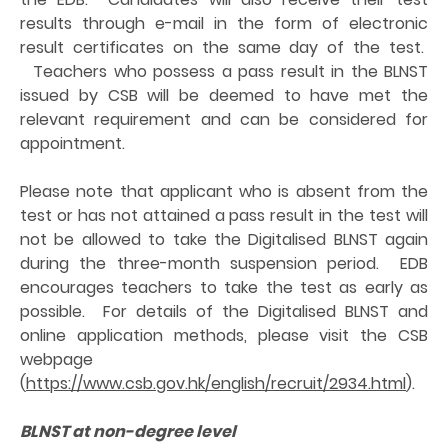
results through e-mail in the form of electronic
result certificates on the same day of the test.
Teachers who possess a pass result in the BLNST
issued by CSB will be deemed to have met the
relevant requirement and can be considered for
appointment.
Please note that applicant who is absent from the
test or has not attained a pass result in the test will
not be allowed to take the Digitalised BLNST again
during the three-month suspension period. EDB
encourages teachers to take the test as early as
possible. For details of the Digitalised BLNST and
online application methods, please visit the CSB
webpage
(
https://www.csb.gov.hk/english/recruit/2934.html
).
BLNST at non-degree level