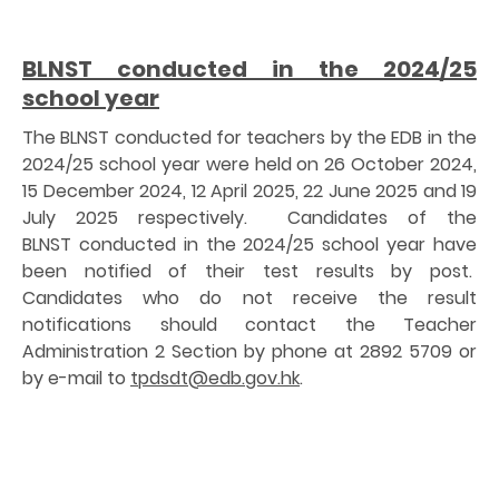
BLNST conducted in the 2024/25
school year
The BLNST conducted for teachers by the EDB in the
2024/25 school year were held on 26 October 2024,
15 December 2024, 12 April 2025, 22 June 2025 and 19
July 2025 respectively. Candidates of the
BLNST conducted in the 2024/25 school year have
been notified of their test results by post.
Candidates who do not receive the result
notifications should contact the Teacher
Administration 2 Section by phone at 2892 5709 or
by e-mail to
tpdsdt@edb.gov.hk
.