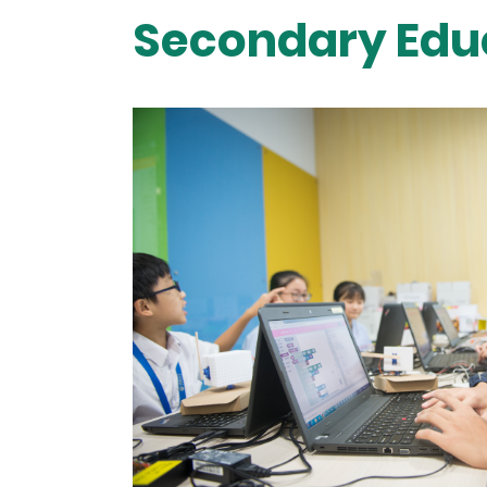
Secondary Edu