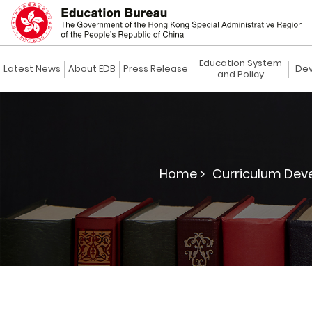
Education System
Latest News
About EDB
Press Release
Dev
and Policy
Home >
Curriculum Dev