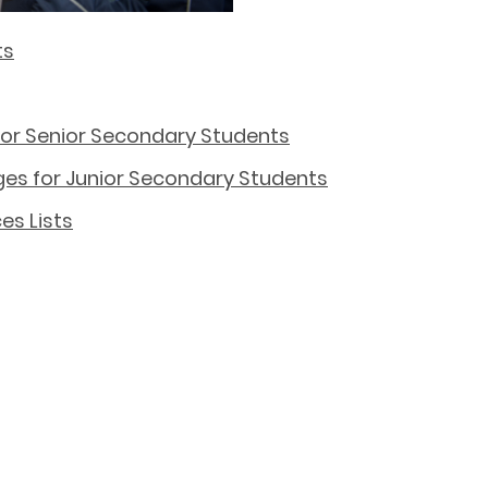
ts
 for Senior Secondary Students
es for Junior Secondary Students
es Lists