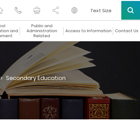
Text Size
ool
Public and
ation and
Administration
Access to Information
Contact Us
ement
Related
>
Secondary Education