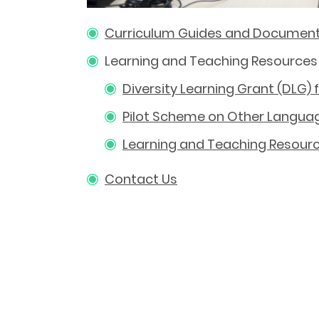
Curriculum Guides and Documen
Learning and Teaching Resources
Diversity Learning Grant (DLG)
Pilot Scheme on Other Languag
Learning and Teaching Resourc
Contact Us