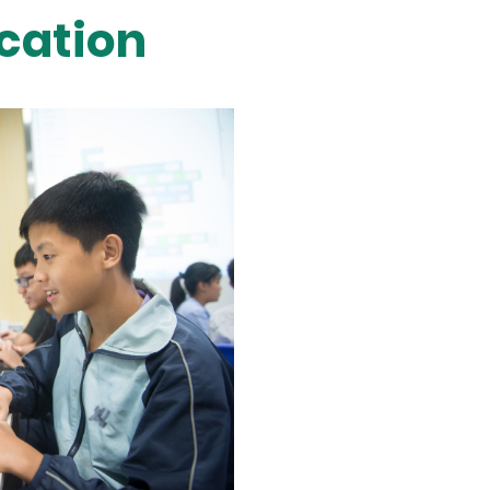
cation