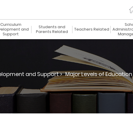
Curriculum
Sch
Students and
elopment and
Teachers Related
Administr
Parents Related
Support
Manag
elopment and Support >
Major Levels of Education 