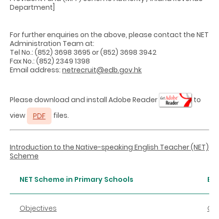
Department]
For further enquiries on the above, please contact the NET
Administration Team at:
Tel No.: (852) 3698 3695 or (852) 3698 3942
Fax No.: (852) 2349 1398
Email address:
netrecruit@edb.gov.hk
Please download and install Adobe Reader
to
view
files.
Introduction to the Native-speaking English Teacher (NET)
Scheme
NET Scheme in Primary Schools
En
Objectives
Obj