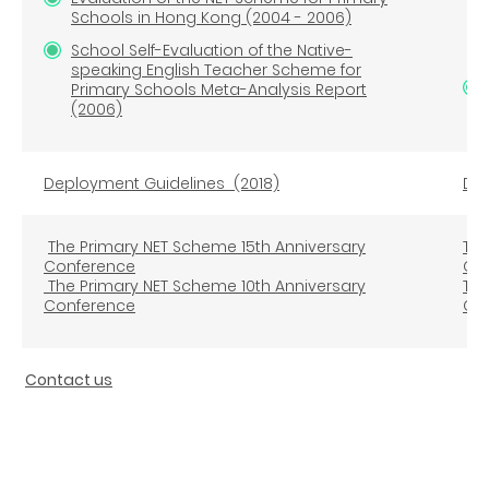
Schools in Hong Kong (2004 - 2006)
Fir
School Self-Evaluation of the Native-
speaking English Teacher Scheme for
Primary Schools Meta-Analysis Report
(2006)
Deployment Guidelines
(2018)
Dep
The Primary NET Scheme 15th Anniversary
The
Conference
Co
The Primary NET Scheme 10th Anniversary
The
Conference
Co
Contact us