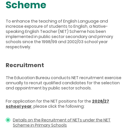
Scheme
To enhance the teaching of English Language and
increase exposure of students to English, a Native-
speaking English Teacher (NET) Scheme has been
implemented in public sector secondary and primary
schools since the 1998/99 and 2002/03 school year
respectively.
Recruitment
The Education Bureau conducts NET recruitment exercise
annually to recruit qualified candidates for the selection
and appointment by public sector schools.
For application for the NET positions
for the
2026/27
school year
, please click the following:
Details on the Recruitment of NETs under the NET
Scheme in Primary Schools