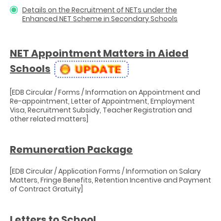
Details on the Recruitment of NETs under the
Enhanced NET Scheme in Secondary Schools
NET Appointment Matters in Aided
Schools
[EDB Circular / Forms / Information on Appointment and
Re-appointment, Letter of Appointment, Employment
Visa, Recruitment Subsidy, Teacher Registration and
other related matters]
Remuneration Package
[EDB Circular / Application Forms / Information on Salary
Matters, Fringe Benefits, Retention Incentive and Payment
of Contract Gratuity]
Letters to School