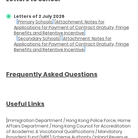
Letters of 2 July 2026
[
Primary Schools
]
[
Attachment: Notes for
Applications for Payment of Contract Gratuity, Fringe
Benefits and Retentive Incentive
]
[
Secondary Schools
]
[
Attachment: Notes for
Applications for Payment of Contract Gratuity, Fringe
Benefits and Retentive Incentive
]
Frequently Asked Questions
Useful Links
[Immigration Department / Hong Kong Police Force, Home
Affairs Department / Hong Kong Council for Accreditation
of Academic & Vocational Qualifications / Mandatory
Provident Fund (MPF) Scheme Authority / Inland Revenue