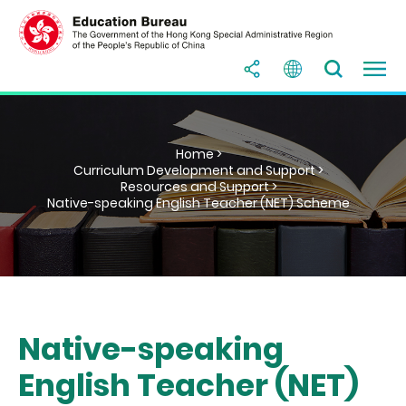
Home >
Curriculum Development and Support >
Resources and Support >
Native-speaking English Teacher (NET) Scheme
Native-speaking
English Teacher (NET)