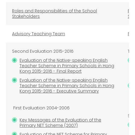
Roles and Responsibilities of the School
Rol
Stakeholders
Sta
Advisory Teaching Team
Reg
Second Evaluation 2015-2016
Thi
Evaluation of the Native-speaking English
Teacher Scheme in Primary Schools in Hong
Kong 2015-2016 - Final Report
Evaluation of the Native-speaking English
Teacher Scheme in Primary Schools in Hong
Kong 2015-2016 - Executive Summary
First Evaluation 2004-2006
Sec
Key Messages of the Evaluation of the
Primary NET Scheme (2007)
Evaluation of the NET Scheme for Primary