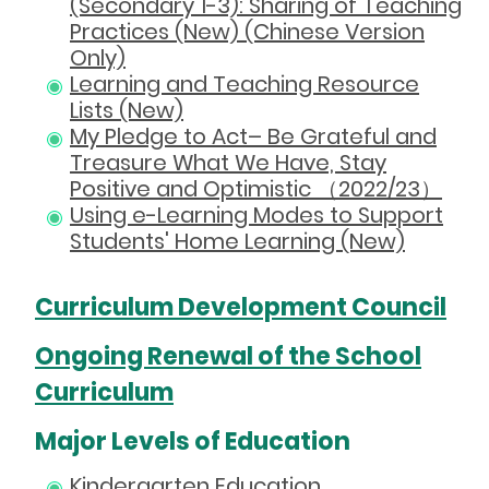
(Secondary 1-3): Sharing of Teaching
Practices (New) (Chinese Version
Only)
Learning and Teaching Resource
Lists (New)
My Pledge to Act– Be Grateful and
Treasure What We Have, Stay
Positive and Optimistic （2022/23）
Using e-Learning Modes to Support
Students' Home Learning (New)
Curriculum Development Council
Ongoing Renewal of the School
Curriculum
Major Levels of Education
Kindergarten Education