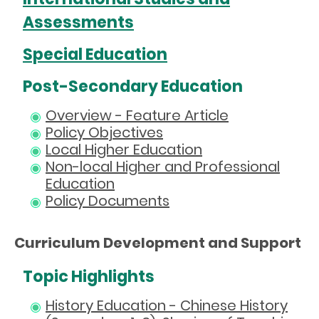
Assessments
Special Education
Post-Secondary Education
Overview - Feature Article
Policy Objectives
Local Higher Education
Non-local Higher and Professional
Education
Policy Documents
Curriculum Development and Support
Topic Highlights
History Education - Chinese History