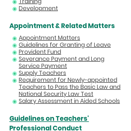
Training
Development
Appointment & Related Matters
Appointment Matters
Guidelines for Granting of Leave
Provident Fund
Severance Payment and Long
Service Payment
Supply Teachers
Requirement for Newly-appointed
Teachers to Pass the Basic Law and
National Security Law Test
Salary Assessment in Aided Schools
Guidelines on Teachers'
Professional Conduct