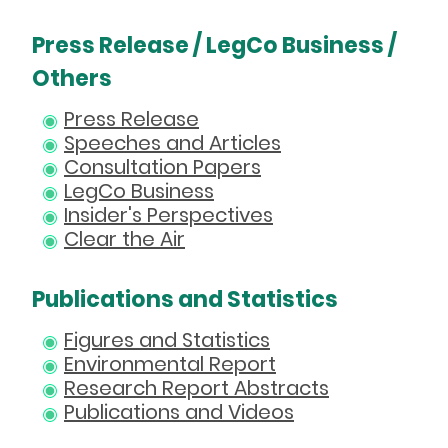
Press Release / LegCo Business /
Others
Press Release
Speeches and Articles
Consultation Papers
LegCo Business
Insider's Perspectives
Clear the Air
Publications and Statistics
Figures and Statistics
Environmental Report
Research Report Abstracts
Publications and Videos