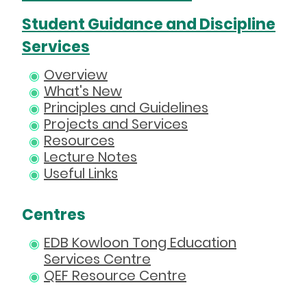
Student Guidance and Discipline
Services
Overview
What's New
Principles and Guidelines
Projects and Services
Resources
Lecture Notes
Useful Links
Centres
EDB Kowloon Tong Education
Services Centre
QEF Resource Centre