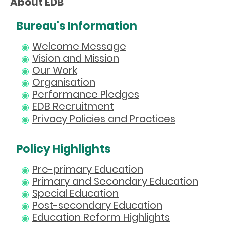
About EDB
Bureau's Information
Welcome Message
Vision and Mission
Our Work
Organisation
Performance Pledges
EDB Recruitment
Privacy Policies and Practices
Policy Highlights
Pre-primary Education
Primary and Secondary Education
Special Education
Post-secondary Education
Education Reform Highlights