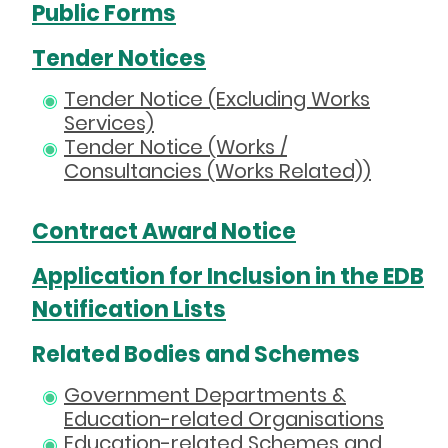
Public Forms
Tender Notices
Tender Notice (Excluding Works
Services)
Tender Notice (Works /
Consultancies (Works Related))
Contract Award Notice
Application for Inclusion in the EDB
Notification Lists
Related Bodies and Schemes
Government Departments &
Education-related Organisations
Education-related Schemes and