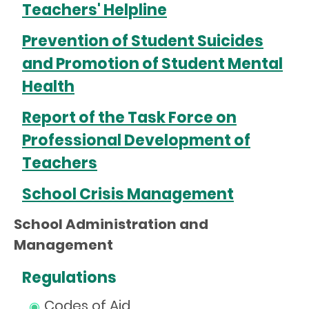
Teachers' Helpline
Prevention of Student Suicides
and Promotion of Student Mental
Health
Report of the Task Force on
Professional Development of
Teachers
School Crisis Management
School Administration and
Management
Regulations
Codes of Aid