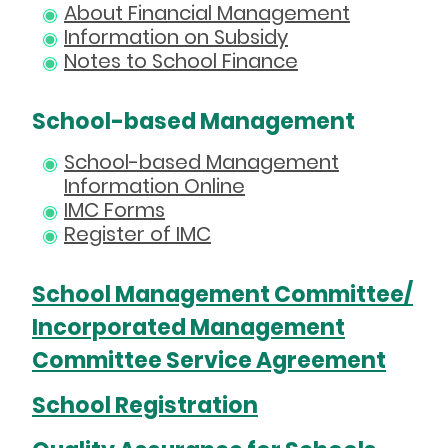
About Financial Management
Information on Subsidy
Notes to School Finance
School-based Management
School-based Management
Information Online
IMC Forms
Register of IMC
School Management Committee/
Incorporated Management
Committee Service Agreement
School Registration