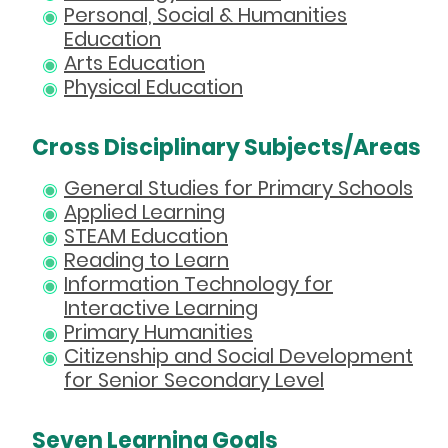
Personal, Social & Humanities
Education
Arts Education
Physical Education
Cross Disciplinary Subjects/Areas
General Studies for Primary Schools
Applied Learning
STEAM Education
Reading to Learn
Information Technology for
Interactive Learning
Primary Humanities
Citizenship and Social Development
for Senior Secondary Level
Seven Learning Goals