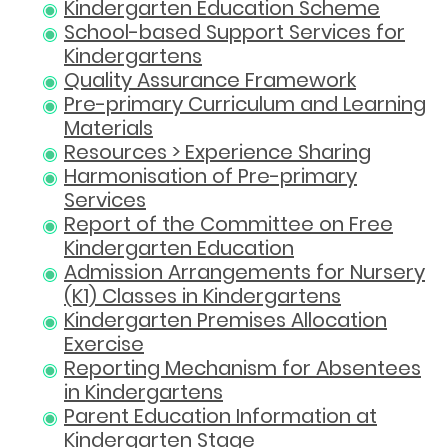
Kindergarten Education Scheme
School-based Support Services for
Kindergartens
Quality Assurance Framework
Pre-primary Curriculum and Learning
Materials
Resources > Experience Sharing
Harmonisation of Pre-primary
Services
Report of the Committee on Free
Kindergarten Education
Admission Arrangements for Nursery
(K1) Classes in Kindergartens
Kindergarten Premises Allocation
Exercise
Reporting Mechanism for Absentees
in Kindergartens
Parent Education Information at
Kindergarten Stage