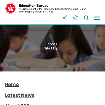
Home >
Site Map
Home
Latest News