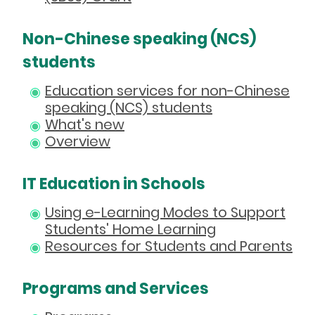
Non-Chinese speaking (NCS)
students
Education services for non-Chinese
speaking (NCS) students
What's new
Overview
IT Education in Schools
Using e-Learning Modes to Support
Students' Home Learning
Resources for Students and Parents
Programs and Services