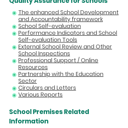
Quality Assurance for Schools
The enhanced School Development
and Accountability framework
School Self-evaluation
Performance Indicators and School
Self-evaluation Tools
External School Review and Other
School Inspections
Professional Support / Online
Resources
Partnership with the Education
Sector
Circulars and Letters
Various Reports
School Premises Related
Information