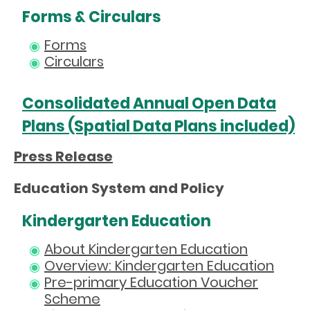
Forms & Circulars
Forms
Circulars
Consolidated Annual Open Data
Plans (Spatial Data Plans included)
Press Release
Education System and Policy
Kindergarten Education
About Kindergarten Education
Overview: Kindergarten Education
Pre-primary Education Voucher
Scheme