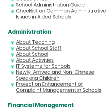
School Administration Guide
Checklist on Common Administrative
Issues in Aided Schools
Administration
About Teaching
About School Staff
About School
About Activities
IT Systems for Schools
Newly-Arrived and Non-Chinese
Speaking Children
Project on Enhancement of
Complaint Management in Schools
Financial Management