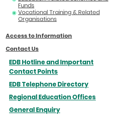
Funds
Vocational Training & Related
Organisations
Access to Information
Contact Us
EDB Hotline and Important
Contact Points
EDB Telephone Directory
Regional Education Offices
General Enquiry