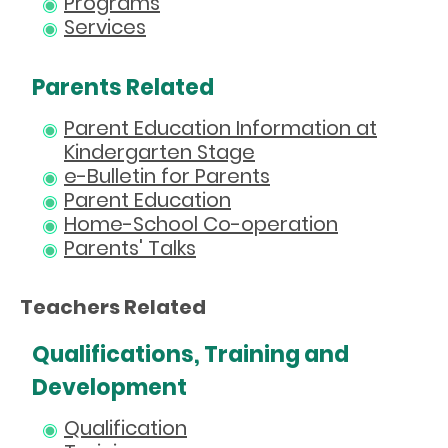
Programs
Services
Parents Related
Parent Education Information at
Kindergarten Stage
e-Bulletin for Parents
Parent Education
Home-School Co-operation
Parents' Talks
Teachers Related
Qualifications, Training and
Development
Qualification