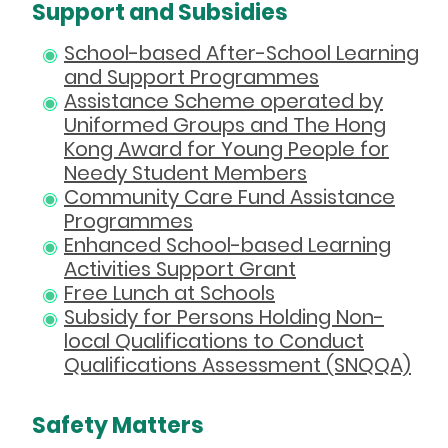
Support and Subsidies
School-based After-School Learning
and Support Programmes
Assistance Scheme operated by
Uniformed Groups and The Hong
Kong Award for Young People for
Needy Student Members
Community Care Fund Assistance
Programmes
Enhanced School-based Learning
Activities Support Grant
Free Lunch at Schools
Subsidy for Persons Holding Non-
local Qualifications to Conduct
Qualifications Assessment (SNQQA)
Safety Matters