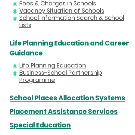
Fees & Charges in Schools
Vacancy Situation of Schools
School Information Search & School
Lists
Life Planning Education and Career
Guidance
Life Planning Education
Business-School Partnership
Programme
School Places Allocation Systems
Placement Assistance Services
Special Education