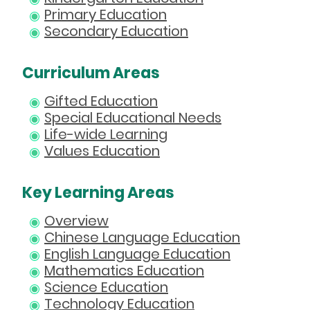
Primary Education
Secondary Education
Curriculum Areas
Gifted Education
Special Educational Needs
Life-wide Learning
Values Education
Key Learning Areas
Overview
Chinese Language Education
English Language Education
Mathematics Education
Science Education
Technology Education