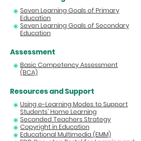
Seven Learning Goals of Primary
Education
Seven Learning Goals of Secondary
Education
Assessment
Basic Competency Assessment
(BCA)
Resources and Support
Using e-Learning Modes to Support
Students' Home Learning
Seconded Teachers Strategy
Copyright in Education
Educational Multimedia (EMM)