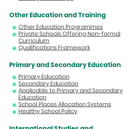
Other Education and Training
Other Education Programmes
Private Schools Offering Non-formal
Curriculum
Qualifications Framework
Primary and Secondary Education
Primary Education
Secondary Education
Applicable to Primary and Secondary
Education
School Places Allocation Systems
Healthy School Policy
International Studies and