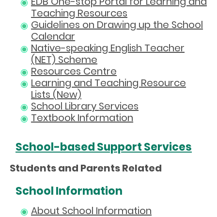
EDB One-stop Portal for Learning and
Teaching Resources
Guidelines on Drawing up the School
Calendar
Native-speaking English Teacher
(NET) Scheme
Resources Centre
Learning and Teaching Resource
Lists (New)
School Library Services
Textbook Information
School-based Support Services
Students and Parents Related
School Information
About School Information