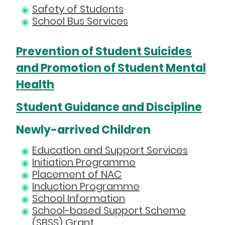
Safety of Students
School Bus Services
Prevention of Student Suicides
and Promotion of Student Mental
Health
Student Guidance and Discipline
Newly-arrived Children
Education and Support Services
Initiation Programme
Placement of NAC
Induction Programme
School Information
School-based Support Scheme
(SBSS) Grant