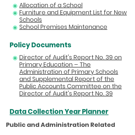
Allocation of a School
Furniture and Equipment List for New
Schools
School Premises Maintenance
Policy Documents
Director of Audit's Report No. 39 on
Primary Education – The
Administration of Primary Schools
and Supplemental Report of the
Public Accounts Committee on the
Director of Audit's Report No. 39
Data Collection Year Planner
Public and Administration Related