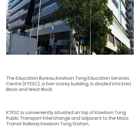
The Education Bureau Kowloon Tong Education Services
Centre (KTESC), a five-storey building, is divided into East
Block and West Block.
KTESC is conveniently situated on top of Kowloon Tong
Public Transport Interchange and adjacent to the Mass
Transit Railway Kowloon Tong Station.