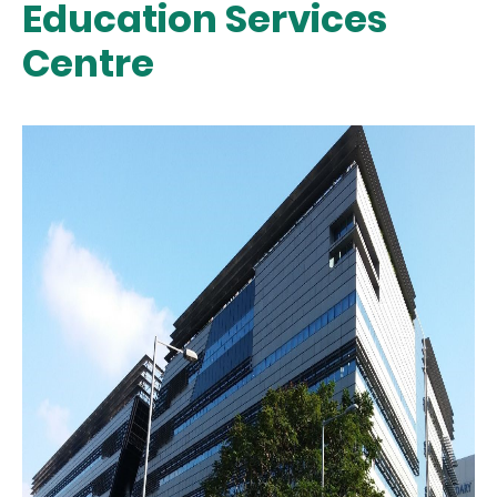
Education Services
Centre