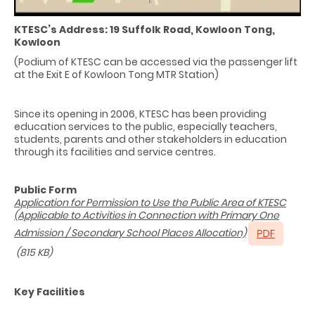
KTESC’s Address: 19 Suffolk Road, Kowloon Tong,
Kowloon
(Podium of KTESC can be accessed via the passenger lift
at the Exit E of Kowloon Tong MTR Station)
Since its opening in 2006, KTESC has been providing
education services to the public, especially teachers,
students, parents and other stakeholders in education
through its facilities and service centres.
Public Form
Application for Permission to Use the Public Area of KTESC
(Applicable to Activities in Connection with Primary One
Admission / Secondary School Places Allocation)
(815 KB)
Key Facilities