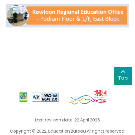
Top
Last revision date: 22 April 2026
Copyright © 2022. Education Bureau All rights reserved.