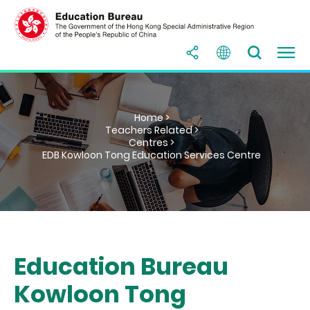
Home >
Teachers Related >
Centres >
EDB Kowloon Tong Education Services Centre
Education Bureau
Kowloon Tong