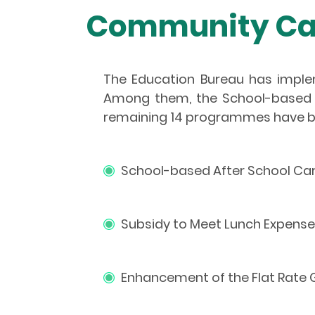
Community Car
The Education Bureau has impl
Among them, the School-based 
remaining 14 programmes have b
School-based After School Ca
Subsidy to Meet Lunch Expense
Enhancement of the Flat Rate