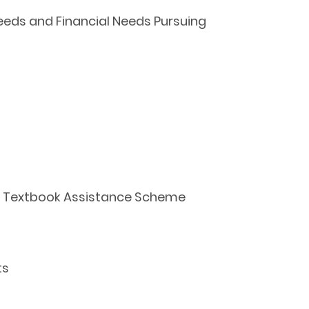
eeds and Financial Needs Pursuing
ool Textbook Assistance Scheme
ts