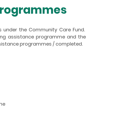
 Programmes
es under the Community Care Fund.
oing assistance programme and the
ssistance programmes / completed.
eme