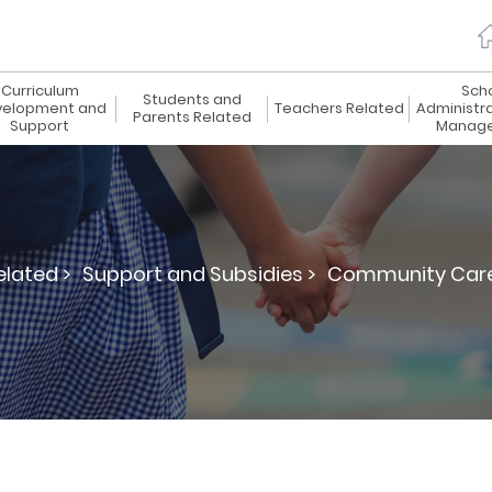
Curriculum
Sch
Students and
elopment and
Teachers Related
Administr
Parents Related
Support
Manag
elated >
Support and Subsidies >
Community Care