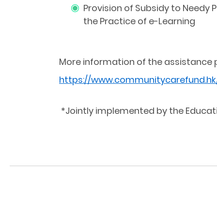
Provision of Subsidy to Needy 
the Practice of e-Learning
More information of the assistance 
https://www.communitycarefund.hk
*Jointly implemented by the Educat