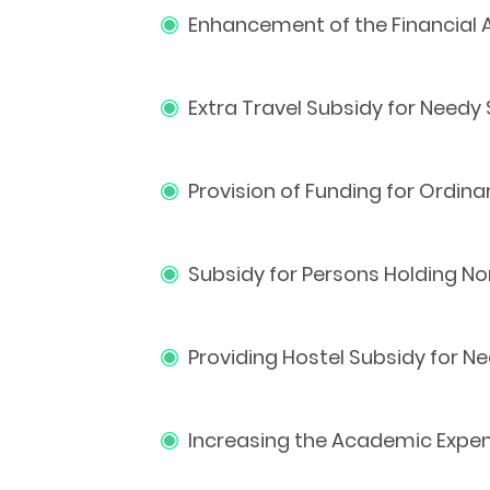
Enhancement of the Financial 
Extra Travel Subsidy for Needy
Provision of Funding for Ordin
Subsidy for Persons Holding No
Providing Hostel Subsidy for 
Increasing the Academic Expen