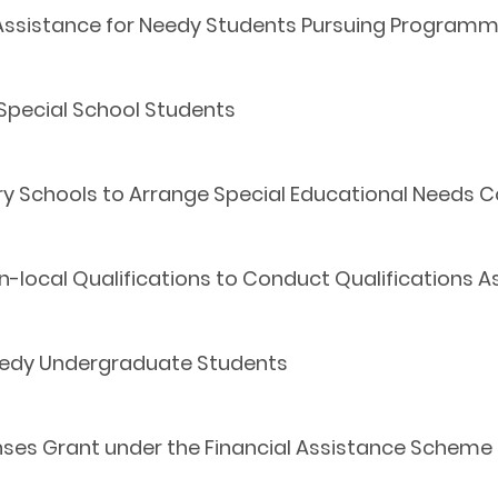
Assistance for Needy Students Pursuing Programm
 Special School Students
ary Schools to Arrange Special Educational Needs 
n-local Qualifications to Conduct Qualifications
Needy Undergraduate Students
ses Grant under the Financial Assistance Scheme