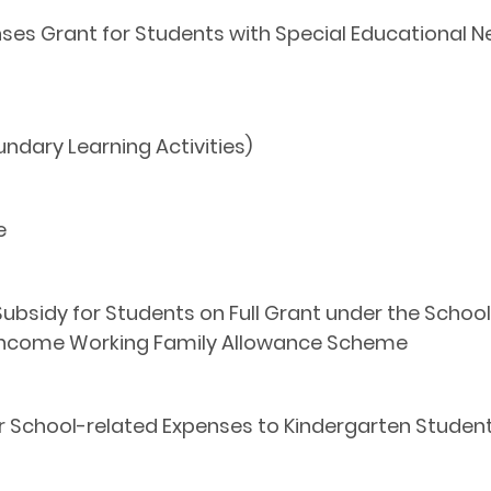
es Grant for Students with Special Educational N
dary Learning Activities)
e
 Subsidy for Students on Full Grant under the Sch
-income Working Family Allowance Scheme
or School-related Expenses to Kindergarten Studen