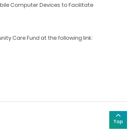
bile Computer Devices to Facilitate
ty Care Fund at the following link:
Top