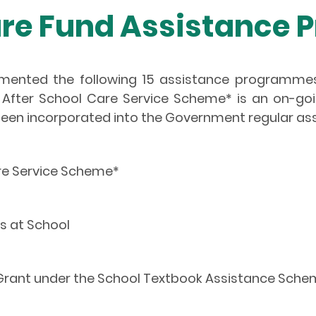
e Fund Assistance
emented the following 15 assistance programm
After School Care Service Scheme* is an on-g
een incorporated into the Government regular a
re Service Scheme*
s at School
 Grant under the School Textbook Assistance Sch