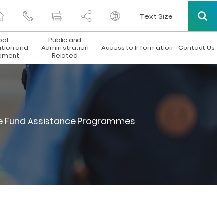
Text Size
ool
Public and
ation and
Administration
Access to Information
Contact Us
ement
Related
 Fund Assistance Programmes