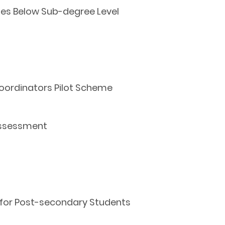
es Below Sub-degree Level
Coordinators Pilot Scheme
 Assessment
 for Post-secondary Students