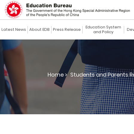
Education System
Latest News
About EDB
Press Release
Dev
and Policy
Home >
Students and Parents R