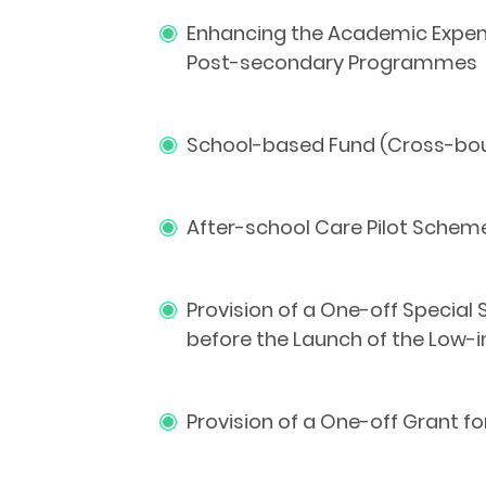
Enhancing the Academic Expens
Post-secondary Programmes
School-based Fund (Cross-boun
After-school Care Pilot Schem
Provision of a One-off Special
before the Launch of the Low
Provision of a One-off Grant f