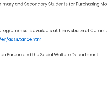
Primary and Secondary Students for Purchasing Mo
programmes is available at the website of Communi
/en/assistance.html
ion Bureau and the Social Welfare Department