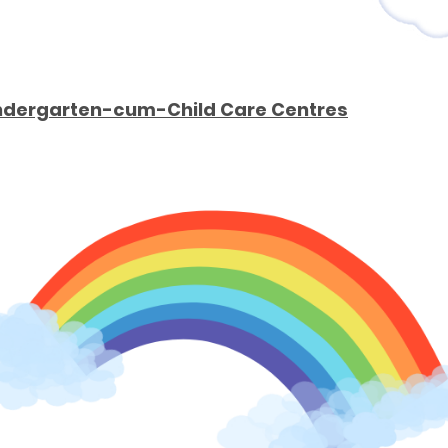
Kindergarten-cum-Child Care Centres