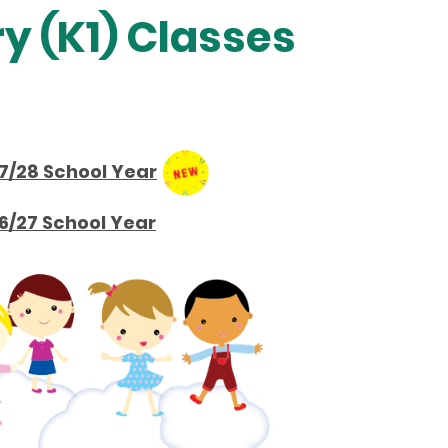
y (K1) Classes
7/28 School Year
6/27 School Year