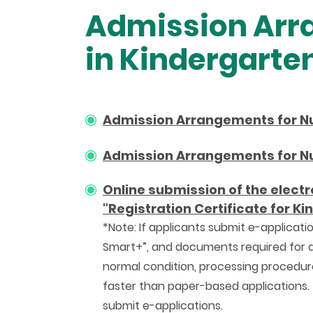
Admission Arra
in Kindergarte
Admission Arrangements for Nur
Admission Arrangements for Nur
Online submission of the electr
"Registration Certificate for K
*Note: If applicants submit e-applicatio
Smart+”, and documents required for app
normal condition, processing procedure
faster than paper-based applications.
submit e-applications.