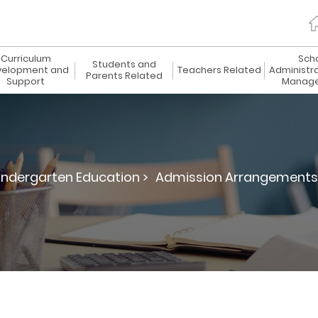
Curriculum
Sch
Students and
elopment and
Teachers Related
Administr
Parents Related
Support
Manag
indergarten Education >
Admission Arrangements f