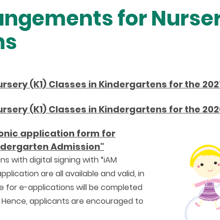
ngements for Nurser
ns
sery (K1) Classes in Kindergartens for the 202
sery (K1) Classes in Kindergartens for the 202
onic application form for
indergarten Admission"
ns with digital signing with “iAM
lication are all available and valid, in
 for e-applications will be completed
 Hence, applicants are encouraged to