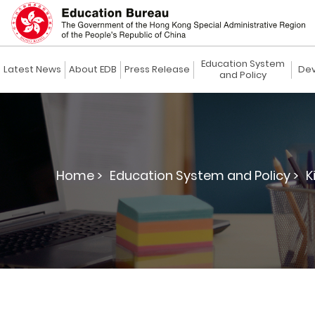
Education System
Latest News
About EDB
Press Release
Dev
and Policy
Home >
Education System and Policy >
K