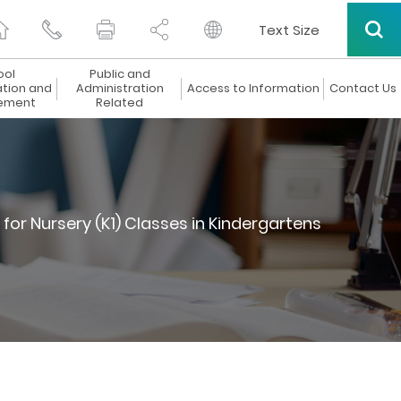
Text Size
ool
Public and
ation and
Administration
Access to Information
Contact Us
ement
Related
or Nursery (K1) Classes in Kindergartens