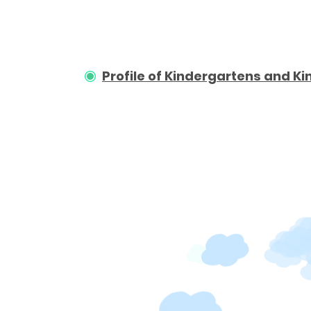
Profile of Kindergartens and 