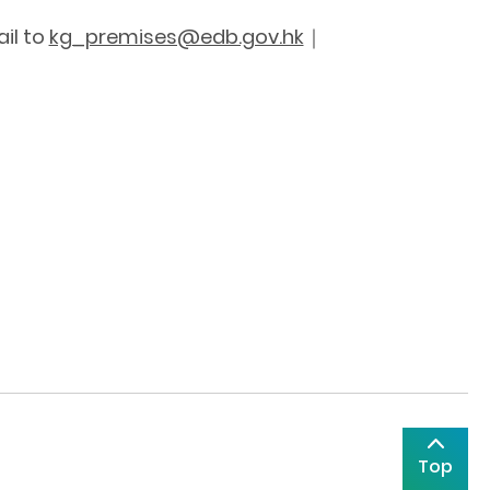
il to
kg_premises@edb.gov.hk
｜
Top