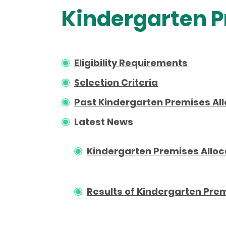
Kindergarten P
Eligibility Requirements
Selection Criteria
Past Kindergarten Premises All
Latest News
Kindergarten Premises Alloc
Results of Kindergarten Prem