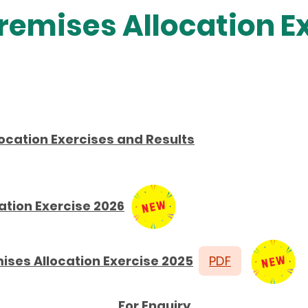
remises Allocation E
ocation Exercises and Results
ation Exercise 2026
ises Allocation Exercise 2025
PDF
For Enquiry