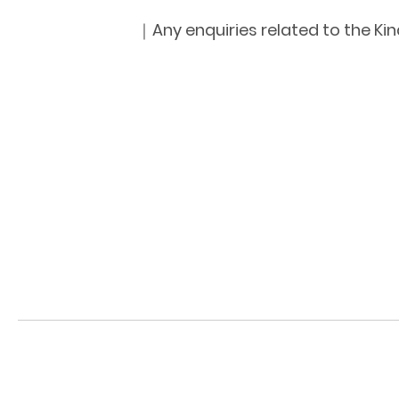
｜Any enquiries related to the Kin