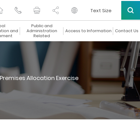
Text Size
ool
Public and
ation and
Administration
Access to Information
Contact Us
ement
Related
Premises Allocation Exercise