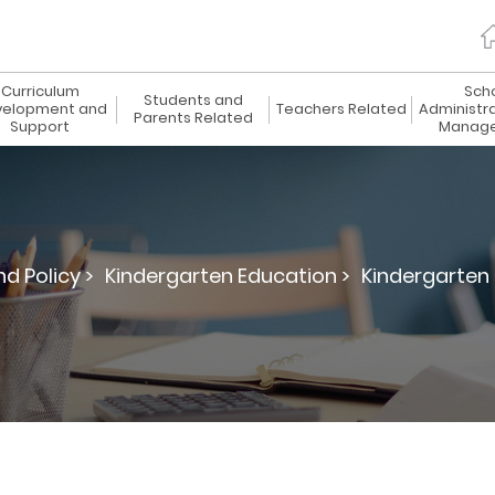
Curriculum
Sch
Students and
elopment and
Teachers Related
Administr
Parents Related
Support
Manag
d Policy >
Kindergarten Education >
Kindergarten 