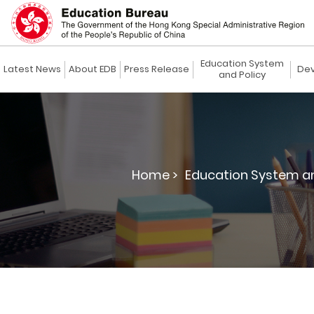
Education System
Latest News
About EDB
Press Release
Dev
and Policy
Home >
Education System an