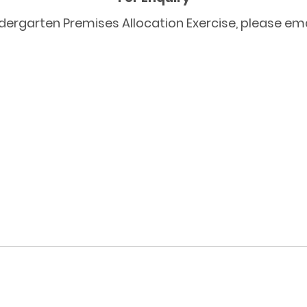
dergarten Premises Allocation Exercise, please ema