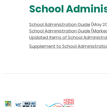
School Adminis
School Administration Guide
(May 20
School Administration Guide (Marke
Updated items of School Administra
Supplement to School Administratio