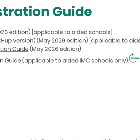
tration Guide
26 edition) [applicable to aided schools]
d-up version)
(May
2026
edition) [applicable to aid
tion Guide
(May 2026 edition)
n Guide
(applicable to aided IMC schools only)