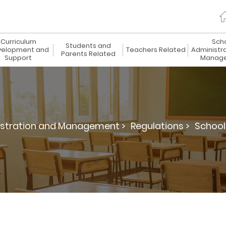
Curriculum
Sch
Students and
elopment and
Teachers Related
Administr
Parents Related
Support
Manag
istration and Management >
Regulations >
School