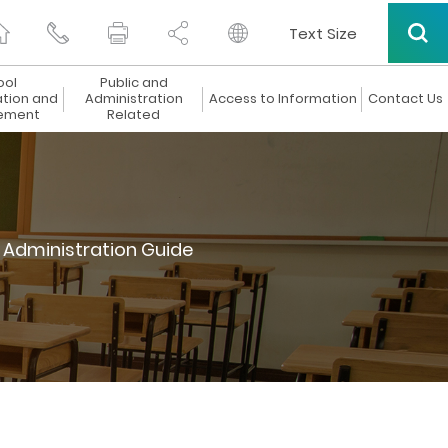
Text Size
ool
Public and
ation and
Administration
Access to Information
Contact Us
ement
Related
 Administration Guide