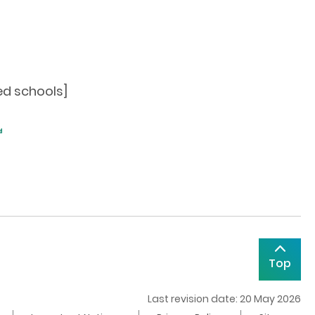
ed schools]
Top
Last revision date: 20 May 2026