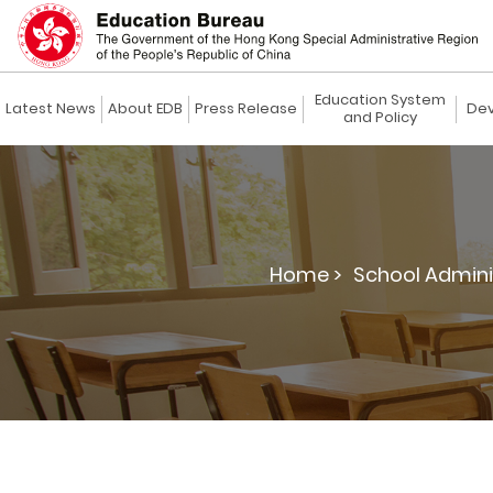
Education System
Latest News
About EDB
Press Release
Dev
and Policy
Home >
School Admin