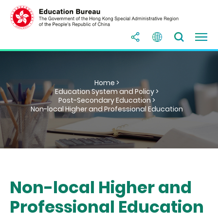
Home >
Education System and Policy >
Post-Secondary Education >
Non-local Higher and Professional Education
Non-local Higher and
Professional Education