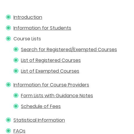
Introduction
Information for Students
Course Lists
Search for Registered/Exempted Courses
List of Registered Courses
List of Exempted Courses
Information for Course Providers
Form Lists with Guidance Notes
Schedule of Fees
Statistical Information
FAQs