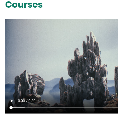
Courses