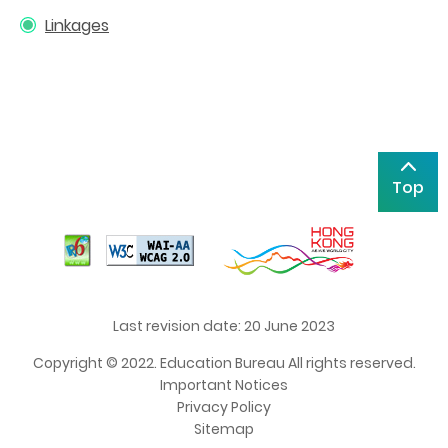
Linkages
Top
Last revision date: 20 June 2023
Copyright © 2022. Education Bureau All rights reserved.
Important Notices
Privacy Policy
Sitemap