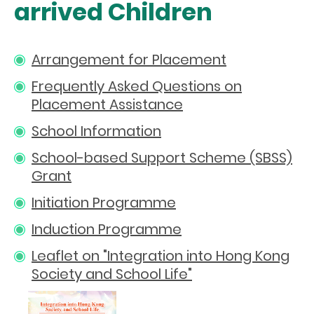
arrived Children
Arrangement for Placement
Frequently Asked Questions on
Placement Assistance
School Information
School-based Support Scheme (SBSS)
Grant
Initiation Programme
Induction Programme
Leaflet on "Integration into Hong Kong
Society and School Life"