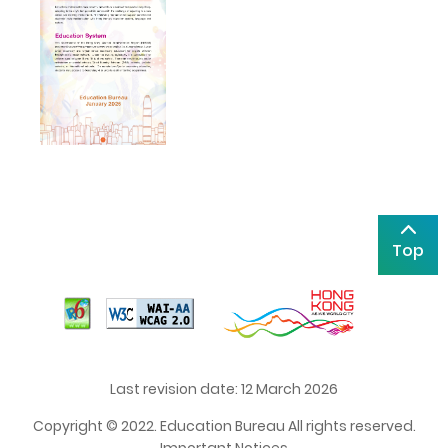
Top
Last revision date: 12 March 2026
Copyright © 2022. Education Bureau All rights reserved.
Important Notices