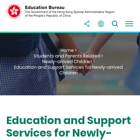
Home >
Students and Parents Related >
Newly-arrived Children >
Education and Support Services for Newly-arrived
Children
Education and Support
Services for Newly-