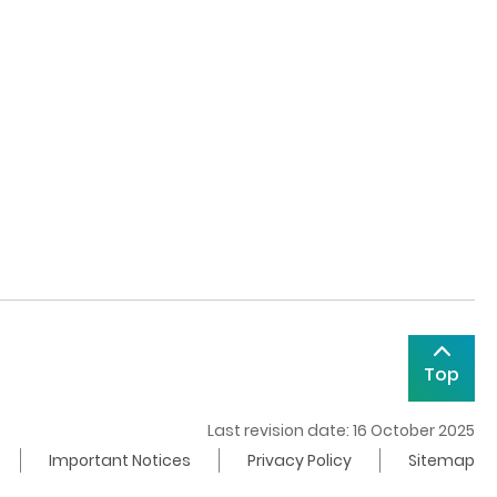
Top
Last revision date: 16 October 2025
Important Notices
Privacy Policy
Sitemap