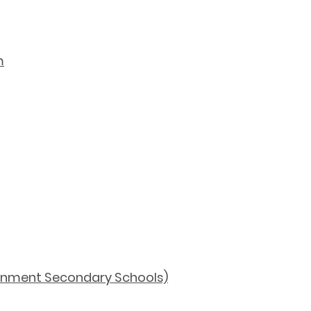
m
ernment Secondary Schools)