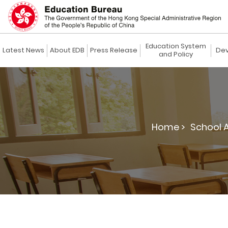
Education System
Latest News
About EDB
Press Release
Dev
and Policy
Home >
School 