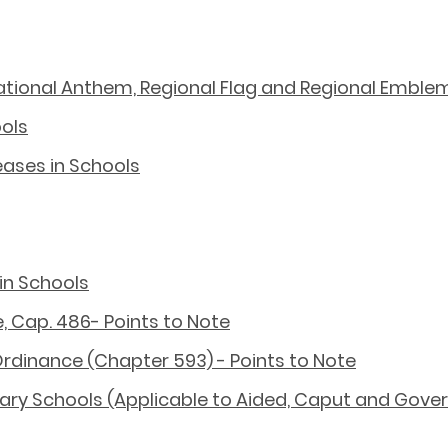
National Anthem, Regional Flag and Regional Emble
ools
ases in Schools
in Schools
, Cap. 486- Points to Note
Ordinance (Chapter 593) - Points to Note
ry Schools (Applicable to Aided, Caput and Gov