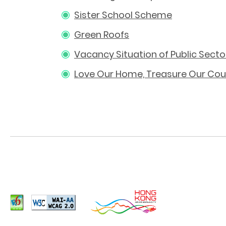
Sister School Scheme
Green Roofs
Vacancy Situation of Public Sect
Love Our Home, Treasure Our Cou