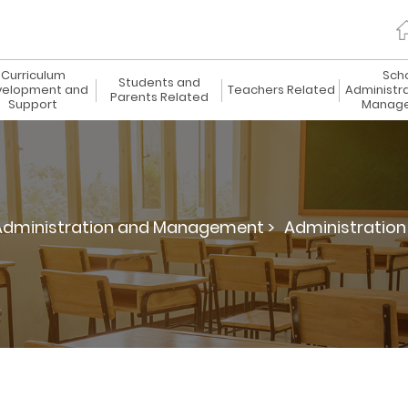
Curriculum
Sch
Students and
elopment and
Teachers Related
Administr
Parents Related
Support
Manag
Administration and Management >
Administration