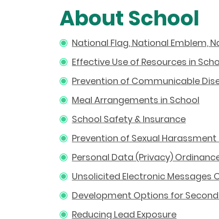
About School
National Flag, National Emblem, 
Effective Use of Resources in Sch
Prevention of Communicable Dise
Meal Arrangements in School
School Safety & Insurance
Prevention of Sexual Harassment 
Personal Data (Privacy) Ordinance
Unsolicited Electronic Messages 
Development Options for Seconda
Reducing Lead Exposure