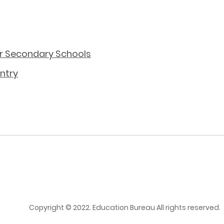
or Secondary Schools
ntry
Copyright © 2022. Education Bureau All rights reserved.