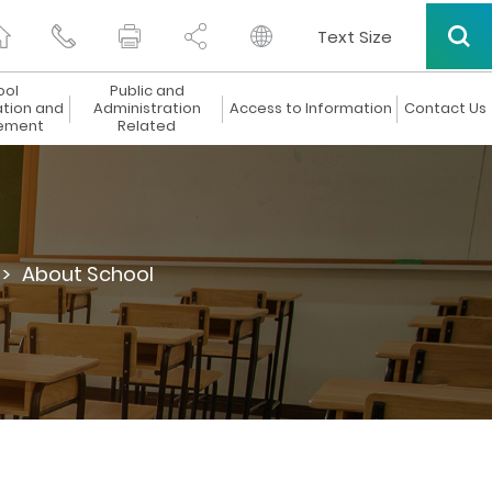
Text Size
ool
Public and
ation and
Administration
Access to Information
Contact Us
ement
Related
 >
About School