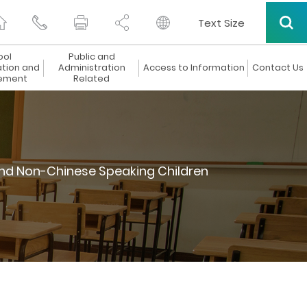
Text Size
ool
Public and
ation and
Administration
Access to Information
Contact Us
ement
Related
nd Non-Chinese Speaking Children