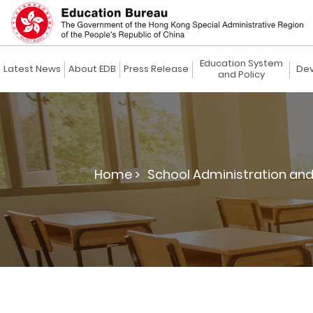
Education System
Latest News
About EDB
Press Release
Dev
and Policy
Home >
School Administration an