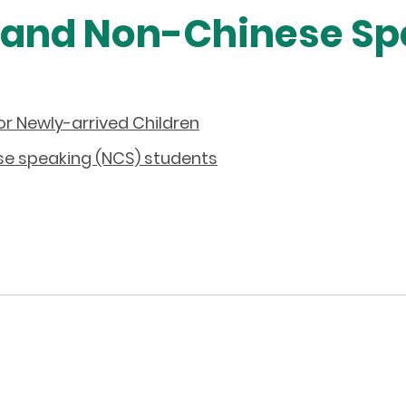
 and Non-Chinese Sp
or Newly-arrived Children
se speaking (NCS) students