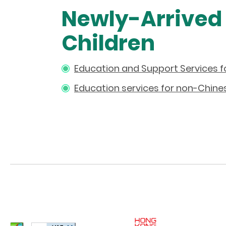
Newly-Arrived
Children
Education and Support Services f
Education services for non-Chine