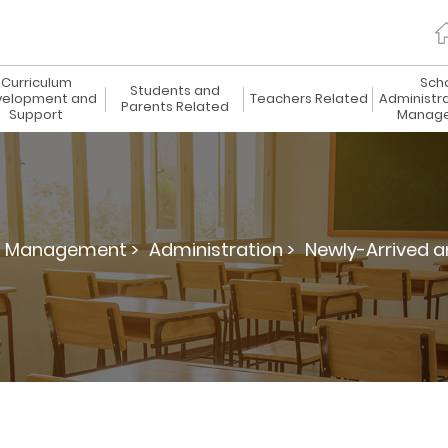
Curriculum
Sch
Students and
elopment and
Teachers Related
Administr
Parents Related
Support
Manag
d Management >
Administration >
Newly-Arrived a