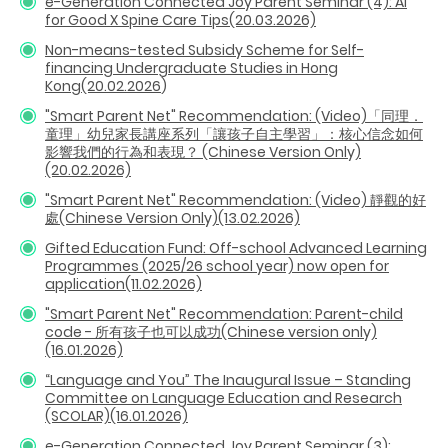
e-Generation Connected Joy Parent Seminar (4): AI
for Good X Spine Care Tips(20.03.2026)
Non-means-tested Subsidy Scheme for Self-
financing Undergraduate Studies in Hong
Kong(20.02.2026
)
"Smart Parent Net" Recommendation: (Video)「同理．
童理」幼兒家長講座系列「讓孩子自主學習」：核心信念如何
影響我們的行為和表現？ (Chinese Version Only)
(20.02.2026)
"Smart Parent Net" Recommendation: (Video) 靜觀的好
處(Chinese Version Only)(13.02.2026)
Gifted Education Fund: Off-school Advanced Learning
Programmes (2025/26 school year) now open for
application(11.02.2026)
"Smart Parent Net" Recommendation: Parent-child
code - 所有孩子也可以成功(Chinese version only)
(16.01.2026)
“Language and You” The Inaugural Issue – Standing
Committee on Language Education and Research
(SCOLAR)(16.01.2026)
e-Generation Connected Joy Parent Seminar (3):