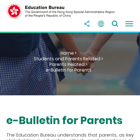
Home >
Students and Parents Related >
Parents Related >
e-Bulletin for Parents
e-Bulletin for Parents
The Education Bureau understands that parents, as key