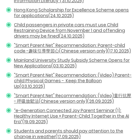
Information Literacy”(31.10.2025)
Hong Kong Scholarship for Excellence Scheme opens
for applications(24.10.2025)
Child passengers in private cars must use Child
Restraining Device from November 1 and offending
drivers may be fined(24.10.2025)
"Smart Parent Net" Recommendation: Parent-child
code -趣味引導學習心(Chinese version only)(17.10.2025)
Mainland University Study Subsidy Scheme Opens for
New Applications(03.10.2025)
"Smart Parent Net" Recommendation: (Video) Parent-
child Physical Games - Keep the Balloon
Up
(03.10.2025)
"Smart Parent Net" Recommendation: (Video)童行抗壓
- 呼吸放鬆法(Chinese version only)(26.09.2025)
“e-Generation Connected Joy Parent Seminar (1):
Healthy Internet Use × Parent-Child Together in the AI
Era”(19.09.2025)
Students and parents should pay attention to the
change in weather(17.09.2025)