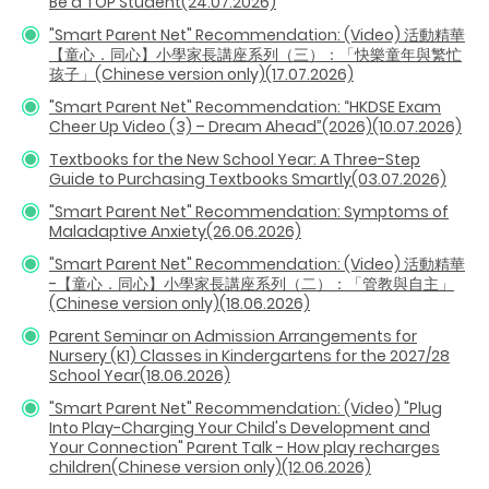
Be a TOP Student(24.07.2026)
"Smart Parent Net" Recommendation: (Video) 活動精華
【童心．同心】小學家長講座系列（三）：「快樂童年與繁忙
孩子」(Chinese version only)(17.07.2026)
"Smart Parent Net" Recommendation: “HKDSE Exam
Cheer Up Video (3) – Dream Ahead”(2026)(10.07.2026)
Textbooks for the New School Year: A Three-Step
Guide to Purchasing Textbooks Smartly(03.07.2026)
"Smart Parent Net" Recommendation: Symptoms of
Maladaptive Anxiety(26.06.2026)
"Smart Parent Net" Recommendation: (Video) 活動精華
-【童心．同心】小學家長講座系列（二）：「管教與自主」
(Chinese version only)(18.06.2026)
Parent Seminar on Admission Arrangements for
Nursery (K1) Classes in Kindergartens for the 2027/28
School Year(18.06.2026)
"Smart Parent Net" Recommendation: (Video) "Plug
Into Play-Charging Your Child's Development and
Your Connection" Parent Talk - How play recharges
children(Chinese version only)(12.06.2026)