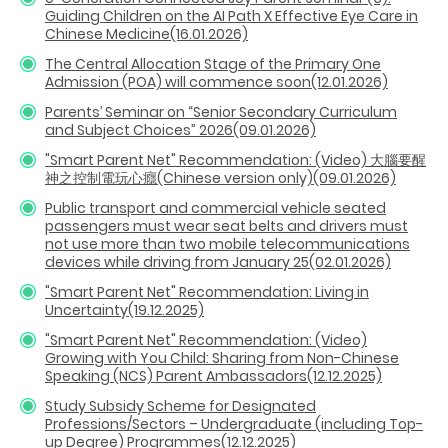
Guiding Children on the AI Path X Effective Eye Care in
Chinese Medicine(16.01.2026)
The Central Allocation Stage of the Primary One
Admission (POA) will commence soon(12.01.2026)
Parents’ Seminar on “Senior Secondary Curriculum
and Subject Choices” 2026(09.01.2026)
"Smart Parent Net" Recommendation: (Video) 大腦要醒
神之控制電玩心癮(Chinese version only)
(09.01.2026)
Public transport and commercial vehicle seated
passengers must wear seat belts and drivers must
not use more than two mobile telecommunications
devices while driving from January 25(02.01.2026)
"Smart Parent Net" Recommendation: Living in
Uncertainty(19.12.2025)
"Smart Parent Net" Recommendation: (Video)
Growing with You Child: Sharing from Non-Chinese
Speaking (NCS) Parent Ambassadors(12.12.2025)
Study Subsidy Scheme for Designated
Professions/Sectors – Undergraduate (including Top-
up Degree) Programmes(12.12.2025)