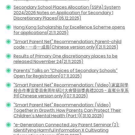
Secondary School Places Allocation (SSPA) System
2024/2026 Notes on Application for Secondary 1
Discretionary Places(05.12.2025)
Hong Kong Scholarship for Excellence Scheme opens
for applications(21.11.2025)
"Smart Parent Net" Recommendation: Parent-child
code - 一步一成長(Chinese version only)(21.11.2025)
Results of Primary One discretionary places to be
released November 24(21.11.2025)
Parents’ Talks on “Choices of Secondary Schools”
Open for Registration(07.11.2025)
"Smart Parent Net" Recommendation: (Video) 家庭與學
校合作事宜委員會周年研討大會暨頒獎典禮2025 - 嘉賓分享系
列(Chinese version only)(07.11.2025)
"Smart Parent Net" Recommendation: (Video)
Together in Growth: How Parents Can Protect Their
Children's Mental Health (Part 1)(31.10.2025)
“e-Generation Connected Joy Parent Seminar (2):
Identifying Harmful Information X Cultivating