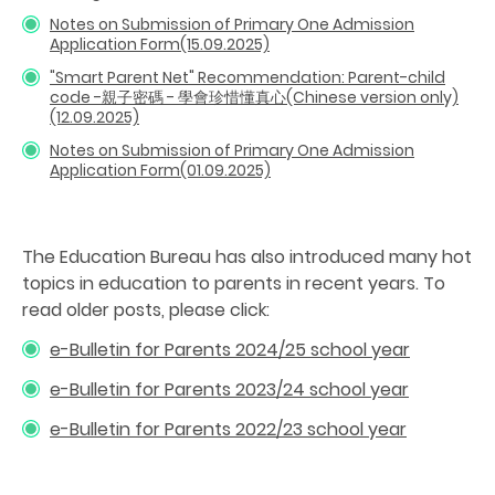
Notes on Submission of Primary One Admission
Application Form(15.09.2025)
"Smart Parent Net" Recommendation: Parent-child
code -親子密碼 - 學會珍惜懂真心(Chinese version only)
(12.09.2025)
Notes on Submission of Primary One Admission
Application Form(01.09.2025)
The Education Bureau has also introduced many hot
topics in education to parents in recent years. To
read older posts, please click:
e-Bulletin for Parents 2024/25 school year
e-Bulletin for Parents 2023/24 school year
e-Bulletin for Parents 2022/23 school year