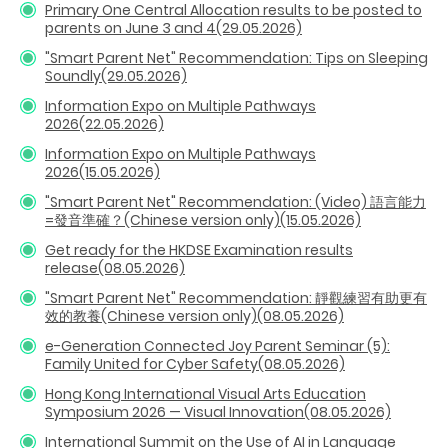
Primary One Central Allocation results to be posted to
parents on June 3 and 4(29.05.2026)
"Smart Parent Net" Recommendation: Tips on Sleeping
Soundly(29.05.2026)
Information Expo on Multiple Pathways
2026(22.05.2026)
Information Expo on Multiple Pathways
2026(15.05.2026)
"Smart Parent Net" Recommendation: (Video) 語言能力
=發音準確？(Chinese version only)(15.05.2026)
Get ready for the HKDSE Examination results
release(08.05.2026)
"Smart Parent Net" Recommendation: 靜觀練習有助更有
效的教養(Chinese version only)(08.05.2026)
e-Generation Connected Joy Parent Seminar (5):
Family United for Cyber Safety(08.05.2026)
Hong Kong International Visual Arts Education
Symposium 2026 — Visual Innovation(08.05.2026)
International Summit on the Use of AI in Language