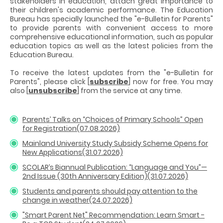
stakeholders in education, attach great importance to
their children's academic performance. The Education
Bureau has specially launched the "e-Bulletin for Parents"
to provide parents with convenient access to more
comprehensive educational information, such as popular
education topics as well as the latest policies from the
Education Bureau.
To receive the latest updates from the "e-Bulletin for
Parents", please click [
subscribe
] now for free. You may
also [
unsubscribe
] from the service at any time.
Parents’ Talks on “Choices of Primary Schools” Open
for Registration(07.08.2026)
Mainland University Study Subsidy Scheme Opens for
New Applications(31.07.2026)
SCOLAR’s Biannual Publication: “Language and You”—
2nd Issue (30th Anniversary Edition)(31.07.2026)
Students and parents should pay attention to the
change in weather(24.07.2026)
"Smart Parent Net" Recommendation: Learn Smart -