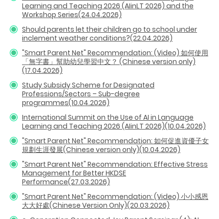
Learning and Teaching 2026 (AIinLT 2026) and the
Workshop Series(24.04.2026)
Should parents let their children go to school under
inclement weather conditions?(22.04.2026)
"Smart Parent Net" Recommendation: (Video) 如何使用
「無字書」幫助幼兒學習中文？ (Chinese version only)
(17.04.2026)
Study Subsidy Scheme for Designated
Professions/Sectors – Sub-degree
programmes(10.04.2026)
International Summit on the Use of AI in Language
Learning and Teaching 2026 (AIinLT 2026)(10.04.2026)
"Smart Parent Net" Recommendation: 如何促進資優子女
規劃生涯發展(Chinese version only)(10.04.2026)
"Smart Parent Net" Recommendation: Effective Stress
Management for Better HKDSE
Performance(27.03.2026)
"Smart Parent Net" Recommendation: (Video) 小小感恩
大大好處(Chinese Version Only)(20.03.2026)