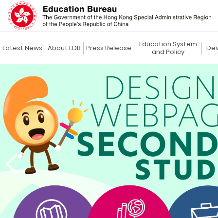
Education System
Latest News
About EDB
Press Release
Dev
and Policy