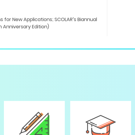
 for New Applications; SCOLAR’s Biannual
 Anniversary Edition)