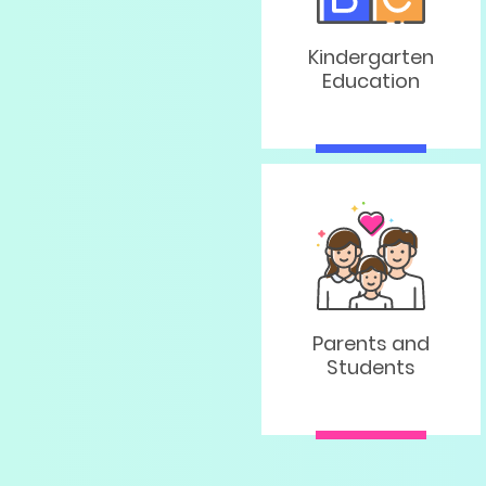
Kindergarten
Education
Parents and
Students