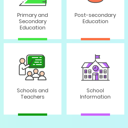
Primary and
Post-secondary
Secondary
Education
Education
Schools and
School
Teachers
Information