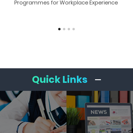
Programmes for Workplace Experience
Quick Links