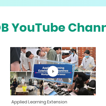
DB YouTube Chann
Applied Learning Extension