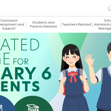
Curriculum
Sch
Students and
elopment and
Teachers Related
Administr
Parents Related
Support
Manag