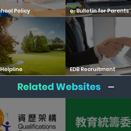
hool Policy
e-Bulletin for Parents
Helpline
EDB Recruitment
Related Websites