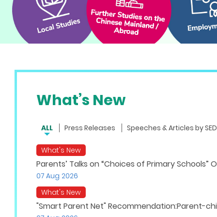
What’s New
ALL
Press Releases
Speeches & Articles by SED
What's New
Parents’ Talks on “Choices of Primary Schools” O
07 Aug 2026
What's New
"Smart Parent Net" Recommendation:Parent-