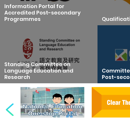
Information Portal for
Accredited Post-secondary
Programmes
Qualifica
Standing Committee on
Language Education and
Committee
Research
Post-seco