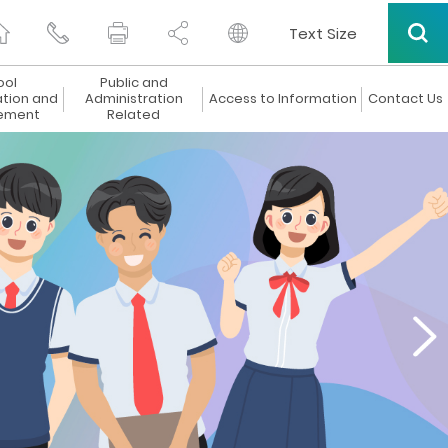
Text Size
ool
Public and
ation and
Administration
Access to Information
Contact Us
ement
Related