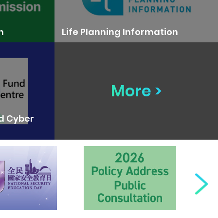
n
Life Planning Information
More >
nd Cyber