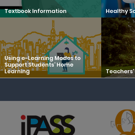
Textbook Information
Healthy Sc
Using e-Learning Modes to
Support Students’ Home
Learning
Teachers' 