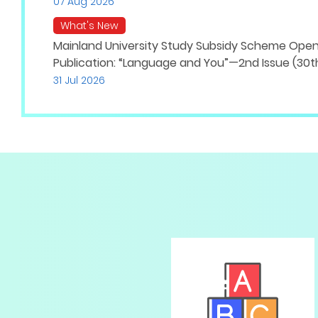
07 Aug 2026
What's New
Mainland University Study Subsidy Scheme Opens
Publication: “Language and You”—2nd Issue (30th
31 Jul 2026