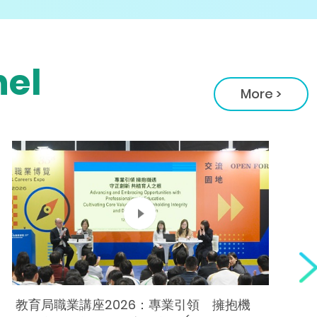
el
More >
教育局職業講座2026：專業引領 擁抱機