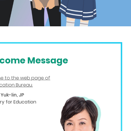
come Message
e to the web page of
cation Bureau.
Yuk-lin, JP
ry for Education