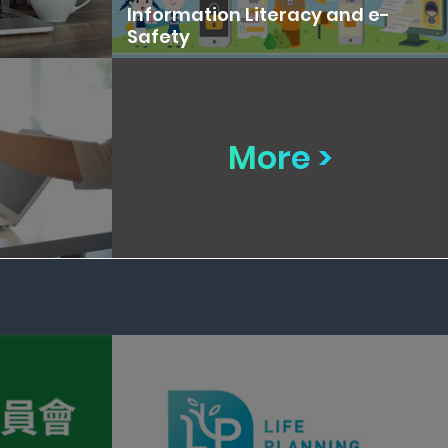
Information Literacy and e-
Safety
More >