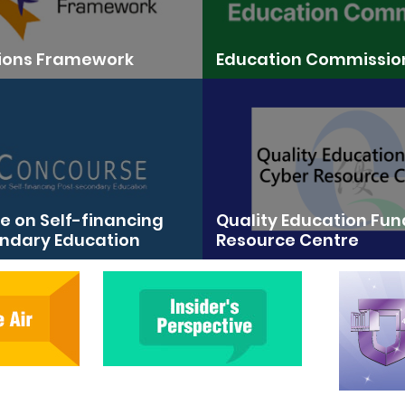
tions Framework
Education Commissio
 on Self-financing
Quality Education Fu
ndary Education
Resource Centre