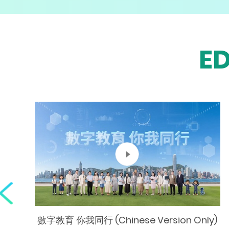
E
數字教育 你我同行 (Chinese Version Only)