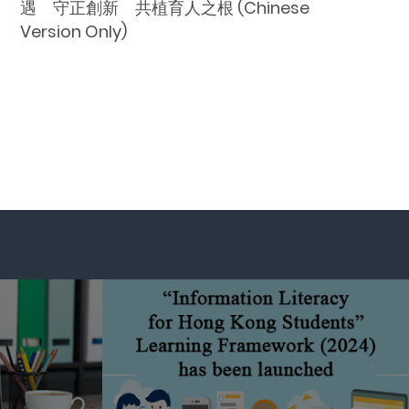
遇 守正創新 共植育人之根 (Chinese
Version Only)