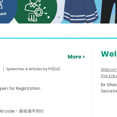
stop
button
Wel
More >
Speeches & Articles by PS(Ed)
Welcom
the Edu
Dr Choi 
pen for Registration
Secreta
child code - 家校㩦手同行