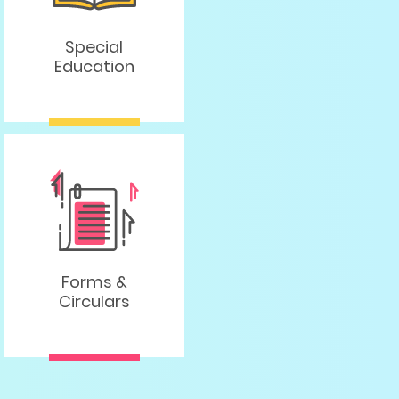
Special
Education
Forms &
Circulars