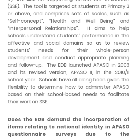
(SSE). The tool is targeted at students at Primary 3
or above, and comprises sets of scales, such as
“Self-concept”, “Health and Well Being” and
“Interpersonal Relationships”. It aims to help
schools understand students’ performance in the
affective and social domains so as to review
students’ needs for their whole-person
development and conduct appropriate planning
and follow-up. The EDB launched APASO in 2003
and its revised version, APASO II, in the 2010/11
school year. Schools have all along been given the
flexibility to determine how to administer APASO
based on their school-based needs to facilitate
their work on SSE.
Does the EDB demand the incorporation of
items relating to national identity in APASO
questionnaire surveys due to the