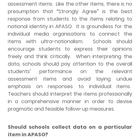
assessment items. Like the other items, there is no
presumption that “Strongly Agree” is the best
response from students to the items relating to
national identity in APASO. It is groundless for the
individual media organisations to connect the
items with ultra-nationalism. Schools should
encourage students to express their opinions
freely and think critically. When interpreting the
data, schools should pay attention to the overall
students’ performance on the relevant
assessment items and avoid laying undue
emphasis on responses to individual items.
Teachers should interpret the items professionally
in a comprehensive manner in order to devise
pragmatic and feasible follow-up measures.
Should schools collect data on a particular
item in APASO?