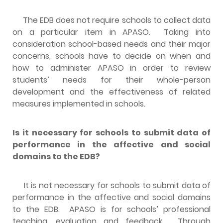
The EDB does not require schools to collect data
on a particular item in APASO. Taking into
consideration school-based needs and their major
concerns, schools have to decide on when and
how to administer APASO in order to review
students’ needs for their whole-person
development and the effectiveness of related
measures implemented in schools.
Is it necessary for schools to submit data of
performance in the affective and social
domains to the EDB?
It is not necessary for schools to submit data of
performance in the affective and social domains
to the EDB. APASO is for schools’ professional
teaching, evaluation and feedback. Through