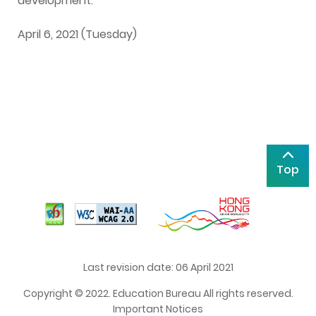
development.
April 6, 2021 (Tuesday)
Top
Last revision date: 06 April 2021
Copyright © 2022. Education Bureau All rights reserved.
Important Notices