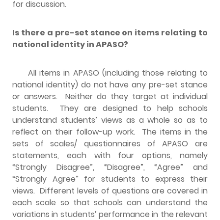
for discussion.
Is there a pre-set stance on items relating to
national identity in APASO?
All items in APASO (including those relating to
national identity) do not have any pre-set stance
or answers. Neither do they target at individual
students. They are designed to help schools
understand students’ views as a whole so as to
reflect on their follow-up work. The items in the
sets of scales/ questionnaires of APASO are
statements, each with four options, namely
“Strongly Disagree”, “Disagree”, “Agree” and
“Strongly Agree” for students to express their
views. Different levels of questions are covered in
each scale so that schools can understand the
variations in students’ performance in the relevant