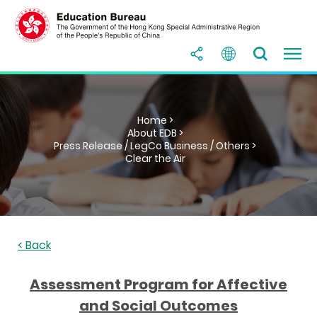
Home >
About EDB >
Press Release / LegCo Business / Others >
Clear the Air
< Back
Assessment Program for Affective
and Social Outcomes