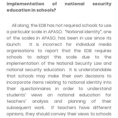
implementation of national security
education in schools?
All along, the EDB has not required schools to use
a particular scale in APASO. “National identity”, one
of the scales in APASO, has been in use since its
launch. It is incorrect for individual media
organisations to report that the EDB requires
schools to adopt this scale due to the
implementation of the National Security Law and
national security education. It is understandable
that schools may make their own decisions to
incorporate items relating to national identity into
their questionnaires in order to understand
students’ views on national education for
teachers’ analysis and planning of their
subsequent work. If teachers have different
opinions, they should convey their views to schools