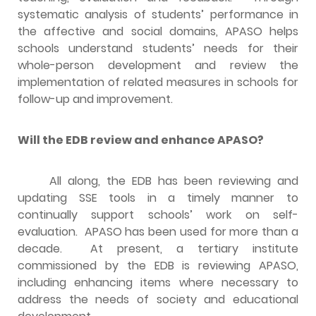
systematic analysis of students’ performance in
the affective and social domains, APASO helps
schools understand students’ needs for their
whole-person development and review the
implementation of related measures in schools for
follow-up and improvement.
Will the EDB review and enhance APASO?
All along, the EDB has been reviewing and
updating SSE tools in a timely manner to
continually support schools’ work on self-
evaluation. APASO has been used for more than a
decade. At present, a tertiary institute
commissioned by the EDB is reviewing APASO,
including enhancing items where necessary to
address the needs of society and educational