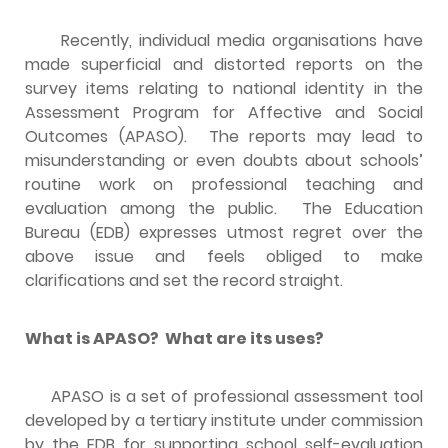
Recently, individual media organisations have
made superficial and distorted reports on the
survey items relating to national identity in the
Assessment Program for Affective and Social
Outcomes (APASO). The reports may lead to
misunderstanding or even doubts about schools’
routine work on professional teaching and
evaluation among the public. The Education
Bureau (EDB) expresses utmost regret over the
above issue and feels obliged to make
clarifications and set the record straight.
What is APASO? What are its uses?
APASO is a set of professional assessment tool
developed by a tertiary institute under commission
by the EDB for supporting school self-evaluation