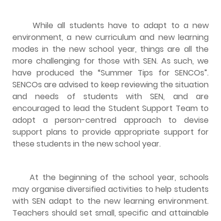
While all students have to adapt to a new
environment, a new curriculum and new learning
modes in the new school year, things are all the
more challenging for those with SEN. As such, we
have produced the “Summer Tips for SENCOs”.
SENCOs are advised to keep reviewing the situation
and needs of students with SEN, and are
encouraged to lead the Student Support Team to
adopt a person-centred approach to devise
support plans to provide appropriate support for
these students in the new school year.
At the beginning of the school year, schools
may organise diversified activities to help students
with SEN adapt to the new learning environment.
Teachers should set small, specific and attainable