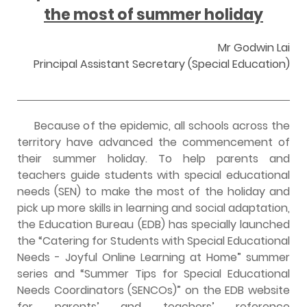
the most of summer holiday
Mr Godwin Lai
Principal Assistant Secretary (Special Education)
Because of the epidemic, all schools across the
territory have advanced the commencement of
their summer holiday. To help parents and
teachers guide students with special educational
needs (SEN) to make the most of the holiday and
pick up more skills in learning and social adaptation,
the Education Bureau (EDB) has specially launched
the “Catering for Students with Special Educational
Needs - Joyful Online Learning at Home” summer
series and “Summer Tips for Special Educational
Needs Coordinators (SENCOs)” on the EDB website
for parents’ and teachers’ reference