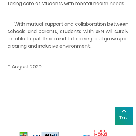
taking care of students with mental health needs.
With mutual support and collaboration between
schools and parents, students with SEN will surely
be able to put their mind to learning and grow up in
a caring and inclusive environment.
6 August 2020
Top