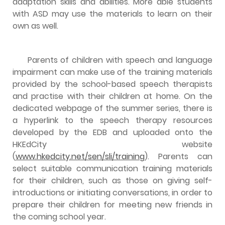
adaptation skills and abilities. More able students
with ASD may use the materials to learn on their
own as well.
Parents of children with speech and language
impairment can make use of the training materials
provided by the school-based speech therapists
and practise with their children at home. On the
dedicated webpage of the summer series, there is
a hyperlink to the speech therapy resources
developed by the EDB and uploaded onto the
HKEdCity website
(
www.hkedcity.net/sen/sli/training
). Parents can
select suitable communication training materials
for their children, such as those on giving self-
introductions or initiating conversations, in order to
prepare their children for meeting new friends in
the coming school year.