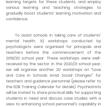
learning targets for these students, and employ
various learning and teaching strategies to
gradually boost students’ learning motivation and
confidence.
To assist schools in taking care of students’
mental health, 32 workshops conducted by
psychologists were organised for principals and
teachers before the commencement of the
2019/20 school year. These workshops were well-
received by the sector. In the 2020/21 school year,
we will organise another 20 workshops on “Love
and Care in Schools Amid Social Changes” for
teachers and guidance personnel (please refer to
the EDB Training Calendar for details). Psychiatrists
will be invited to share practical skills for supporting
students in need and discuss case studies with a
view to enhancing school personnel’s capability in