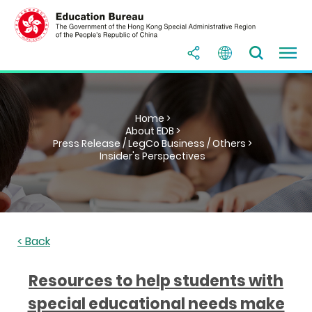
Home >
About EDB >
Press Release / LegCo Business / Others >
Insider's Perspectives
< Back
Resources to help students with
special educational needs make