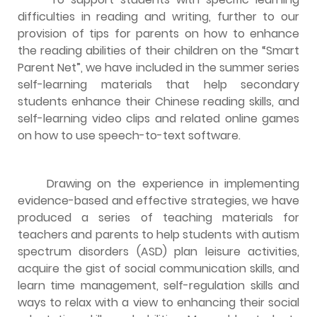
difficulties in reading and writing, further to our
provision of tips for parents on how to enhance
the reading abilities of their children on the “Smart
Parent Net”, we have included in the summer series
self-learning materials that help secondary
students enhance their Chinese reading skills, and
self-learning video clips and related online games
on how to use speech-to-text software.
Drawing on the experience in implementing
evidence-based and effective strategies, we have
produced a series of teaching materials for
teachers and parents to help students with autism
spectrum disorders (ASD) plan leisure activities,
acquire the gist of social communication skills, and
learn time management, self-regulation skills and
ways to relax with a view to enhancing their social