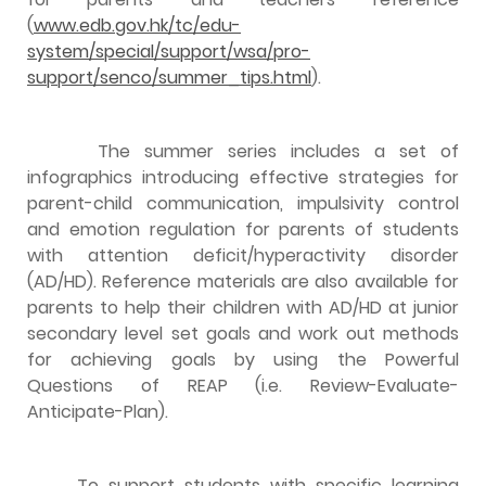
(
www.edb.gov.hk/tc/edu-
system/special/support/wsa/pro-
support/senco/summer_tips.html
).
The summer series includes a set of
infographics introducing effective strategies for
parent-child communication, impulsivity control
and emotion regulation for parents of students
with attention deficit/hyperactivity disorder
(AD/HD). Reference materials are also available for
parents to help their children with AD/HD at junior
secondary level set goals and work out methods
for achieving goals by using the Powerful
Questions of REAP (i.e. Review-Evaluate-
Anticipate-Plan).
To support students with specific learning