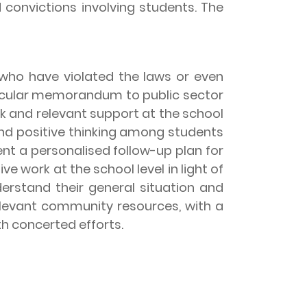
convictions involving students. The
ho have violated the laws or even
circular memorandum to public sector
 and relevant support at the school
and positive thinking among students
nt a personalised follow-up plan for
e work at the school level in light of
erstand their general situation and
relevant community resources, with a
th concerted efforts.