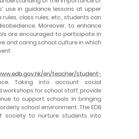
s’ understanding of the importance of
s’ use in guidance lessons at upper
ules, class rules, etc., students can
 disobedience. Moreover, to enhance
ools are encouraged to participate in
e and caring school culture in which
ment.
ww.edb.gov.hk/en/teacher/student-
nce. Taking into account social
 workshops for school staff, provide
inue to support schools in bringing
 orderly school environment. The EDB
f society to nurture students into