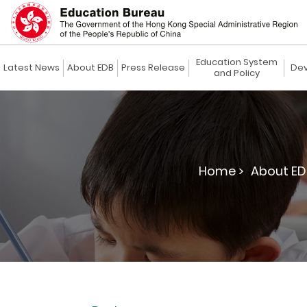
Education System
Latest News
About EDB
Press Release
Dev
and Policy
Home >
About ED