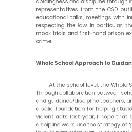
abidingness and discipline through in
representatives from the CSD outlin
educational talks, meetings with i
respecting the law. In particular, 
mock trials and first-hand prison e
crime.
Whole School Approach to Guidanc
At the school level, the Whole Sch
Through collaboration between schoo
and guidance/discipline teachers, 
a solid foundation for helping stude
violent acts last year, I hope that
discipline work, use the strategy of 