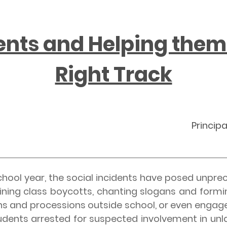
ents and Helping them
Right Track
Principa
l year, the social incidents have posed unpre
oining class boycotts, chanting slogans and form
s and processions outside school, or even engaged 
udents arrested for suspected involvement in unla