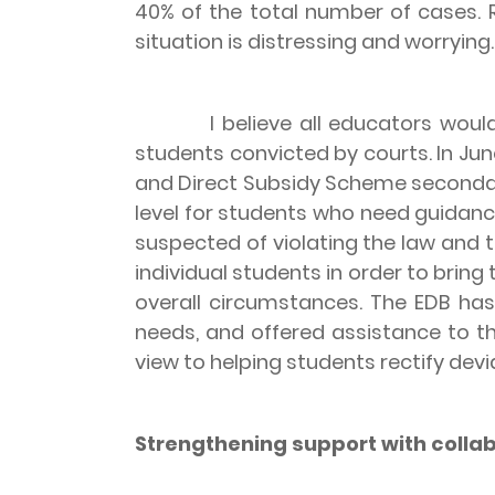
40% of the total number of cases. 
situation is distressing and worrying.
I believe all educators would ag
students convicted by courts. In Ju
and Direct Subsidy Scheme secondar
level for students who need guidanc
suspected of violating the law and 
individual students in order to bring
overall circumstances. The EDB has
needs, and offered assistance to th
view to helping students rectify dev
Strengthening support with collab