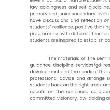
level, in particular nurture student
law-abidingness and self-disciplin
primary and junior secondary levels.
have discussions and reflection on
students’ resilience, positive think
programmes with different themes on
students are inspired to establish c
The materials of the seminar 
guidance-discipline-services/gd-re
development and the needs of the sc
professional advice and arrange sc
students back on the right track an
counts on the continued collabora
committed, visionary, law-abiding and