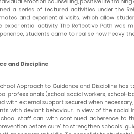
dividual emotion counselling, positive life training 
ed a series of featured activities under the Reh
nmates and experiential visits, which allow stud
the experiential activity The Reflective Path was
xperience, students came to realise how heavy th
e and Discipline
ool Approach to Guidance and Discipline has ta
l professionals (school social workers, school-ba
and with external support secured when necessary,
nts with deviant behaviour. In view of the social
 school staff can, with continued adherence to th
“prevention before cure” to strengthen schools’ gui