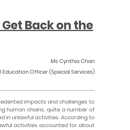
 Get Back on the
Ms Cynthia Chan
l Education Officer (Special Services)
cedented impacts and challenges to
ing human chains, quite a number of
in unlawful activities. According to
wful activities accounted for about