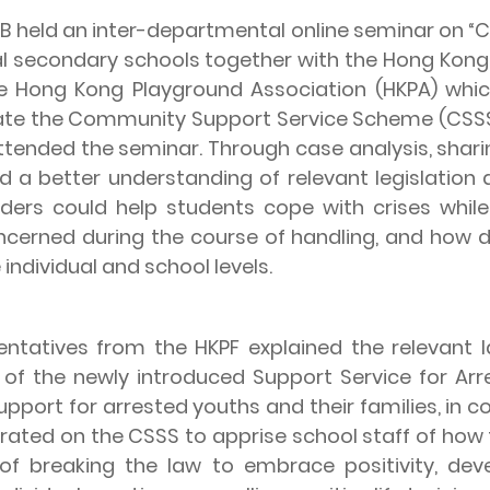
held an inter-departmental online seminar on “C
al secondary schools together with the Hong Kong 
e Hong Kong Playground Association (HKPA) whi
te the Community Support Service Scheme (CSSS)
ttended the seminar. Through case analysis, shar
d a better understanding of relevant legislation 
ers could help students cope with crises whil
erned during the course of handling, and how di
individual and school levels.
ves from the HKPF explained the relevant law
 of the newly introduced Support Service for Ar
upport for arrested youths and their families, in 
rated on the CSSS to apprise school staff of how 
of breaking the law to embrace positivity, dev