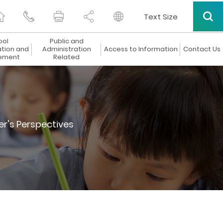
Text Size
ool
Public and
ation and
Administration
Access to Information
Contact Us
ement
Related
er's Perspectives