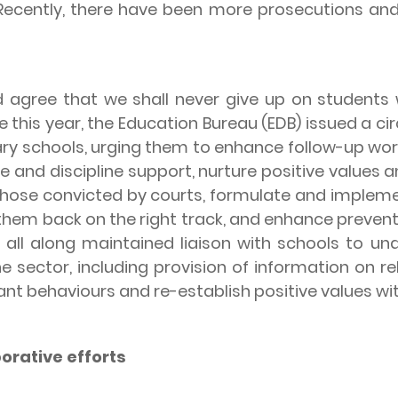
Recently, there have been more prosecutions and 
ree that we shall never give up on students w
ne this year, the Education Bureau (EDB) issued a 
y schools, urging them to enhance follow-up work
e and discipline support, nurture positive values 
those convicted by courts, formulate and impleme
 them back on the right track, and enhance preventiv
 all along maintained liaison with schools to und
e sector, including provision of information on 
iant behaviours and re-establish positive values wi
orative efforts