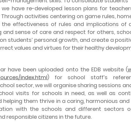
s’ self-management skills. To consolidate student
e, we have re-developed lesson plans for teacher
 Through activities centering on game rules, home r
 the effectiveness of rules and implications of
ing and sense of care and respect for others, sch
 students’ personal growth, and create a positiv
orrect values and virtues for their healthy develop
have been uploaded onto the EDB website (
w
sources/index.html
) for school staff’s refere
hool sector, we will organise sharing sessions and
hool visits for schools in need, as well as cont
d helping them thrive in a caring, harmonious and
tion with the schools and different sectors o
 responsible citizens in the future.