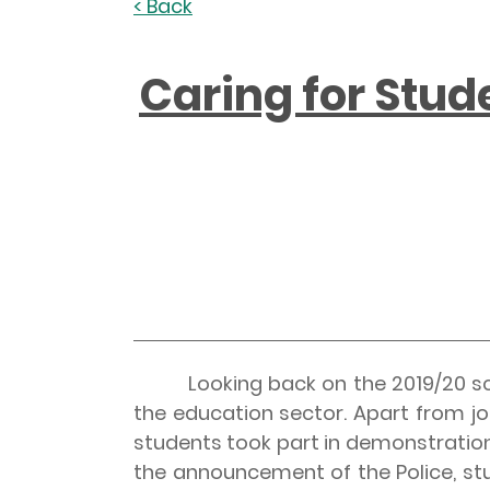
< Back
Caring for Stud
Looking back on the 2019/20 schoo
the education sector. Apart from j
students took part in demonstration
the announcement of the Police, st