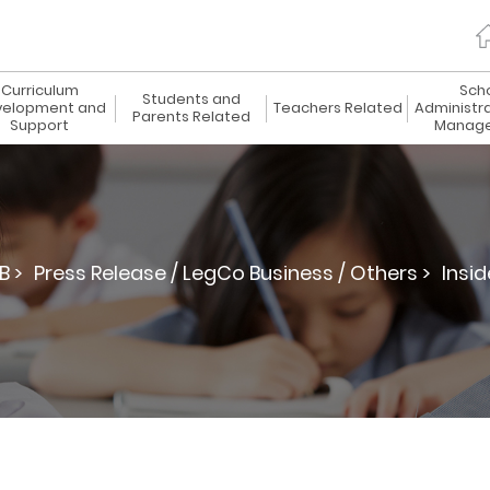
Curriculum
Sch
Students and
elopment and
Teachers Related
Administr
Parents Related
Support
Manag
B >
Press Release / LegCo Business / Others >
Insid