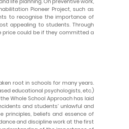
and life planning. On preventive work,
abilitation Pioneer Project, such as
ents to recognise the importance of
 most appealing to students. Through
e price could be if they committed a
ken root in schools for many years.
sed educational psychologists, etc.)
 the Whole School Approach has laid
 incidents and students’ unlawful and
e principles, beliefs and essence of
dance and discipline work at the first