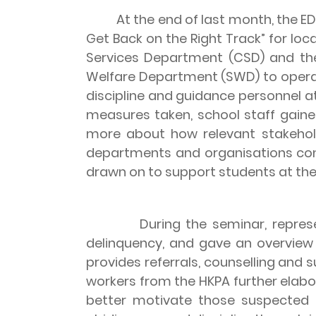
At the end of last month, the EDB 
Get Back on the Right Track” for loc
Services Department (CSD) and th
Welfare Department (SWD) to opera
discipline and guidance personnel a
measures taken, school staff gaine
more about how relevant stakehold
departments and organisations conc
drawn on to support students at the 
During the seminar, representati
delinquency, and gave an overview
provides referrals, counselling and s
workers from the HKPA further elabo
better motivate those suspected 