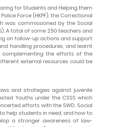
aring for Students and Helping them
Police Force (HKPF), the Correctional
ch was commissioned by the Social
. A total of some 250 teachers and
ing on follow-up actions and support
and handling procedures, and learnt
e complementing the efforts of the
fferent external resources could be
s and strategies against juvenile
rested Youths under the CSSS which
concerted efforts with the SWD. Social
to help students in need, and how to
elop a stronger awareness of law-