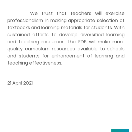
We trust that teachers will exercise
professionalism in making appropriate selection of
textbooks and learning materials for students. With
sustained efforts to develop diversified learning
and teaching resources, the EDB will make more
quality curriculum resources available to schools
and students for enhancement of learning and
teaching effectiveness.
21 April 2021