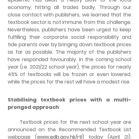
economy, hitting all trades badly. Through our
close contact with publishers, we learned that the
textbook sector is not immune from this challenge.
Nevertheless, publishers have been urged to keep
fulfilling their corporate social responsibility and
tide parents over by bringing down textbook prices
as far as possible. The majority of the publishers
have responded favourably. In the coming school
year (i.e. 2021/22 school year), the prices for nearly
45% of textbooks will be frozen or even lowered,
while the prices for the rest will have a modest rise.
Stabilising textbook prices
with
a multi-
pronged approach
Textbook prices for the next school year are
announced on the Recommended Textbook List
webpage (
www.edb.gov.hk/rtl
) today (April 21).