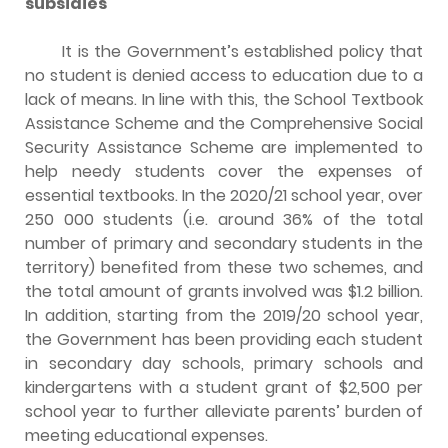
subsidies
It is the Government’s established policy that
no student is denied access to education due to a
lack of means. In line with this, the School Textbook
Assistance Scheme and the Comprehensive Social
Security Assistance Scheme are implemented to
help needy students cover the expenses of
essential textbooks. In the 2020/21 school year, over
250 000 students (i.e. around 36% of the total
number of primary and secondary students in the
territory) benefited from these two schemes, and
the total amount of grants involved was $1.2 billion.
In addition, starting from the 2019/20 school year,
the Government has been providing each student
in secondary day schools, primary schools and
kindergartens with a student grant of $2,500 per
school year to further alleviate parents’ burden of
meeting educational expenses.