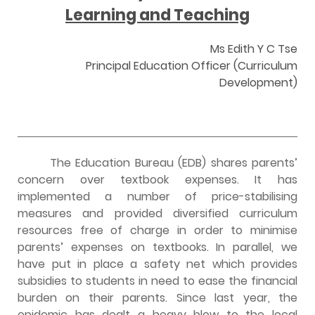
Learning and Teaching
Ms Edith Y C Tse
Principal Education Officer (Curriculum
Development)
The Education Bureau (EDB) shares parents’
concern over textbook expenses. It has
implemented a number of price-stabilising
measures and provided diversified curriculum
resources free of charge in order to minimise
parents’ expenses on textbooks. In parallel, we
have put in place a safety net which provides
subsidies to students in need to ease the financial
burden on their parents. Since last year, the
epidemic has dealt a heavy blow to the local