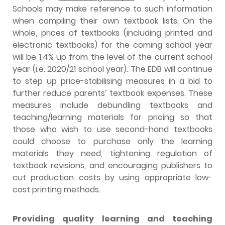
Schools may make reference to such information
when compiling their own textbook lists. On the
whole, prices of textbooks (including printed and
electronic textbooks) for the coming school year
will be 1.4% up from the level of the current school
year (i.e. 2020/21 school year). The EDB will continue
to step up price-stabilising measures in a bid to
further reduce parents’ textbook expenses. These
measures include debundling textbooks and
teaching/learning materials for pricing so that
those who wish to use second-hand textbooks
could choose to purchase only the learning
materials they need, tightening regulation of
textbook revisions, and encouraging publishers to
cut production costs by using appropriate low-
cost printing methods.
Providing quality learning and teaching