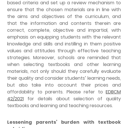
based criteria and set up a review mechanism to
ensure that the chosen materials are in line with
the aims and objectives of the curriculum, and
that the information and contents therein are
correct, complete, objective and impartial, with
emphasis on equipping students with the relevant
knowledge and skills and instilling in them positive
values and attitudes through effective teaching
strategies. Moreover, schools are reminded that
when selecting textbooks and other learning
materials, not only should they carefully evaluate
their quality and consider students’ learning needs,
but also take into account their prices and
affordability to parents. Please refer to
EDBCM
42/2021
for details about selection of quality
textbooks and learning and teaching resources.
Lessening parents’ burden with textbook