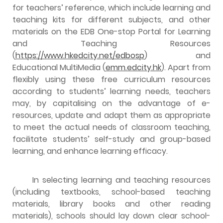
for teachers’ reference, which include learning and
teaching kits for different subjects, and other
materials on the EDB One-stop Portal for Learning
and Teaching Resources
(
https://www.hkedcity.net/edbosp
) and
Educational MultiMedia (
emm.edcity.hk
). Apart from
flexibly using these free curriculum resources
according to students’ learning needs, teachers
may, by capitalising on the advantage of e-
resources, update and adapt them as appropriate
to meet the actual needs of classroom teaching,
facilitate students’ self-study and group-based
learning, and enhance learning efficacy.
In selecting learning and teaching resources
(including textbooks, school-based teaching
materials, library books and other reading
materials), schools should lay down clear school-