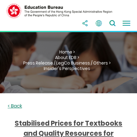
Home >
About EDB >
Press Release / LegCo Business / Others >
Insider's Perspectives
< Back
Stabilised Prices for Textbooks
and Quality Resources for