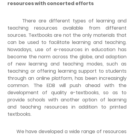
resources with concerted efforts
There are different types of learning and
teaching resources available from different
sources. Textbooks are not the only materials that
can be used to facilitate learning and teaching.
Nowadays, use of e-resources in education has
become the norm across the globe, and adoption
of new learning and teaching modes, such as
teaching or offering learning support to students
through an online platform, has been increasingly
common. The EDB will push ahead with the
development of quality e-textbooks, so as to
provide schools with another option of learning
and teaching resources in addition to printed
textbooks.
We have developed a wide range of resources