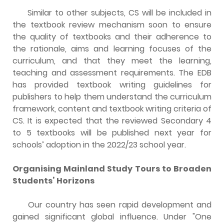
Similar to other subjects, CS will be included in
the textbook review mechanism soon to ensure
the quality of textbooks and their adherence to
the rationale, aims and learning focuses of the
curriculum, and that they meet the learning,
teaching and assessment requirements. The EDB
has provided textbook writing guidelines for
publishers to help them understand the curriculum
framework, content and textbook writing criteria of
CS. It is expected that the reviewed Secondary 4
to 5 textbooks will be published next year for
schools’ adoption in the 2022/23 school year.
Organising Mainland Study Tours to Broaden
Students’ Horizons
Our country has seen rapid development and
gained significant global influence. Under "One