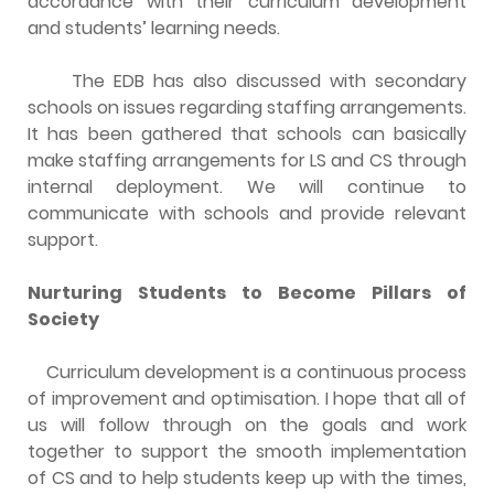
accordance with their curriculum development
and students’ learning needs.
The EDB has also discussed with secondary
schools on issues regarding staffing arrangements.
It has been gathered that schools can basically
make staffing arrangements for LS and CS through
internal deployment. We will continue to
communicate with schools and provide relevant
support.
Nurturing Students to Become Pillars of
Society
Curriculum development is a continuous process
of improvement and optimisation. I hope that all of
us will follow through on the goals and work
together to support the smooth implementation
of CS and to help students keep up with the times,