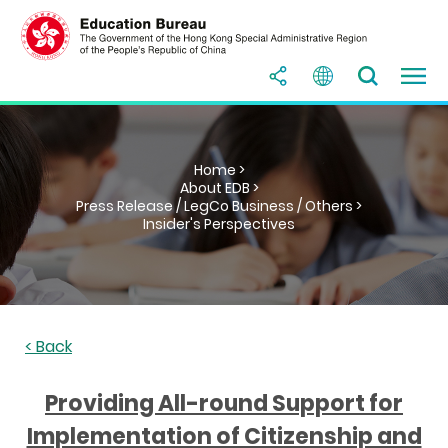
Home >
About EDB >
Press Release / LegCo Business / Others >
Insider's Perspectives
< Back
Providing All-round Support for
Implementation of Citizenship and