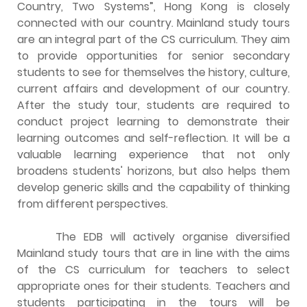
Country, Two Systems”, Hong Kong is closely
connected with our country. Mainland study tours
are an integral part of the CS curriculum. They aim
to provide opportunities for senior secondary
students to see for themselves the history, culture,
current affairs and development of our country.
After the study tour, students are required to
conduct project learning to demonstrate their
learning outcomes and self-reflection. It will be a
valuable learning experience that not only
broadens students' horizons, but also helps them
develop generic skills and the capability of thinking
from different perspectives.
The EDB will actively organise diversified
Mainland study tours that are in line with the aims
of the CS curriculum for teachers to select
appropriate ones for their students. Teachers and
students participating in the tours will be