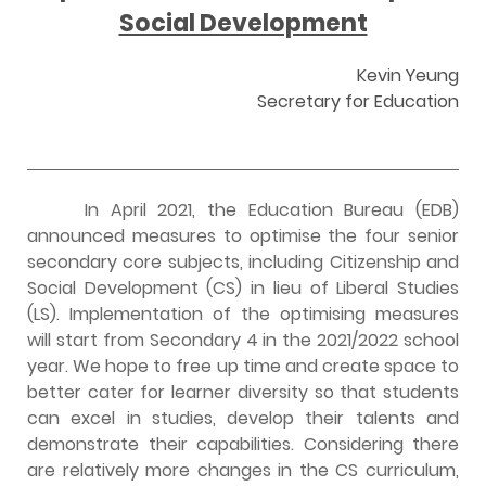
Social Development
Kevin Yeung
Secretary for Education
In April 2021, the Education Bureau (EDB)
announced measures to optimise the four senior
secondary core subjects, including Citizenship and
Social Development (CS) in lieu of Liberal Studies
(LS). Implementation of the optimising measures
will start from Secondary 4 in the 2021/2022 school
year. We hope to free up time and create space to
better cater for learner diversity so that students
can excel in studies, develop their talents and
demonstrate their capabilities. Considering there
are relatively more changes in the CS curriculum,