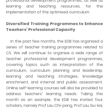
professional development programmes, as well as
learning and teaching resources, for the
implementation of the optimised curriculum.
Diversified Training Programmes to Enhance
Teachers’ Professional Capacity
In the past few months, the EDB has organised a
series of teacher training programmes related to
CS. We will continue to organise a wide range of
teacher professional development programmes,
covering topics such as interpretation of the
curriculum, curriculum planning and leadership,
learning and teaching strategies, knowledge
enrichment,
and
internal and public assessment.
Online self-learning courses will also be provided to
address teachers’ learning needs. Taking this
month as an example, the EDB has invited four
scholars, namely Prof Lau Chi-pang, Prof Lau Siu-kai,