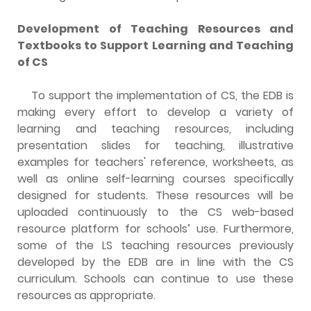
Development of Teaching Resources and
Textbooks to Support Learning and Teaching
of CS
To support the implementation of CS, the EDB is
making every effort to develop a variety of
learning and teaching resources, including
presentation slides for teaching, illustrative
examples for teachers' reference, worksheets, as
well as online self-learning courses specifically
designed for students. These resources will be
uploaded continuously to the CS web-based
resource platform for schools’ use. Furthermore,
some of the LS teaching resources previously
developed by the EDB are in line with the CS
curriculum. Schools can continue to use these
resources as appropriate.