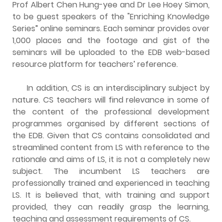
Prof Albert Chen Hung-yee and Dr Lee Hoey Simon,
to be guest speakers of the "Enriching Knowledge
Series” online seminars. Each seminar provides over
1,000 places and the footage and gist of the
seminars will be uploaded to the EDB web-based
resource platform for teachers’ reference.
In addition, CS is an interdisciplinary subject by
nature. CS teachers will find relevance in some of
the content of the professional development
programmes organised by different sections of
the EDB. Given that CS contains consolidated and
streamlined content from LS with reference to the
rationale and aims of LS, it is not a completely new
subject. The incumbent LS teachers are
professionally trained and experienced in teaching
LS. It is believed that, with training and support
provided, they can readily grasp the learning,
teaching and assessment requirements of CS.