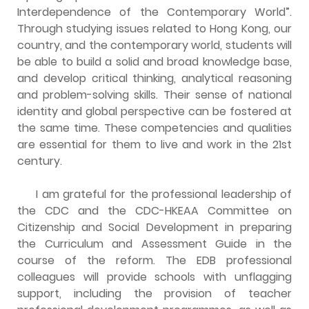
Interdependence of the Contemporary World”.
Through studying issues related to Hong Kong, our
country, and the contemporary world, students will
be able to build a solid and broad knowledge base,
and develop critical thinking, analytical reasoning
and problem-solving skills. Their sense of national
identity and global perspective can be fostered at
the same time. These competencies and qualities
are essential for them to live and work in the 21st
century.
I am grateful for the professional leadership of
the CDC and the CDC-HKEAA Committee on
Citizenship and Social Development in preparing
the Curriculum and Assessment Guide in the
course of the reform. The EDB professional
colleagues will provide schools with unflagging
support, including the provision of teacher