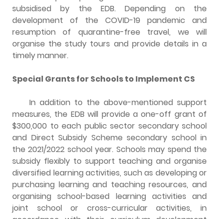
subsidised by the EDB. Depending on the
development of the COVID-19 pandemic and
resumption of quarantine-free travel, we will
organise the study tours and provide details in a
timely manner.
Special Grants for Schools to Implement CS
In addition to the above-mentioned support
measures, the EDB will provide a one-off grant of
$300,000 to each public sector secondary school
and Direct Subsidy Scheme secondary school in
the 2021/2022 school year. Schools may spend the
subsidy flexibly to support teaching and organise
diversified learning activities, such as developing or
purchasing learning and teaching resources, and
organising school-based learning activities and
joint school or cross-curricular activities, in