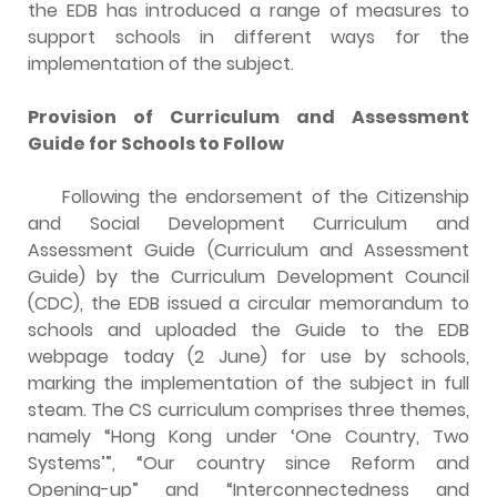
the EDB has introduced a range of measures to
support schools in different ways for the
implementation of the subject.
Provision of Curriculum and Assessment
Guide for Schools to Follow
Following the endorsement of the Citizenship
and Social Development Curriculum and
Assessment Guide (Curriculum and Assessment
Guide) by the Curriculum Development Council
(CDC), the EDB issued a circular memorandum to
schools and uploaded the Guide to the EDB
webpage today (2 June) for use by schools,
marking the implementation of the subject in full
steam. The CS curriculum comprises three themes,
namely “Hong Kong under ‘One Country, Two
Systems’”, “Our country since Reform and
Opening-up” and “Interconnectedness and