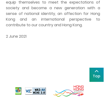
equip themselves to meet the expectations of
society and become a new generation with a
sense of national identity, an affection for Hong
Kong and an international perspective to
contribute to our country and Hong Kong.
2 June 2021
Top