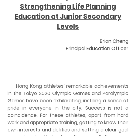
Strengthening Life Planning
Education at Junior Secondary
Levels
Brian Cheng
Principal Education Officer
Hong Kong athletes’ remarkable achievements
in the Tokyo 2020 Olympic Games and Paralympic
Games have been exhilarating, instilling a sense of
pride in everyone in the city. Success is not a
coincidence. For these athletes, apart from hard
work and appropriate training, getting to know their
own interests and abilities and setting a clear goal