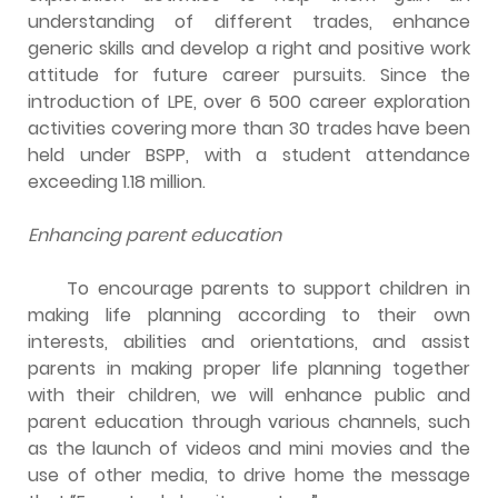
understanding of different trades, enhance
generic skills and develop a right and positive work
attitude for future career pursuits. Since the
introduction of LPE, over 6 500 career exploration
activities covering more than 30 trades have been
held under BSPP, with a student attendance
exceeding 1.18 million.
Enhancing parent education
To encourage parents to support children in
making life planning according to their own
interests, abilities and orientations, and assist
parents in making proper life planning together
with their children, we will enhance public and
parent education through various channels, such
as the launch of videos and mini movies and the
use of other media, to drive home the message