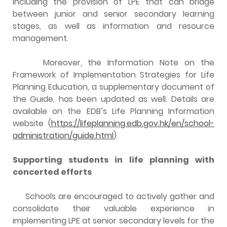
including the provision of LPE that can bridge
between junior and senior secondary learning
stages, as well as information and resource
management.
Moreover, the Information Note on the
Framework of Implementation Strategies for Life
Planning Education, a supplementary document of
the Guide, has been updated as well. Details are
available on the EDB’s Life Planning Information
website (
https://lifeplanning.edb.gov.hk/en/school-
administration/guide.html
).
Supporting students in life planning with
concerted efforts
Schools are encouraged to actively gather and
consolidate their valuable experience in
implementing LPE at senior secondary levels for the