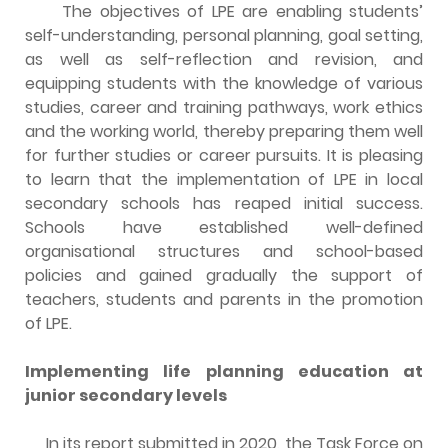
The objectives of LPE are enabling students’
self-understanding, personal planning, goal setting,
as well as self-reflection and revision, and
equipping students with the knowledge of various
studies, career and training pathways, work ethics
and the working world, thereby preparing them well
for further studies or career pursuits. It is pleasing
to learn that the implementation of LPE in local
secondary schools has reaped initial success.
Schools have established well-defined
organisational structures and school-based
policies and gained gradually the support of
teachers, students and parents in the promotion
of LPE.
Implementing life planning education at
junior secondary levels
In its report submitted in 2020, the Task Force on