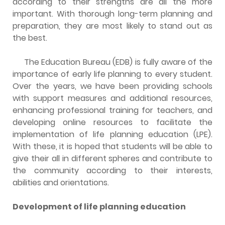
according to their strengths are all the more
important. With thorough long-term planning and
preparation, they are most likely to stand out as
the best.
The Education Bureau (EDB) is fully aware of the
importance of early life planning to every student.
Over the years, we have been providing schools
with support measures and additional resources,
enhancing professional training for teachers, and
developing online resources to facilitate the
implementation of life planning education (LPE).
With these, it is hoped that students will be able to
give their all in different spheres and contribute to
the community according to their interests,
abilities and orientations.
Development of life planning education