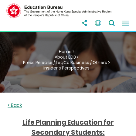
Home >
About EDB >
Press Release / LegCo Business / Others >
Insider's Perspectives
< Back
Life Planning Education for
Secondary Students: