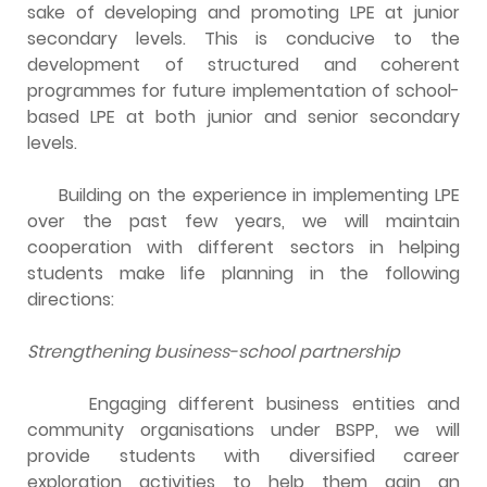
sake of developing and promoting LPE at junior
secondary levels. This is conducive to the
development of structured and coherent
programmes for future implementation of school-
based LPE at both junior and senior secondary
levels.
Building on the experience in implementing LPE
over the past few years, we will maintain
cooperation with different sectors in helping
students make life planning in the following
directions:
Strengthening business-school partnership
Engaging different business entities and
community organisations under BSPP, we will
provide students with diversified career
exploration activities to help them gain an