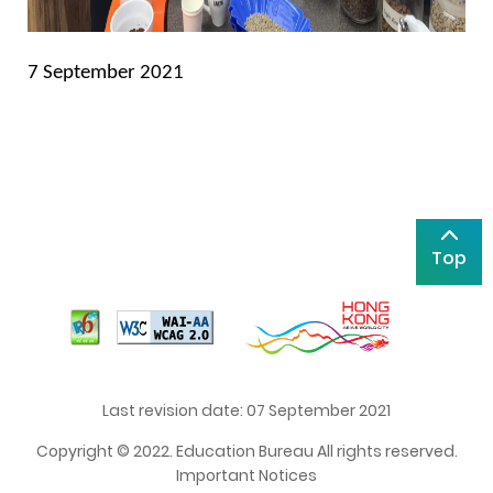
7 September 2021
Top
Last revision date: 07 September 2021
Copyright © 2022. Education Bureau All rights reserved.
Important Notices