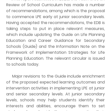
Review of School Curriculum has made a number
of recommendations, among which is the proposal
to commence LPE early at junior secondary levels.
Having accepted the recommendations, the EDB is
taking steps to put in place relevant measures,
which include updating the Guide on Life Planning
Education and Career Guidance for Secondary
Schools (Guide) and the Information Note on the
Framework of Implementation Strategies for Life
Planning Education. The relevant circular is issued
to schools today.
Major revisions to the Guide include enrichment
of the proposed expected learning outcomes and
intervention activities in implementing LPE at junior
and senior secondary levels. At junior secondary
levels, schools may help students identify their
interests and abilities, encourage them to set