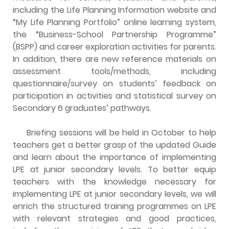
including the Life Planning Information website and
“My Life Planning Portfolio” online learning system,
the “Business-School Partnership Programme”
(BSPP) and career exploration activities for parents.
In addition, there are new reference materials on
assessment tools/methods, including
questionnaire/survey on students’ feedback on
participation in activities and statistical survey on
Secondary 6 graduates’ pathways.
Briefing sessions will be held in October to help
teachers get a better grasp of the updated Guide
and learn about the importance of implementing
LPE at junior secondary levels. To better equip
teachers with the knowledge necessary for
implementing LPE at junior secondary levels, we will
enrich the structured training programmes on LPE
with relevant strategies and good practices,