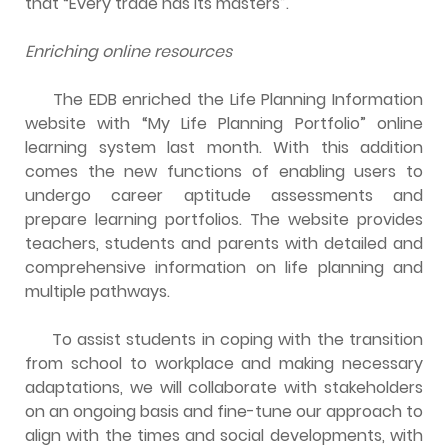
that “Every trade has its masters”.
Enriching online resources
The EDB enriched the Life Planning Information
website with “My Life Planning Portfolio” online
learning system last month. With this addition
comes the new functions of enabling users to
undergo career aptitude assessments and
prepare learning portfolios. The website provides
teachers, students and parents with detailed and
comprehensive information on life planning and
multiple pathways.
To assist students in coping with the transition
from school to workplace and making necessary
adaptations, we will collaborate with stakeholders
on an ongoing basis and fine-tune our approach to
align with the times and social developments, with