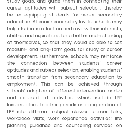
study goals, and guide them in connecting their
career aptitudes with subject selection, thereby
better equipping students for senior secondary
education. At senior secondary levels, schools may
help students reflect on and review their interests,
abilities and aspirations for a better understanding
of themselves, so that they would be able to set
medium- and long-term goals for study or career
development. Furthermore, schools may reinforce
the connection between students’ career
aptitudes and subject selection, enabling students’
smooth transition from secondary education to
employment. This can be achieved through
schools’ adoption of different intervention modes
and conduct of activities, which include LPE
lessons, class teacher periods or incorporation of
LPE into different subject classes; career talks,
workplace visits, work experience activities; life
planning guidance and counselling services on