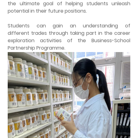
the ultimate goal of helping students unleash
potential in their future positions.
Students can gain an understanding of
different trades through taking part in the career
exploration activities of the Business-School
Partnership Programme.