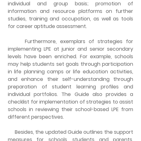
individual and group basis; promotion of
information and resource platforms on further
studies, training and occupation, as well as tools
for career aptitude assessment.
Furthermore, exemplars of strategies for
implementing LPE at junior and senior secondary
levels have been enriched. For example, schools
may help students set goals through participation
in life planning camps or life education activities,
and enhance their self-understanding through
preparation of student learning profiles and
individual portfolios. The Guide also provides a
checklist for implementation of strategies to assist
schools in reviewing their school-based LPE from
different perspectives.
Besides, the updated Guide outlines the support
measures for schools, students and parents,