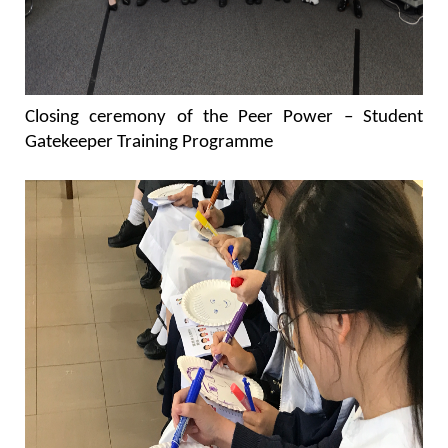
Closing ceremony of the Peer Power – Student
Gatekeeper Training Programme