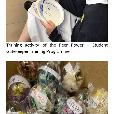
Training activity of the Peer Power – Student
Gatekeeper Training Programme