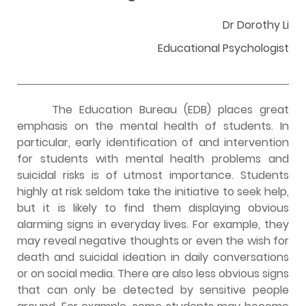
Dr Dorothy Li
Educational Psychologist
The Education Bureau (EDB) places great
emphasis on the mental health of students. In
particular, early identification of and intervention
for students with mental health problems and
suicidal risks is of utmost importance. Students
highly at risk seldom take the initiative to seek help,
but it is likely to find them displaying obvious
alarming signs in everyday lives. For example, they
may reveal negative thoughts or even the wish for
death and suicidal ideation in daily conversations
or on social media. There are also less obvious signs
that can only be detected by sensitive people