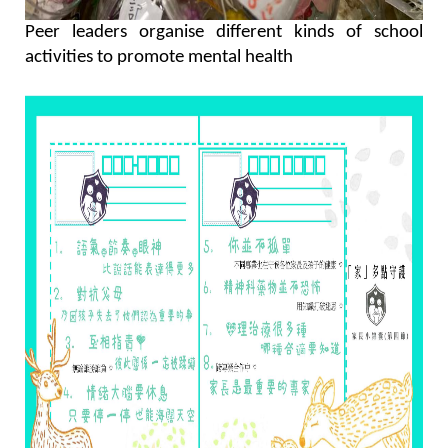
Peer leaders organise different kinds of school
activities to promote mental health