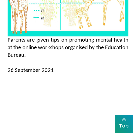
Parents are given tips on promoting mental health
at the online workshops organised by the Education
Bureau.
26 September 2021
Top