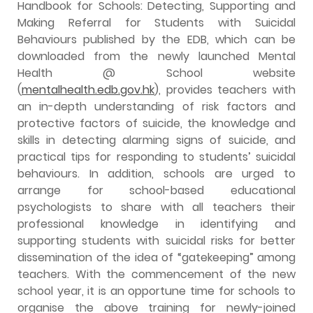
Handbook for Schools: Detecting, Supporting and
Making Referral for Students with Suicidal
Behaviours published by the EDB, which can be
downloaded from the newly launched Mental
Health @ School website
(
mentalhealth.edb.gov.hk
), provides teachers with
an in-depth understanding of risk factors and
protective factors of suicide, the knowledge and
skills in detecting alarming signs of suicide, and
practical tips for responding to students’ suicidal
behaviours. In addition, schools are urged to
arrange for school-based educational
psychologists to share with all teachers their
professional knowledge in identifying and
supporting students with suicidal risks for better
dissemination of the idea of “gatekeeping” among
teachers. With the commencement of the new
school year, it is an opportune time for schools to
organise the above training for newly-joined