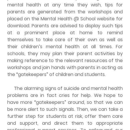
mental health at any time they wish, tips for
parents are generated from the workshops and
placed on the Mental Health @ School website for
download. Parents are advised to display such tips
at a prominent place at home to remind
themselves to take care of their own as well as
their children’s mental health at all times. For
schools, they may plan their parent activities by
making reference to the relevant resources of the
workshops and join hands with parents in acting as
the “gatekeepers” of children and students.
The alarming signs of suicide and mental health
problems are in fact cries for help. We hope to
have more “gatekeepers” around, so that we can
be more alert to such signals. Then, we can take a
further step for students at risk, offer them care
and support, and direct them to appropriate