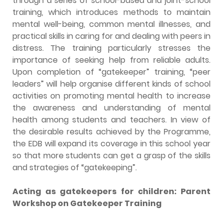
through a series of school-based and joint-school
training, which introduces methods to maintain
mental well-being, common mental illnesses, and
practical skills in caring for and dealing with peers in
distress. The training particularly stresses the
importance of seeking help from reliable adults.
Upon completion of “gatekeeper” training, “peer
leaders” will help organise different kinds of school
activities on promoting mental health to increase
the awareness and understanding of mental
health among students and teachers. In view of
the desirable results achieved by the Programme,
the EDB will expand its coverage in this school year
so that more students can get a grasp of the skills
and strategies of “gatekeeping”.
Acting as gatekeepers for children: Parent
Workshop on Gatekeeper Training