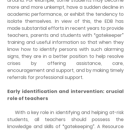
around. For example, some students may become
more and more unkempt, have a sudden decline in
academic performance, or exhibit the tendency to
isolate themselves. In view of this, the EDB has
made substantial efforts in recent years to provide
teachers, parents and students with “gatekeeper”
training and useful information so that when they
know how to identify persons with such alarming
signs, they are in a better position to help resolve
crises by offering assistance, care,
encouragement and support, and by making timely
referrals for professional support.
Early identification and intervention: crucial
role of teachers
With a key role in identifying and helping at-risk
students, all teachers should possess the
knowledge and skills of “gatekeeping”. A Resource