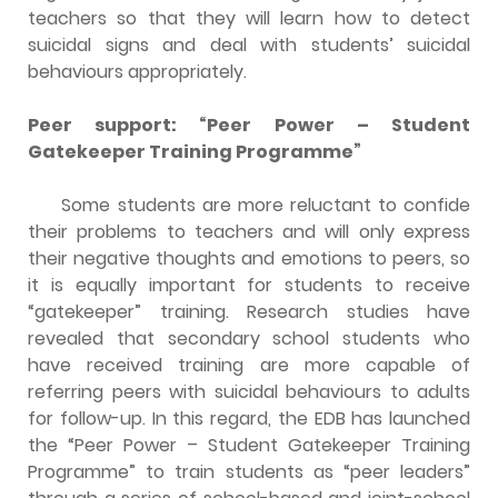
teachers so that they will learn how to detect
suicidal signs and deal with students’ suicidal
behaviours appropriately.
Peer support: “Peer Power – Student
Gatekeeper Training Programme”
Some students are more reluctant to confide
their problems to teachers and will only express
their negative thoughts and emotions to peers, so
it is equally important for students to receive
“gatekeeper” training. Research studies have
revealed that secondary school students who
have received training are more capable of
referring peers with suicidal behaviours to adults
for follow-up. In this regard, the EDB has launched
the “Peer Power – Student Gatekeeper Training
Programme” to train students as “peer leaders”