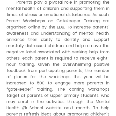
Parents play a pivotal role in promoting the
mental health of children and supporting them in
times of stress or emotional disturbance. As such,
Parent Workshops on Gatekeeper Training are
organised online by the EDB. To increase parents’
awareness and understanding of mental health,
enhance their ability to identify and support
mentally distressed children, and help remove the
negative label associated with seeking help from
others, each parent is required to receive eight-
hour training. Given the overwhelming positive
feedback from participating parents, the number
of places for the workshops this year will be
increased to 500 to engage more parents in
“gatekeeper” training. The coming workshops
target at parents of upper primary students, who
may enrol in the activities through the Mental
Health @ School website next month. To help
parents refresh ideas about promoting children’s