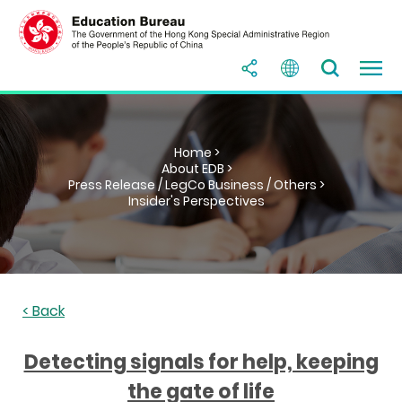
Home >
About EDB >
Press Release / LegCo Business / Others >
Insider's Perspectives
< Back
Detecting signals for help, keeping
the gate of life