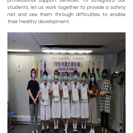
professional support services. To safeguard our
students, let us work together to provide a safety
net and see them through difficulties to enable
their healthy development.