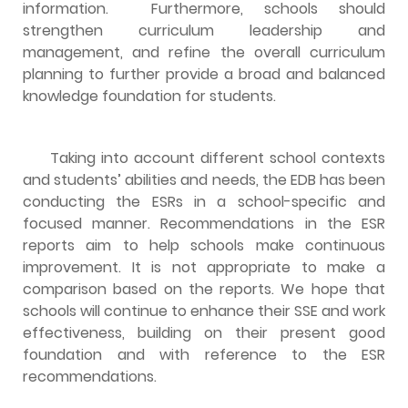
information. Furthermore, schools should
strengthen curriculum leadership and
management, and refine the overall curriculum
planning to further provide a broad and balanced
knowledge foundation for students.
Taking into account different school contexts
and students’ abilities and needs, the EDB has been
conducting the ESRs in a school-specific and
focused manner. Recommendations in the ESR
reports aim to help schools make continuous
improvement. It is not appropriate to make a
comparison based on the reports. We hope that
schools will continue to enhance their SSE and work
effectiveness, building on their present good
foundation and with reference to the ESR
recommendations.