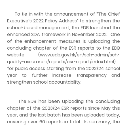
To tie in with the announcement of “The Chief
Executive’s 2022 Policy Address” to strengthen the
school-based management, the EDB launched the
enhanced SDA framework in November 2022. One
of the enhancement measures is uploading the
concluding chapter of the ESR reports to the EDB
website (
www.edb.gov.hk/en/sch-admin/sch-
quality-assurance/reports/esr-report/index.html
)
for public access starting from the 2023/24 school
year to further increase transparency and
strengthen school accountability.
The EDB has been uploading the concluding
chapter of the 2023/24 ESR reports since May this
year, and the last batch has been uploaded today,
covering over 60 reports in total. In summary, the