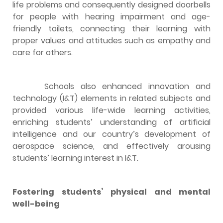
life problems and consequently designed doorbells
for people with hearing impairment and age-
friendly toilets, connecting their learning with
proper values and attitudes such as empathy and
care for others.
Schools also enhanced innovation and
technology (I&T) elements in related subjects and
provided various life-wide learning activities,
enriching students’ understanding of artificial
intelligence and our country’s development of
aerospace science, and effectively arousing
students’ learning interest in I&T.
Fostering students’ physical and mental
well-being