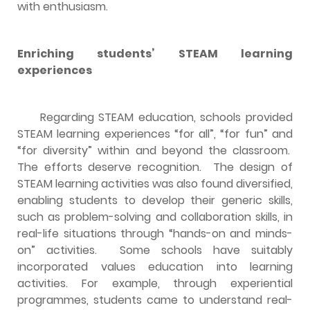
with enthusiasm.
Enriching students’ STEAM learning
experiences
Regarding STEAM education, schools provided
STEAM learning experiences “for all”, “for fun” and
“for diversity” within and beyond the classroom.
The efforts deserve recognition. The design of
STEAM learning activities was also found diversified,
enabling students to develop their generic skills,
such as problem-solving and collaboration skills, in
real-life situations through “hands-on and minds-
on” activities. Some schools have suitably
incorporated values education into learning
activities. For example, through experiential
programmes, students came to understand real-