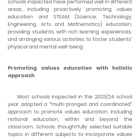
schools inspected have performed well in different
areas, including proactively promoting values
education and STEAM (Science, Technology,
Engineering, Arts and Mathematics) education;
providing students with rich learning experiences;
and arranging various activities to foster students’
physical and mental well-being.
Promoting values education with holistic
approach
Most schools inspected in the 2023/24 school
year adopted a “multi-pronged and coordinated”
approach to promote values education, including
national education, within and beyond the
classroom. Schools thoughtfully selected suitable
topics in different subjects to incorporate values