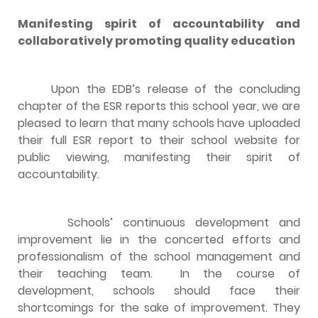
Manifesting spirit of accountability and
collaboratively promoting quality education
Upon the EDB’s release of the concluding
chapter of the ESR reports this school year, we are
pleased to learn that many schools have uploaded
their full ESR report to their school website for
public viewing, manifesting their spirit of
accountability.
Schools’ continuous development and
improvement lie in the concerted efforts and
professionalism of the school management and
their teaching team. In the course of
development, schools should face their
shortcomings for the sake of improvement. They