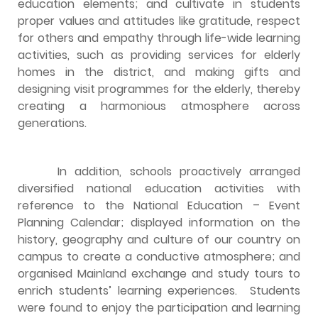
education elements; and cultivate in students
proper values and attitudes like gratitude, respect
for others and empathy through life-wide learning
activities, such as providing services for elderly
homes in the district, and making gifts and
designing visit programmes for the elderly, thereby
creating a harmonious atmosphere across
generations.
In addition, schools proactively arranged
diversified national education activities with
reference to the National Education – Event
Planning Calendar; displayed information on the
history, geography and culture of our country on
campus to create a conductive atmosphere; and
organised Mainland exchange and study tours to
enrich students’ learning experiences. Students
were found to enjoy the participation and learning