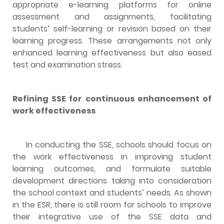
appropriate e-learning platforms for online
assessment and assignments, facilitating
students’ self-learning or revision based on their
learning progress. These arrangements not only
enhanced learning effectiveness but also eased
test and examination stress.
Refining SSE for continuous enhancement of
work effectiveness
In conducting the SSE, schools should focus on
the work effectiveness in improving student
learning outcomes, and formulate suitable
development directions taking into consideration
the school context and students’ needs. As shown
in the ESR, there is still room for schools to improve
their integrative use of the SSE data and