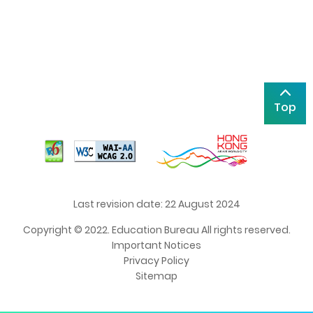
Top
Last revision date: 22 August 2024
Copyright © 2022. Education Bureau All rights reserved.
Important Notices
Privacy Policy
Sitemap