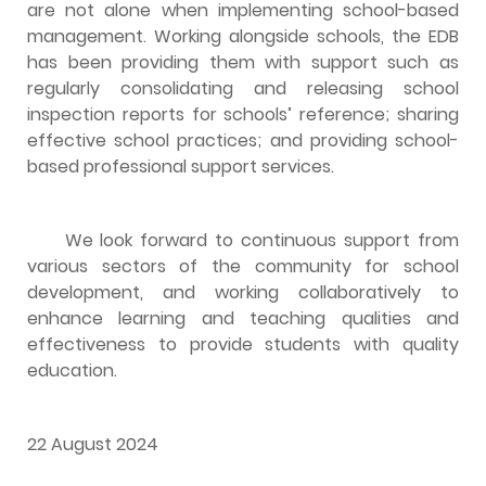
are not alone when implementing school-based
management. Working alongside schools, the EDB
has been providing them with support such as
regularly consolidating and releasing school
inspection reports for schools’ reference; sharing
effective school practices; and providing school-
based professional support services.
We look forward to continuous support from
various sectors of the community for school
development, and working collaboratively to
enhance learning and teaching qualities and
effectiveness to provide students with quality
education.
22 August 2024