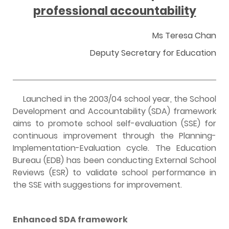
professional accountability
Ms Teresa Chan
Deputy Secretary for Education
Launched in the 2003/04 school year, the School
Development and Accountability (SDA) framework
aims to promote school self-evaluation (SSE) for
continuous improvement through the Planning-
Implementation-Evaluation cycle. The Education
Bureau (EDB) has been conducting External School
Reviews (ESR) to validate school performance in
the SSE with suggestions for improvement.
E
nhanced SDA framework