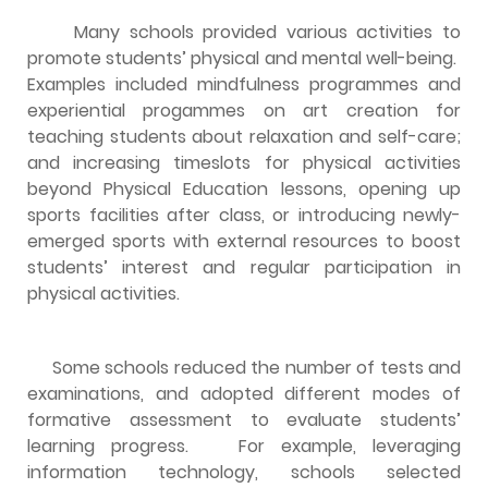
Many schools provided various activities to
promote students’ physical and mental well-being.
Examples included mindfulness programmes and
experiential progammes on art creation for
teaching students about relaxation and self-care;
and increasing timeslots for physical activities
beyond Physical Education lessons, opening up
sports facilities after class, or introducing newly-
emerged sports with external resources to boost
students’ interest and regular participation in
physical activities.
Some schools reduced the number of tests and
examinations, and adopted different modes of
formative assessment to evaluate students’
learning progress. For example, leveraging
information technology, schools selected