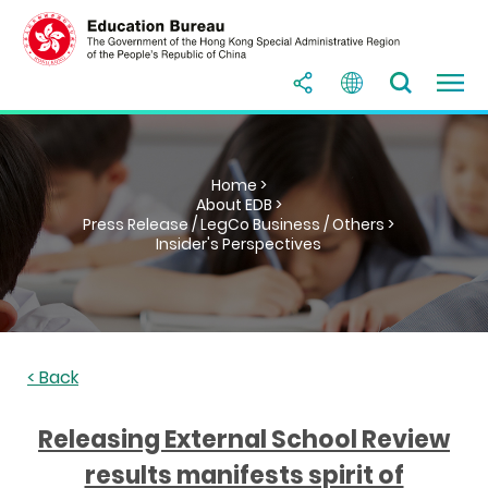
Home >
About EDB >
Press Release / LegCo Business / Others >
Insider's Perspectives
< Back
Releasing External School Review
results manifests spirit of