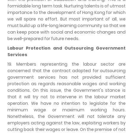
formidable long term task. Nurturing talents is of utmost
importance to the development of Hong Kong for which
we will spare no effort. But most important of all, we
must build up a life-long learning community so that we
can keep pace with social and economic changes and
be well-prepared for future needs.
Labour Protection and Outsourcing Government
Services
19. Members representing the labour sector are
concerned that the contract adopted for outsourcing
government services has not provided sufficient
protection as regards reasonable wages and working
conditions. On this issue, the Government's stance is
that it will try not to intervene in the labour market
operation. We have no intention to legislate for the
minimum wage or maximum working hours.
Nonetheless, the Government will not tolerate any
employers acting against the law, exploiting workers by
cutting back their wages or leave. On the premise of not