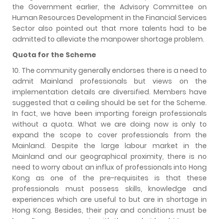
the Government earlier, the Advisory Committee on
Human Resources Development in the Financial Services
Sector also pointed out that more talents had to be
admitted to alleviate the manpower shortage problem.
Quota for the Scheme
10. The community generally endorses there is a need to
admit Mainland professionals but views on the
implementation details are diversified. Members have
suggested that a ceiling should be set for the Scheme.
In fact, we have been importing foreign professionals
without a quota. What we are doing now is only to
expand the scope to cover professionals from the
Mainland. Despite the large labour market in the
Mainland and our geographical proximity, there is no
need to worry about an influx of professionals into Hong
Kong as one of the pre-requisites is that these
professionals must possess skills, knowledge and
experiences which are useful to but are in shortage in
Hong Kong. Besides, their pay and conditions must be