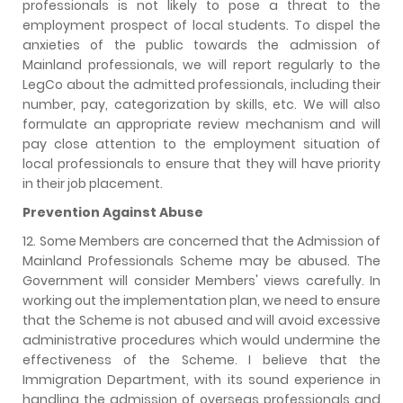
professionals is not likely to pose a threat to the
employment prospect of local students. To dispel the
anxieties of the public towards the admission of
Mainland professionals, we will report regularly to the
LegCo about the admitted professionals, including their
number, pay, categorization by skills, etc. We will also
formulate an appropriate review mechanism and will
pay close attention to the employment situation of
local professionals to ensure that they will have priority
in their job placement.
Prevention Against Abuse
12. Some Members are concerned that the Admission of
Mainland Professionals Scheme may be abused. The
Government will consider Members' views carefully. In
working out the implementation plan, we need to ensure
that the Scheme is not abused and will avoid excessive
administrative procedures which would undermine the
effectiveness of the Scheme. I believe that the
Immigration Department, with its sound experience in
handling the admission of overseas professionals and