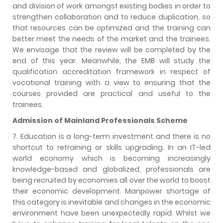
and division of work amongst existing bodies in order to
strengthen collaboration and to reduce duplication, so
that resources can be optimized and the training can
better meet the needs of the market and the trainees.
We envisage that the review will be completed by the
end of this year. Meanwhile, the EMB will study the
qualification accreditation framework in respect of
vocational training with a view to ensuring that the
courses provided are practical and useful to the
trainees.
Admission of Mainland Professionals Scheme
7. Education is a long-term investment and there is no
shortcut to retraining or skills upgrading. In an IT-led
world economy which is becoming increasingly
knowledge-based and globalized, professionals are
being recruited by economies all over the world to boost
their economic development. Manpower shortage of
this category is inevitable and changes in the economic
environment have been unexpectedly rapid. Whilst we