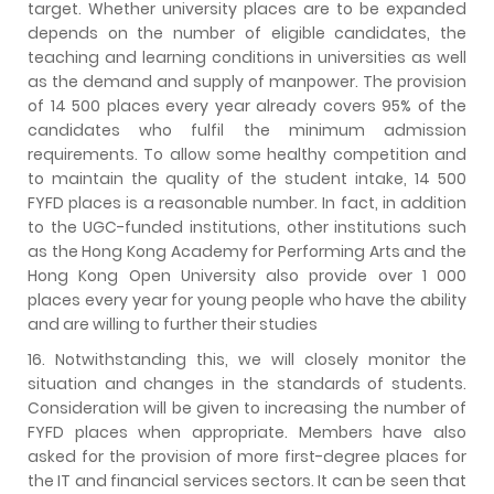
target. Whether university places are to be expanded
depends on the number of eligible candidates, the
teaching and learning conditions in universities as well
as the demand and supply of manpower. The provision
of 14 500 places every year already covers 95% of the
candidates who fulfil the minimum admission
requirements. To allow some healthy competition and
to maintain the quality of the student intake, 14 500
FYFD places is a reasonable number. In fact, in addition
to the UGC-funded institutions, other institutions such
as the Hong Kong Academy for Performing Arts and the
Hong Kong Open University also provide over 1 000
places every year for young people who have the ability
and are willing to further their studies
16. Notwithstanding this, we will closely monitor the
situation and changes in the standards of students.
Consideration will be given to increasing the number of
FYFD places when appropriate. Members have also
asked for the provision of more first-degree places for
the IT and financial services sectors. It can be seen that