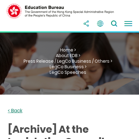
Home >
About EDB >
Press Release / LegCo Business / Others >
LegCo Business >
LegCo Speeches
< Back
[Archive] At the