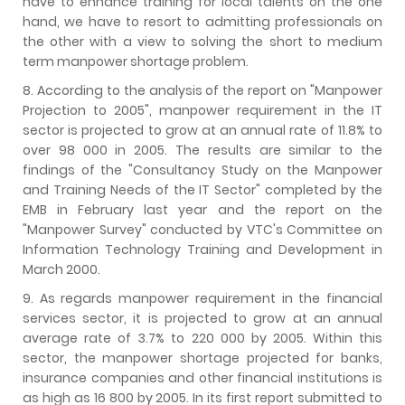
have to enhance training for local talents on the one
hand, we have to resort to admitting professionals on
the other with a view to solving the short to medium
term manpower shortage problem.
8. According to the analysis of the report on "Manpower
Projection to 2005", manpower requirement in the IT
sector is projected to grow at an annual rate of 11.8% to
over 98 000 in 2005. The results are similar to the
findings of the "Consultancy Study on the Manpower
and Training Needs of the IT Sector" completed by the
EMB in February last year and the report on the
"Manpower Survey" conducted by VTC's Committee on
Information Technology Training and Development in
March 2000.
9. As regards manpower requirement in the financial
services sector, it is projected to grow at an annual
average rate of 3.7% to 220 000 by 2005. Within this
sector, the manpower shortage projected for banks,
insurance companies and other financial institutions is
as high as 16 800 by 2005. In its first report submitted to