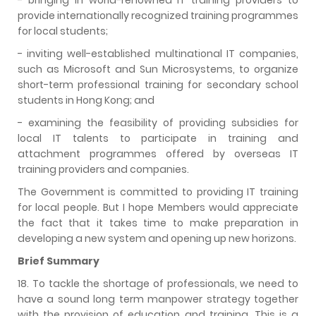
provide internationally recognized training programmes
for local students;
- inviting well-established multinational IT companies,
such as Microsoft and Sun Microsystems, to organize
short-term professional training for secondary school
students in Hong Kong; and
- examining the feasibility of providing subsidies for
local IT talents to participate in training and
attachment programmes offered by overseas IT
training providers and companies.
The Government is committed to providing IT training
for local people. But I hope Members would appreciate
the fact that it takes time to make preparation in
developing a new system and opening up new horizons.
Brief Summary
18. To tackle the shortage of professionals, we need to
have a sound long term manpower strategy together
with the provision of education and training. This is a