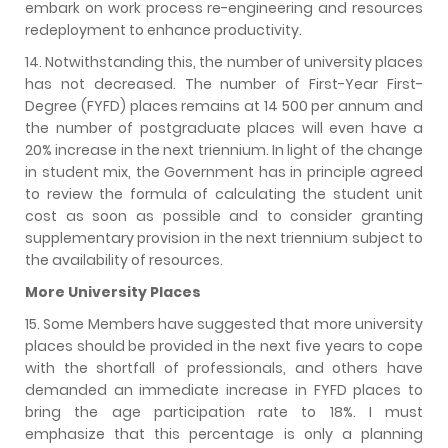
embark on work process re-engineering and resources
redeployment to enhance productivity.
14. Notwithstanding this, the number of university places
has not decreased. The number of First-Year First-
Degree (FYFD) places remains at 14 500 per annum and
the number of postgraduate places will even have a
20% increase in the next triennium. In light of the change
in student mix, the Government has in principle agreed
to review the formula of calculating the student unit
cost as soon as possible and to consider granting
supplementary provision in the next triennium subject to
the availability of resources.
More University Places
15. Some Members have suggested that more university
places should be provided in the next five years to cope
with the shortfall of professionals, and others have
demanded an immediate increase in FYFD places to
bring the age participation rate to 18%. I must
emphasize that this percentage is only a planning