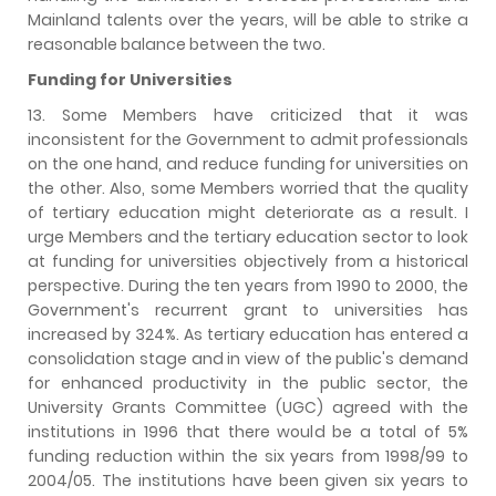
Mainland talents over the years, will be able to strike a
reasonable balance between the two.
Funding for Universities
13. Some Members have criticized that it was
inconsistent for the Government to admit professionals
on the one hand, and reduce funding for universities on
the other. Also, some Members worried that the quality
of tertiary education might deteriorate as a result. I
urge Members and the tertiary education sector to look
at funding for universities objectively from a historical
perspective. During the ten years from 1990 to 2000, the
Government's recurrent grant to universities has
increased by 324%. As tertiary education has entered a
consolidation stage and in view of the public's demand
for enhanced productivity in the public sector, the
University Grants Committee (UGC) agreed with the
institutions in 1996 that there would be a total of 5%
funding reduction within the six years from 1998/99 to
2004/05. The institutions have been given six years to