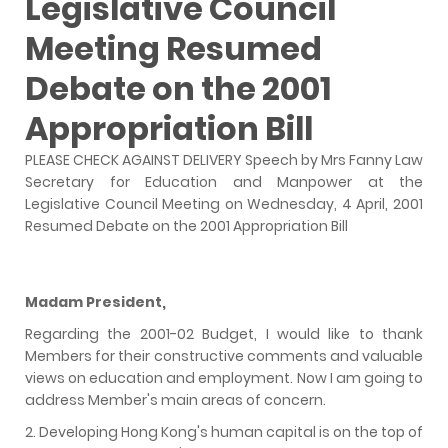
Legislative Council
Meeting Resumed
Debate on the 2001
Appropriation Bill
PLEASE CHECK AGAINST DELIVERY Speech by Mrs Fanny Law
Secretary for Education and Manpower at the
Legislative Council Meeting on Wednesday, 4 April, 2001
Resumed Debate on the 2001 Appropriation Bill
Madam President,
Regarding the 2001-02 Budget, I would like to thank
Members for their constructive comments and valuable
views on education and employment. Now I am going to
address Member's main areas of concern.
2. Developing Hong Kong's human capital is on the top of