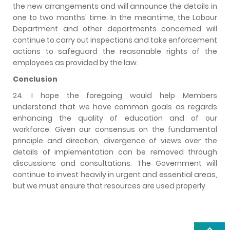
the new arrangements and will announce the details in
one to two months' time. In the meantime, the Labour
Department and other departments concerned will
continue to carry out inspections and take enforcement
actions to safeguard the reasonable rights of the
employees as provided by the law.
Conclusion
24. I hope the foregoing would help Members
understand that we have common goals as regards
enhancing the quality of education and of our
workforce. Given our consensus on the fundamental
principle and direction, divergence of views over the
details of implementation can be removed through
discussions and consultations. The Government will
continue to invest heavily in urgent and essential areas,
but we must ensure that resources are used properly.