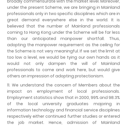
broadly commensurate with the market level. Moreover,
under the present Scheme, we are bringing in Mainland
professionals only in two specific disciplines which are in
great demand everywhere else in the world. It is
believed that the number of Mainland professionals
coming to Hong Kong under the Scheme will be far less
than our anticipated manpower shortfall. Thus,
adopting the manpower requirement as the ceiling for
the Scheme is not very meaningful. If we set the limit at
too low a level, we would be tying our own hands as it
would not only dampen the will of Mainland
professionals to come and work here, but would give
others an impression of adopting protectionism.
11. We understand the concern of Members about the
impact on employment of local professionals.
Employment statistics show that in 2000, 99% and 98.3%
of the local university graduates majoring in
information technology and financial service disciplines
respectively either continued further studies or entered
the job market. Hence, admission of Mainland