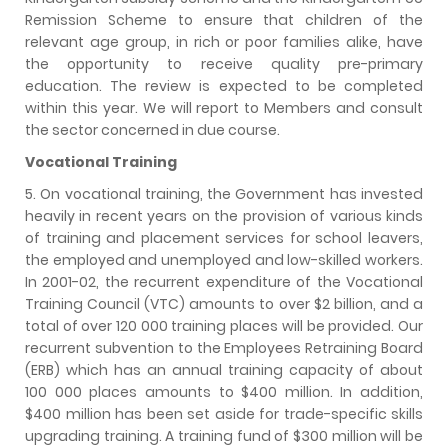
Remission Scheme to ensure that children of the
relevant age group, in rich or poor families alike, have
the opportunity to receive quality pre-primary
education. The review is expected to be completed
within this year. We will report to Members and consult
the sector concerned in due course.
Vocational Training
5. On vocational training, the Government has invested
heavily in recent years on the provision of various kinds
of training and placement services for school leavers,
the employed and unemployed and low-skilled workers.
In 2001-02, the recurrent expenditure of the Vocational
Training Council (VTC) amounts to over $2 billion, and a
total of over 120 000 training places will be provided. Our
recurrent subvention to the Employees Retraining Board
(ERB) which has an annual training capacity of about
100 000 places amounts to $400 million. In addition,
$400 million has been set aside for trade-specific skills
upgrading training. A training fund of $300 million will be