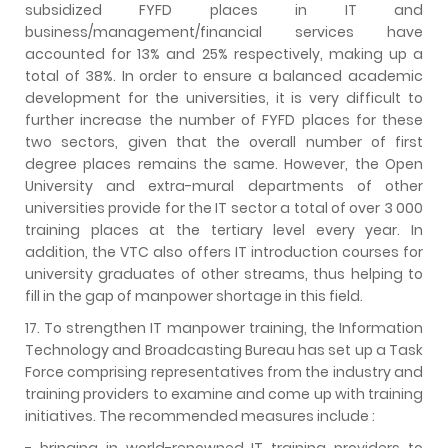
subsidized FYFD places in IT and
business/management/financial services have
accounted for 13% and 25% respectively, making up a
total of 38%. In order to ensure a balanced academic
development for the universities, it is very difficult to
further increase the number of FYFD places for these
two sectors, given that the overall number of first
degree places remains the same. However, the Open
University and extra-mural departments of other
universities provide for the IT sector a total of over 3 000
training places at the tertiary level every year. In
addition, the VTC also offers IT introduction courses for
university graduates of other streams, thus helping to
fill in the gap of manpower shortage in this field.
17. To strengthen IT manpower training, the Information
Technology and Broadcasting Bureau has set up a Task
Force comprising representatives from the industry and
training providers to examine and come up with training
initiatives. The recommended measures include :
- bringing in world-renowned IT training providers to