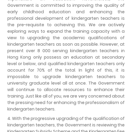
Government is committed to improving the quality of
early childhood education and enhancing the
professional development of kindergarten teachers is
the pre-requisite to achieving this. We are actively
exploring ways to expand the training capacity with a
view to upgrading the academic qualifications of
kindergarten teachers as soon as possible. However, at
present over 8 000 serving kindergarten teachers in
Hong Kong only possess an education at secondary
level or below, and qualified kindergarten teachers only
account for 70% of the total. In light of this, it is
impossible to upgrade kindergarten teachers to
university graduate level all at once. The Government
will continue to allocate resources to enhance their
training. Just like all of you, we are very concerned about
the pressing need for enhancing the professionalism of
kindergarten teachers.
4. With the progressive upgrading of the qualification of
kindergarten teachers, the Government is reviewing the
Kindergarten Subsidy Scheme and the Kindergarten Fee