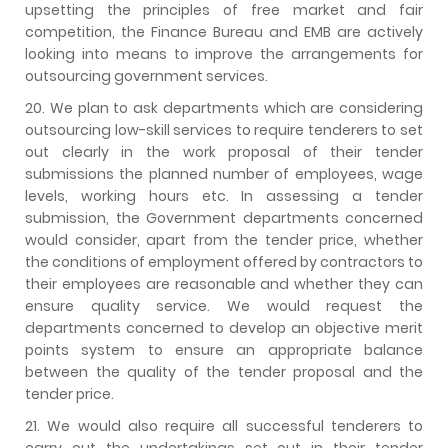
upsetting the principles of free market and fair
competition, the Finance Bureau and EMB are actively
looking into means to improve the arrangements for
outsourcing government services.
20. We plan to ask departments which are considering
outsourcing low-skill services to require tenderers to set
out clearly in the work proposal of their tender
submissions the planned number of employees, wage
levels, working hours etc. In assessing a tender
submission, the Government departments concerned
would consider, apart from the tender price, whether
the conditions of employment offered by contractors to
their employees are reasonable and whether they can
ensure quality service. We would request the
departments concerned to develop an objective merit
points system to ensure an appropriate balance
between the quality of the tender proposal and the
tender price.
21. We would also require all successful tenderers to
carry out the undertakings set out in their tender