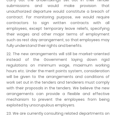
submissions and would make provision that
unauthorized departure would constitute a breach of
contract. For monitoring purpose, we would require
contractors to sign written contracts with all
employees, except temporary leave reliefs, specifying
their wages and other major terms of employment
such as rest day arrangement, so that employees may
fully understand their rights and benefits.
22. The new arrangements will still be market-oriented
instead of the Government laying down rigid
regulations on minimum wage, maximum working
hours etc. Under the merit points system, consideration
will be given to the arrangements and conditions of
work set out in the tenders and tenderers must comply
with their proposals in the tenders. We believe the new
arrangements can provide a flexible and effective
mechanism to prevent the employees from being
exploited by unscrupulous employers.
23. We are currently consulting related departments on