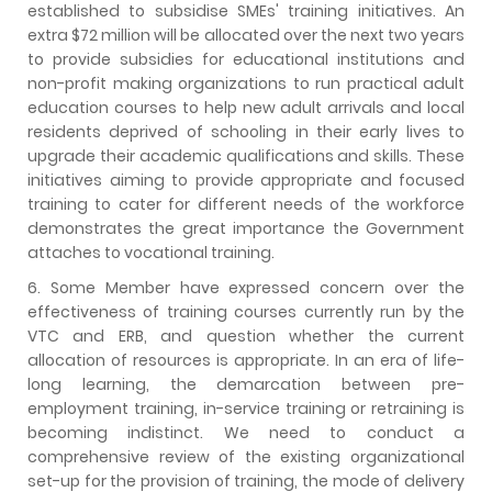
established to subsidise SMEs' training initiatives. An
extra $72 million will be allocated over the next two years
to provide subsidies for educational institutions and
non-profit making organizations to run practical adult
education courses to help new adult arrivals and local
residents deprived of schooling in their early lives to
upgrade their academic qualifications and skills. These
initiatives aiming to provide appropriate and focused
training to cater for different needs of the workforce
demonstrates the great importance the Government
attaches to vocational training.
6. Some Member have expressed concern over the
effectiveness of training courses currently run by the
VTC and ERB, and question whether the current
allocation of resources is appropriate. In an era of life-
long learning, the demarcation between pre-
employment training, in-service training or retraining is
becoming indistinct. We need to conduct a
comprehensive review of the existing organizational
set-up for the provision of training, the mode of delivery