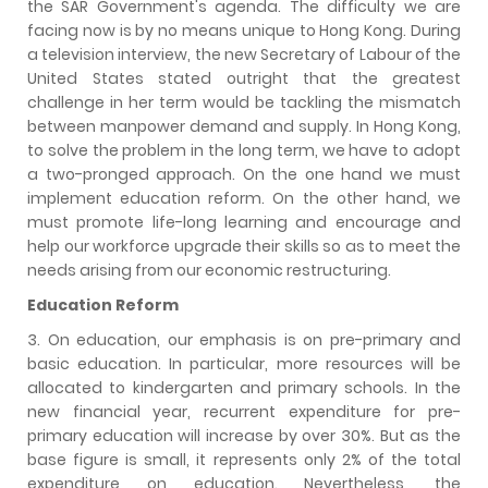
the SAR Government's agenda. The difficulty we are
facing now is by no means unique to Hong Kong. During
a television interview, the new Secretary of Labour of the
United States stated outright that the greatest
challenge in her term would be tackling the mismatch
between manpower demand and supply. In Hong Kong,
to solve the problem in the long term, we have to adopt
a two-pronged approach. On the one hand we must
implement education reform. On the other hand, we
must promote life-long learning and encourage and
help our workforce upgrade their skills so as to meet the
needs arising from our economic restructuring.
Education Reform
3. On education, our emphasis is on pre-primary and
basic education. In particular, more resources will be
allocated to kindergarten and primary schools. In the
new financial year, recurrent expenditure for pre-
primary education will increase by over 30%. But as the
base figure is small, it represents only 2% of the total
expenditure on education. Nevertheless, the